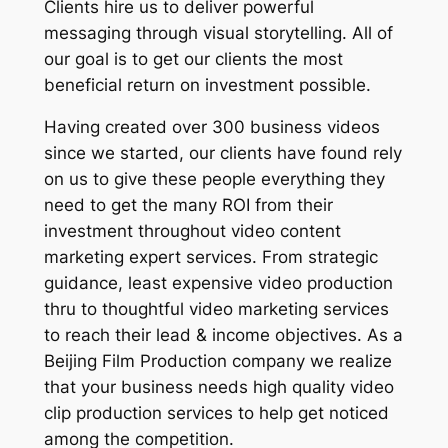
Clients hire us to deliver powerful
messaging through visual storytelling. All of
our goal is to get our clients the most
beneficial return on investment possible.
Having created over 300 business videos
since we started, our clients have found rely
on us to give these people everything they
need to get the many ROI from their
investment throughout video content
marketing expert services. From strategic
guidance, least expensive video production
thru to thoughtful video marketing services
to reach their lead & income objectives. As a
Beijing Film Production company we realize
that your business needs high quality video
clip production services to help get noticed
among the competition.