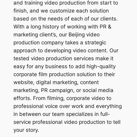
and training video production from start to
finish, and we customize each solution
based on the needs of each of our clients.
With a long history of working with PR &
marketing client’s, our Beijing video
production company takes a strategic
approach to developing video content. Our
tested video production services make it
easy for any business to add high-quality
corporate film production solution to their
website, digital marketing, content
marketing, PR campaign, or social media
efforts. From filming, corporate video to
professional voice over work and everything
in between our team specializes in full-
service professional video production to tell
your story.