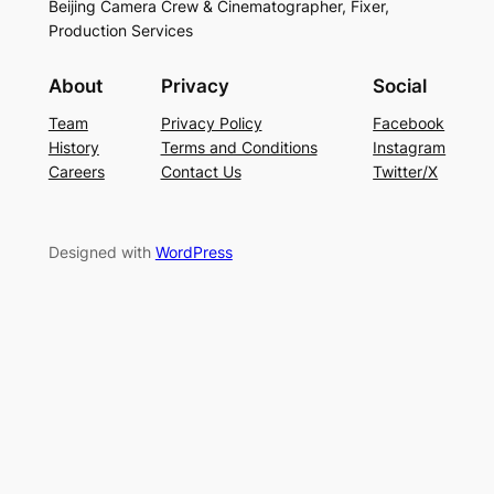
Beijing Camera Crew & Cinematographer, Fixer,
Production Services
About
Privacy
Social
Team
Privacy Policy
Facebook
History
Terms and Conditions
Instagram
Careers
Contact Us
Twitter/X
Designed with
WordPress