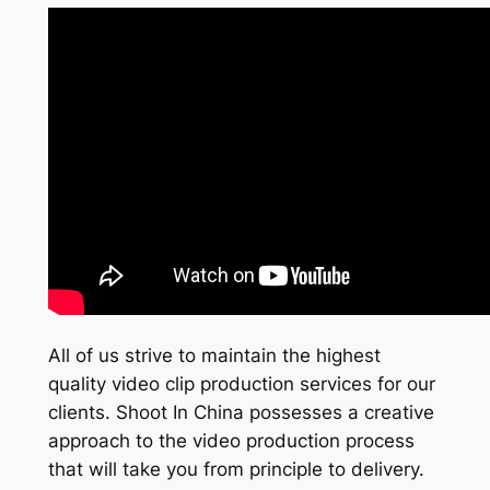
All of us strive to maintain the highest
quality video clip production services for our
clients. Shoot In China possesses a creative
approach to the video production process
that will take you from principle to delivery.