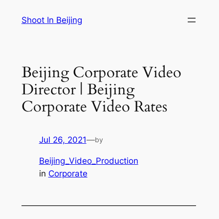
Skip
Shoot In Beijing
to
content
Beijing Corporate Video
Director | Beijing
Corporate Video Rates
Jul 26, 2021
—
by
Beijing_Video_Production
in
Corporate
—————————————————————