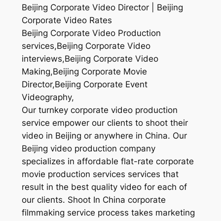
Beijing Corporate Video Director | Beijing
Corporate Video Rates
Beijing Corporate Video Production
services,Beijing Corporate Video
interviews,Beijing Corporate Video
Making,Beijing Corporate Movie
Director,Beijing Corporate Event
Videography,
Our turnkey corporate video production
service empower our clients to shoot their
video in Beijing or anywhere in China. Our
Beijing video production company
specializes in affordable flat-rate corporate
movie production services services that
result in the best quality video for each of
our clients. Shoot In China corporate
filmmaking service process takes marketing