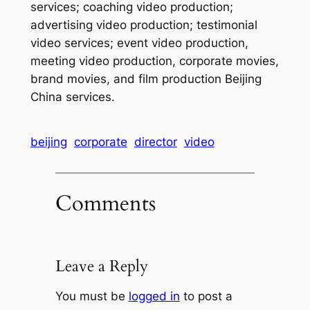
services; coaching video production;
advertising video production; testimonial
video services; event video production,
meeting video production, corporate movies,
brand movies, and film production Beijing
China services.
beijing
corporate
director
video
Comments
Leave a Reply
You must be
logged in
to post a