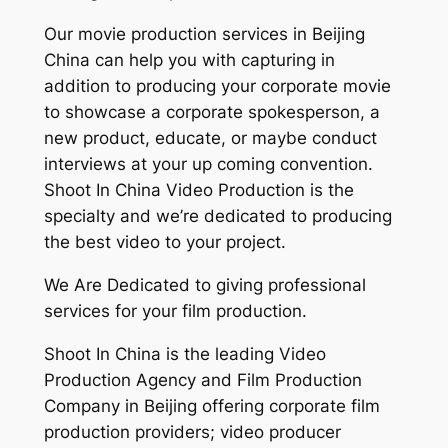
Our movie production services in Beijing
China can help you with capturing in
addition to producing your corporate movie
to showcase a corporate spokesperson, a
new product, educate, or maybe conduct
interviews at your up coming convention.
Shoot In China Video Production is the
specialty and we’re dedicated to producing
the best video to your project.
We Are Dedicated to giving professional
services for your film production.
Shoot In China is the leading Video
Production Agency and Film Production
Company in Beijing offering corporate film
production providers; video producer