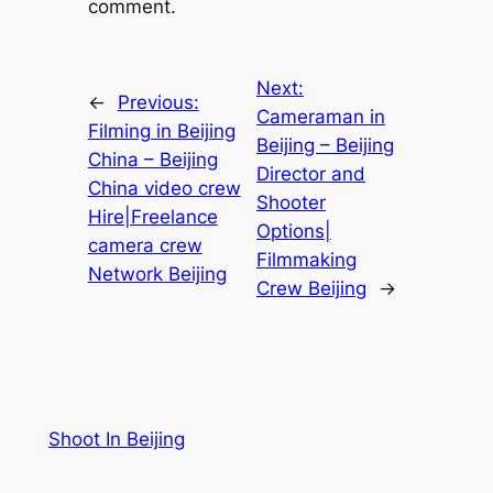
comment.
Next:
←
Previous:
Cameraman in
Filming in Beijing
Beijing – Beijing
China – Beijing
Director and
China video crew
Shooter
Hire|Freelance
Options|
camera crew
Filmmaking
Network Beijing
Crew Beijing
→
Shoot In Beijing