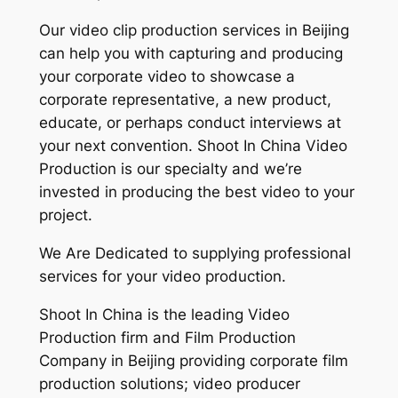
Our video clip production services in Beijing
can help you with capturing and producing
your corporate video to showcase a
corporate representative, a new product,
educate, or perhaps conduct interviews at
your next convention. Shoot In China Video
Production is our specialty and we’re
invested in producing the best video to your
project.
We Are Dedicated to supplying professional
services for your video production.
Shoot In China is the leading Video
Production firm and Film Production
Company in Beijing providing corporate film
production solutions; video producer