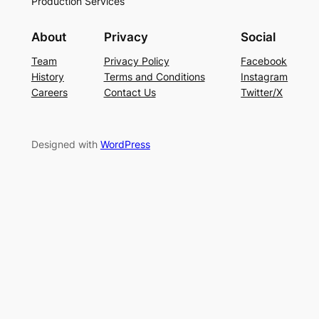
Production Services
About
Privacy
Social
Team
Privacy Policy
Facebook
History
Terms and Conditions
Instagram
Careers
Contact Us
Twitter/X
Designed with
WordPress