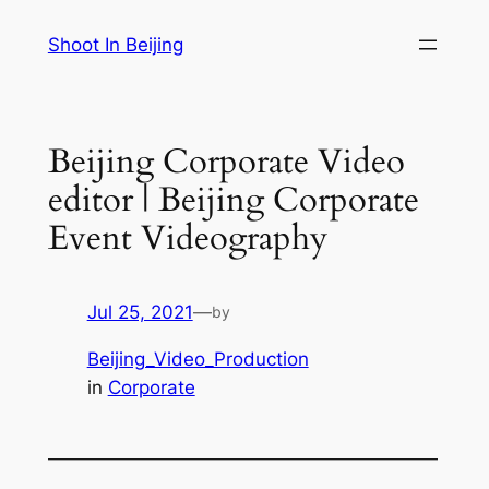
Skip
Shoot In Beijing
to
content
Beijing Corporate Video
editor | Beijing Corporate
Event Videography
Jul 25, 2021
—
by
Beijing_Video_Production
in
Corporate
—————————————————————