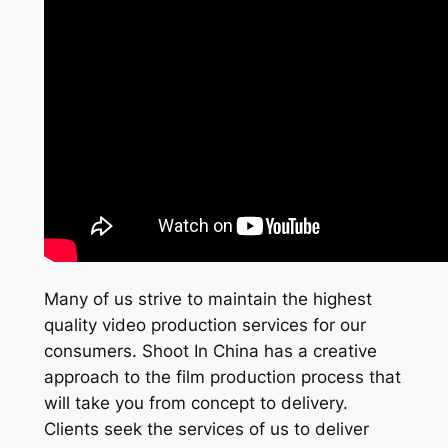
Many of us strive to maintain the highest
quality video production services for our
consumers. Shoot In China has a creative
approach to the film production process that
will take you from concept to delivery.
Clients seek the services of us to deliver