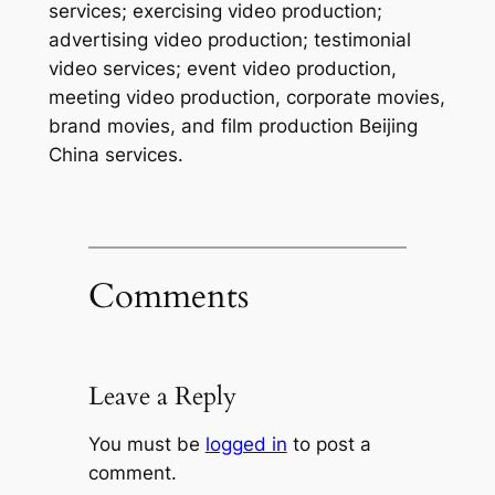
services; exercising video production;
advertising video production; testimonial
video services; event video production,
meeting video production, corporate movies,
brand movies, and film production Beijing
China services.
Comments
Leave a Reply
You must be
logged in
to post a
comment.