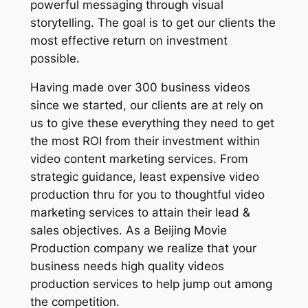
powerful messaging through visual
storytelling. The goal is to get our clients the
most effective return on investment
possible.
Having made over 300 business videos
since we started, our clients are at rely on
us to give these everything they need to get
the most ROI from their investment within
video content marketing services. From
strategic guidance, least expensive video
production thru for you to thoughtful video
marketing services to attain their lead &
sales objectives. As a Beijing Movie
Production company we realize that your
business needs high quality videos
production services to help jump out among
the competition.