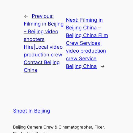
←
Previous:
Next:
Filming in
Filming in Beijing
Beijing China –
– Beijing video
Beijing China Film
shooters
Crew Services|
Hire|Local video
video production
production crew
crew Service
Contact Beijing
Beijing China
→
China
Shoot In Beijing
Beijing Camera Crew & Cinematographer, Fixer,