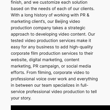
finish, and we customize each solution
based on the needs of each of our clients.
With a long history of working with PR &
marketing client’s, our Beijing video
production company takes a strategic
approach to developing video content. Our
tested video production services make it
easy for any business to add high-quality
corporate film production services to their
website, digital marketing, content
marketing, PR campaign, or social media
efforts. From filming, corporate video to
professional voice over work and everything
in between our team specializes in full-
service professional video production to tell
your story.