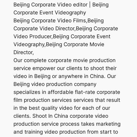
Beijing Corporate Video editor | Beijing
Corporate Event Videography
Beijing Corporate Video Films,Beijing
Corporate Video Director,Beijing Corporate
Video Producer,Beijing Corporate Event
Videography,Beijing Corporate Movie
Director,
Our complete corporate movie production
service empower our clients to shoot their
video in Beijing or anywhere in China. Our
Beijing video production company
specializes in affordable flat-rate corporate
film production services services that result
in the best quality video for each of our
clients. Shoot In China corporate video
production service process takes marketing
and training video production from start to