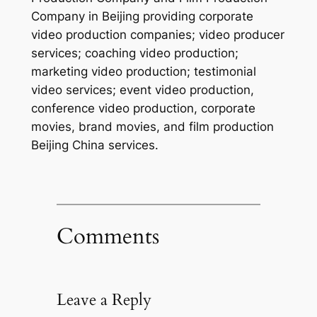
Company in Beijing providing corporate
video production companies; video producer
services; coaching video production;
marketing video production; testimonial
video services; event video production,
conference video production, corporate
movies, brand movies, and film production
Beijing China services.
Comments
Leave a Reply