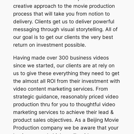
creative approach to the movie production
process that will take you from notion to
delivery. Clients get us to deliver powerful
messaging through visual storytelling. All of
our goal is to get our clients the very best
return on investment possible.
Having made over 300 business videos
since we started, our clients are at rely on
us to give these everything they need to get
the almost all ROI from their investment with
video content marketing services. From
strategic guidance, reasonably priced video
production thru for you to thoughtful video
marketing services to achieve their lead &
product sales objectives. As a Beijing Movie
Production company we be aware that your