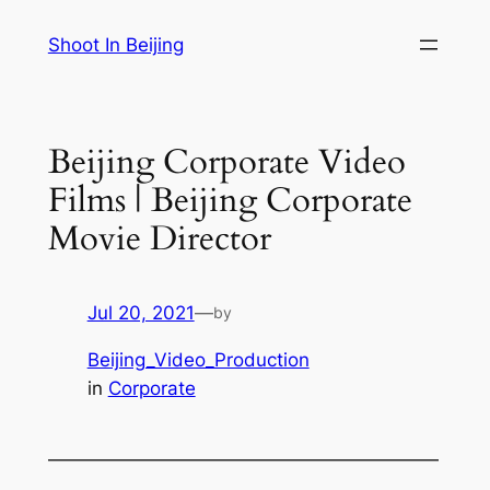
Skip
Shoot In Beijing
to
content
Beijing Corporate Video
Films | Beijing Corporate
Movie Director
Jul 20, 2021
—
by
Beijing_Video_Production
in
Corporate
—————————————————————