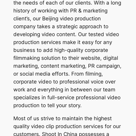
the needs of each of our clients. With a long
history of working with PR & marketing
client’s, our Beijing video production
company takes a strategic approach to
developing video content. Our tested video
production services make it easy for any
business to add high-quality corporate
filmmaking solution to their website, digital
marketing, content marketing, PR campaign,
or social media efforts. From filming,
corporate video to professional voice over
work and everything in between our team
specializes in full-service professional video
production to tell your story.
Most of us strive to maintain the highest
quality video clip production services for our
customers. Shoot In China possesses a