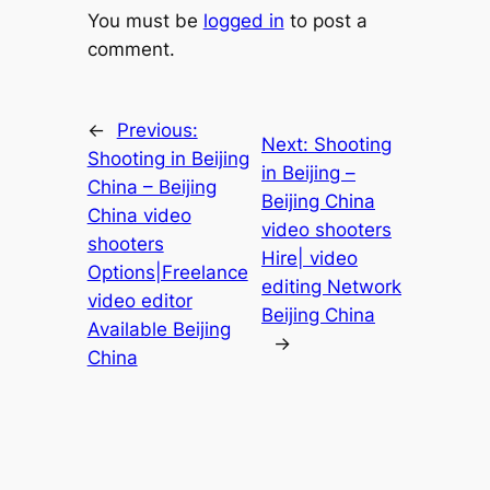
You must be
logged in
to post a
comment.
←
Previous:
Next:
Shooting
Shooting in Beijing
in Beijing –
China – Beijing
Beijing China
China video
video shooters
shooters
Hire| video
Options|Freelance
editing Network
video editor
Beijing China
Available Beijing
→
China