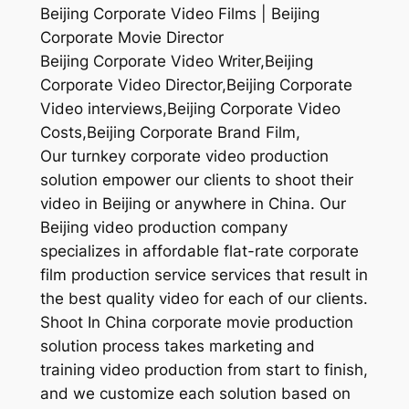
Beijing Corporate Video Films | Beijing
Corporate Movie Director
Beijing Corporate Video Writer,Beijing
Corporate Video Director,Beijing Corporate
Video interviews,Beijing Corporate Video
Costs,Beijing Corporate Brand Film,
Our turnkey corporate video production
solution empower our clients to shoot their
video in Beijing or anywhere in China. Our
Beijing video production company
specializes in affordable flat-rate corporate
film production service services that result in
the best quality video for each of our clients.
Shoot In China corporate movie production
solution process takes marketing and
training video production from start to finish,
and we customize each solution based on