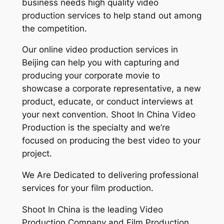
business needs high quality video
production services to help stand out among
the competition.
Our online video production services in
Beijing can help you with capturing and
producing your corporate movie to
showcase a corporate representative, a new
product, educate, or conduct interviews at
your next convention. Shoot In China Video
Production is the specialty and we’re
focused on producing the best video to your
project.
We Are Dedicated to delivering professional
services for your film production.
Shoot In China is the leading Video
Production Company and Film Production