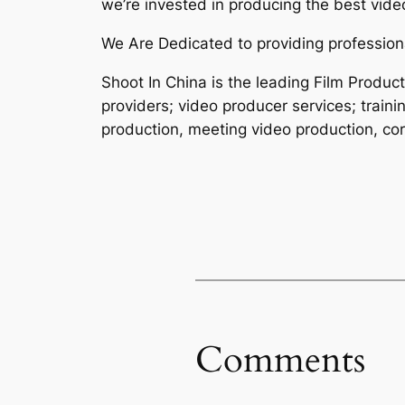
we’re invested in producing the best video
We Are Dedicated to providing professiona
Shoot In China is the leading Film Produ
providers; video producer services; traini
production, meeting video production, cor
Comments