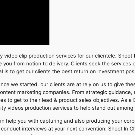
ity video clip production services for our clientele. Shoo
e you from notion to delivery. Clients seek the services
al is to get our clients the best return on investment pos
e we started, our clients are at rely on us to give the
content marketing companies. From strategic guidance, r
ces to get to their lead & product sales objectives. As
ity videos production services to help stand out among 
can help you with capturing and also producing your cor
conduct interviews at your next convention. Shoot In Ch