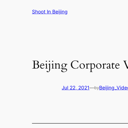
Skip
Shoot In Beijing
to
content
Beijing Corporate V
Jul 22, 2021
—
Beijing_Vid
by
———————————————————