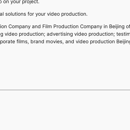
 on your project.
l solutions for your video production.
ction Company and Film Production Company in Beijing of
ng video production; advertising video production; testi
porate films, brand movies, and video production Beijin