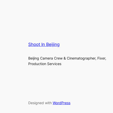
Shoot In Beijing
Beijing Camera Crew & Cinematographer, Fixer,
Production Services
Designed with
WordPress