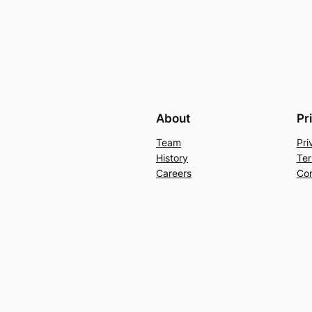
About
Pr
Team
Pri
History
Ter
Careers
Con