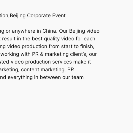
ion,Beijing Corporate Event
ng or anywhere in China. Our Beijing video
result in the best quality video for each
ng video production from start to finish,
working with PR & marketing client’s, our
sted video production services make it
marketing, content marketing, PR
 and everything in between our team