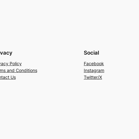
ivacy
Social
vacy Policy
Facebook
ms and Conditions
Instagram
tact Us
Twitter/X