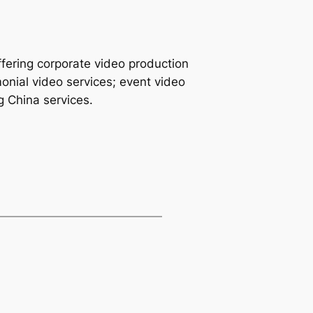
fering corporate video production
monial video services; event video
g China services.