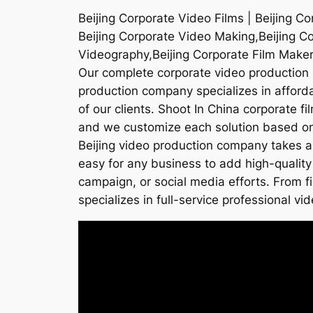
Beijing Corporate Video Films | Beijing C
Beijing Corporate Video Making,Beijing C
Videography,Beijing Corporate Film Maker
Our complete corporate video production s
production company specializes in affordab
of our clients. Shoot In China corporate f
and we customize each solution based on t
Beijing video production company takes a
easy for any business to add high-quality
campaign, or social media efforts. From f
specializes in full-service professional vid