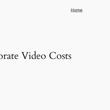
Home
orate Video Costs