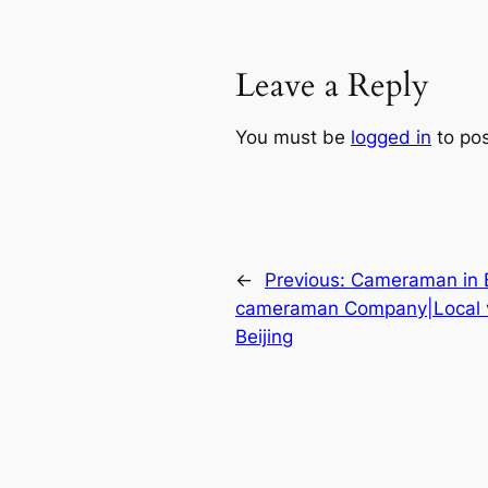
Leave a Reply
You must be
logged in
to po
←
Previous:
Cameraman in Be
cameraman Company|Local 
Beijing