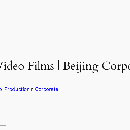
ideo Films | Beijing Corp
eo_Production
in
Corporate
——