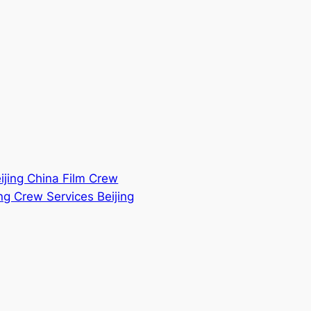
eijing China Film Crew
ng Crew Services Beijing