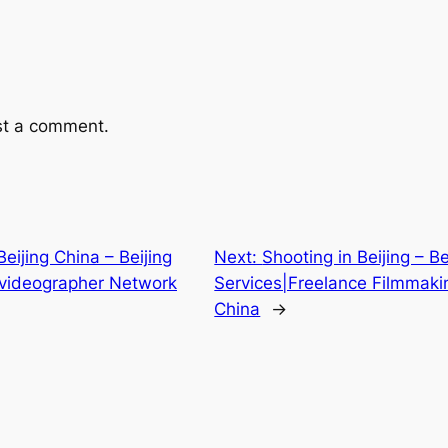
st a comment.
ijing China – Beijing
Next:
Shooting in Beijing – B
videographer Network
Services|Freelance Filmmaki
China
→