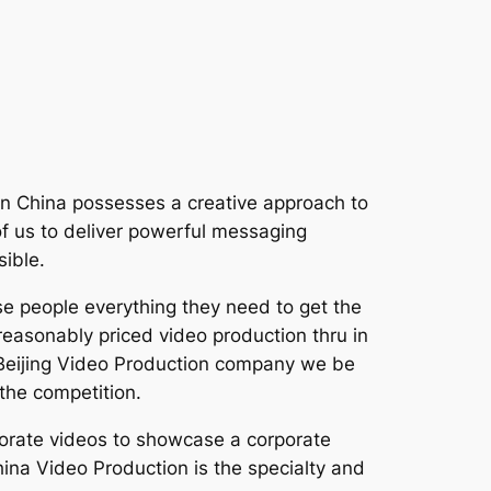
t In China possesses a creative approach to
 of us to deliver powerful messaging
sible.
se people everything they need to get the
easonably priced video production thru in
 a Beijing Video Production company we be
the competition.
porate videos to showcase a corporate
ina Video Production is the specialty and