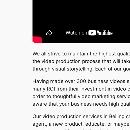
We all strive to maintain the highest qual
the video production process that will tak
through visual storytelling. Each of our go
Having made over 300 business videos sinc
many ROI from their investment in video 
order to thoughtful video marketing servi
aware that your business needs high qual
Our video production services in Beijing 
agent, a new product, educate, or maybe 