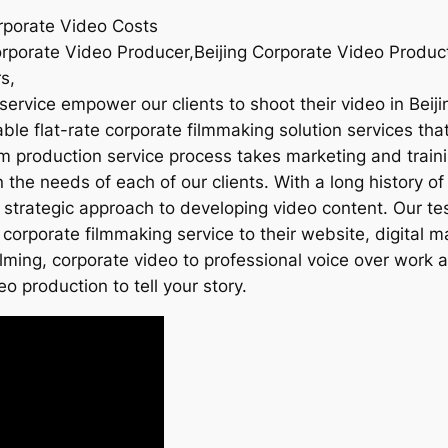
orporate Video Costs
orporate Video Producer,Beijing Corporate Video Product
s,
ervice empower our clients to shoot their video in Beiji
le flat-rate corporate filmmaking solution services that 
ilm production service process takes marketing and traini
he needs of each of our clients. With a long history of 
 strategic approach to developing video content. Our te
 corporate filmmaking service to their website, digital 
ilming, corporate video to professional voice over work
eo production to tell your story.