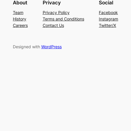
About
Privacy
Social
Team
Privacy Policy
Facebook
History
Terms and Conditions
Instagram
Careers
Contact Us
Twitter/X
Designed with
WordPress