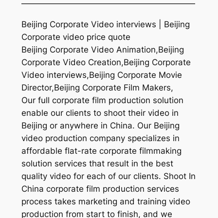
—————————————————————
Beijing Corporate Video interviews | Beijing
Corporate video price quote
Beijing Corporate Video Animation,Beijing
Corporate Video Creation,Beijing Corporate
Video interviews,Beijing Corporate Movie
Director,Beijing Corporate Film Makers,
Our full corporate film production solution
enable our clients to shoot their video in
Beijing or anywhere in China. Our Beijing
video production company specializes in
affordable flat-rate corporate filmmaking
solution services that result in the best
quality video for each of our clients. Shoot In
China corporate film production services
process takes marketing and training video
production from start to finish, and we