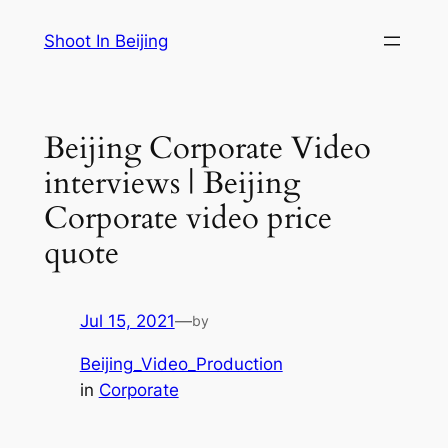
Skip
Shoot In Beijing
to
content
Beijing Corporate Video
interviews | Beijing
Corporate video price
quote
Jul 15, 2021
—
by
Beijing_Video_Production
in
Corporate