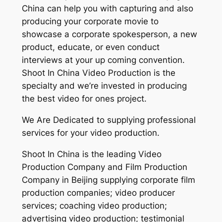
China can help you with capturing and also
producing your corporate movie to
showcase a corporate spokesperson, a new
product, educate, or even conduct
interviews at your up coming convention.
Shoot In China Video Production is the
specialty and we’re invested in producing
the best video for ones project.
We Are Dedicated to supplying professional
services for your video production.
Shoot In China is the leading Video
Production Company and Film Production
Company in Beijing supplying corporate film
production companies; video producer
services; coaching video production;
advertising video production; testimonial