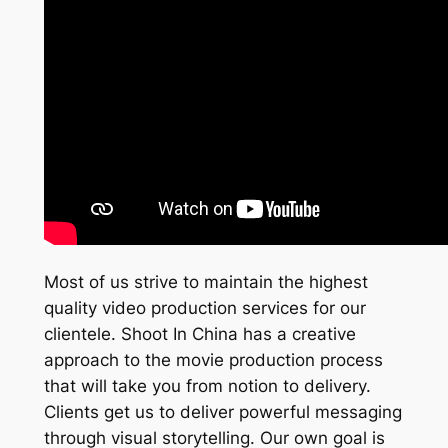
Most of us strive to maintain the highest
quality video production services for our
clientele. Shoot In China has a creative
approach to the movie production process
that will take you from notion to delivery.
Clients get us to deliver powerful messaging
through visual storytelling. Our own goal is