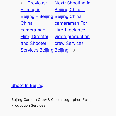
←
Previous:
Next:
Shooting in
Filming in
Beijing China –
Beijing – Beijing
Beijing China
China
cameraman For
cameraman
Hire|Freelance
Hire| Director
video production
and Shooter
crew Services
Services Beijing
Beijing
→
Shoot In Beijing
Beijing Camera Crew & Cinematographer, Fixer,
Production Services