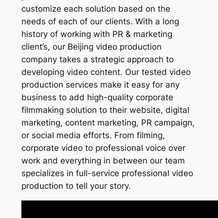
customize each solution based on the
needs of each of our clients. With a long
history of working with PR & marketing
client’s, our Beijing video production
company takes a strategic approach to
developing video content. Our tested video
production services make it easy for any
business to add high-quality corporate
filmmaking solution to their website, digital
marketing, content marketing, PR campaign,
or social media efforts. From filming,
corporate video to professional voice over
work and everything in between our team
specializes in full-service professional video
production to tell your story.