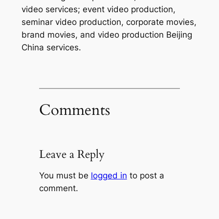
video services; event video production,
seminar video production, corporate movies,
brand movies, and video production Beijing
China services.
Comments
Leave a Reply
You must be
logged in
to post a
comment.