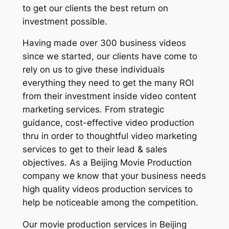
to get our clients the best return on
investment possible.
Having made over 300 business videos
since we started, our clients have come to
rely on us to give these individuals
everything they need to get the many ROI
from their investment inside video content
marketing services. From strategic
guidance, cost-effective video production
thru in order to thoughtful video marketing
services to get to their lead & sales
objectives. As a Beijing Movie Production
company we know that your business needs
high quality videos production services to
help be noticeable among the competition.
Our movie production services in Beijing