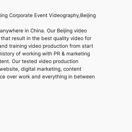
jing Corporate Event Videography,Beijing
r anywhere in China. Our Beijing video
hat result in the best quality video for
and training video production from start
history of working with PR & marketing
tent. Our tested video production
website, digital marketing, content
oice over work and everything in between