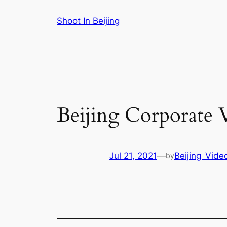
Skip
Shoot In Beijing
to
content
Beijing Corporate 
Jul 21, 2021
—
Beijing_Vide
by
———————————————————