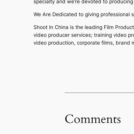
specialty and we’re devoted to producing 
We Are Dedicated to giving professional s
Shoot In China is the leading Film Produc
video producer services; training video p
video production, corporate films, brand m
Comments