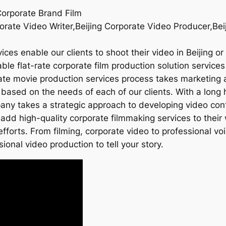
Corporate Brand Film
orate Video Writer,Beijing Corporate Video Producer,Bei
ices enable our clients to shoot their video in Beijing o
le flat-rate corporate film production solution services t
rate movie production services process takes marketing 
 based on the needs of each of our clients. With a long 
mpany takes a strategic approach to developing video con
add high-quality corporate filmmaking services to their 
fforts. From filming, corporate video to professional v
sional video production to tell your story.