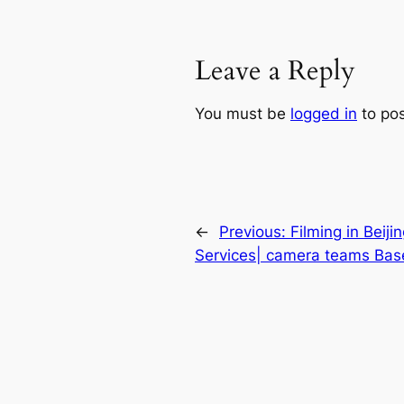
Leave a Reply
You must be
logged in
to po
←
Previous:
Filming in Beiji
Services| camera teams Base