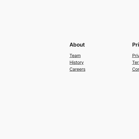
About
Pr
Team
Pri
History
Ter
Careers
Con