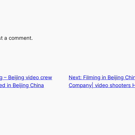
st a comment.
ng – Beijing video crew
Next:
Filming in Beijing Ch
d in Beijing China
Company| video shooters Hi