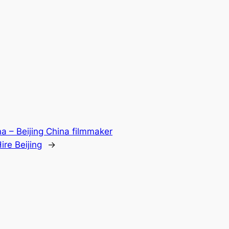
ina – Beijing China filmmaker
re Beijing
→