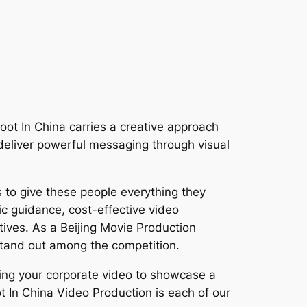
oot In China carries a creative approach
o deliver powerful messaging through visual
 to give these people everything they
ic guidance, cost-effective video
ctives. As a Beijing Movie Production
stand out among the competition.
cing your corporate video to showcase a
 In China Video Production is each of our