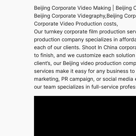
Beijing Corporate Video Making | Beijing 
Beijing Corporate Videgraphy,Beijing Corp
Corporate Video Production costs,
Our turnkey corporate film production serv
production company specializes in affordab
each of our clients. Shoot In China corpo
to finish, and we customize each solution
client’s, our Beijing video production co
services make it easy for any business to 
marketing, PR campaign, or social media e
our team specializes in full-service profes