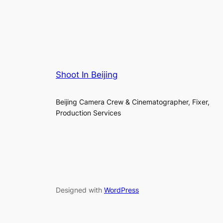
Shoot In Beijing
Beijing Camera Crew & Cinematographer, Fixer,
Production Services
Designed with
WordPress