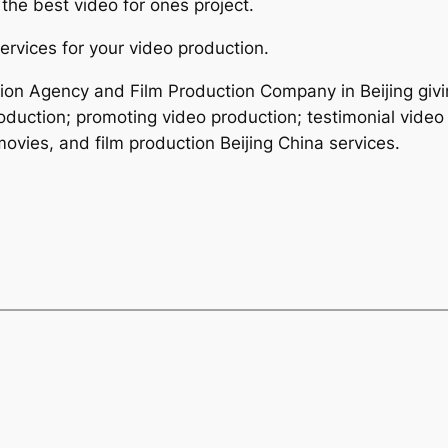
the best video for ones project.
ervices for your video production.
tion Agency and Film Production Company in Beijing givi
roduction; promoting video production; testimonial video
ovies, and film production Beijing China services.