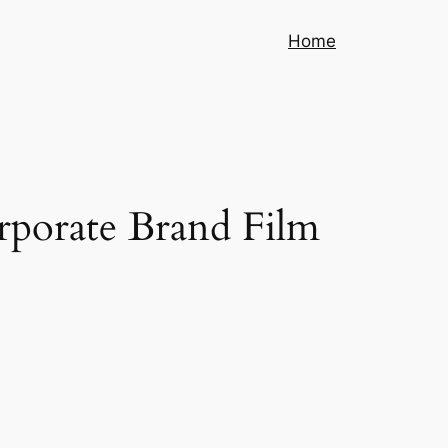
Home
rporate Brand Film