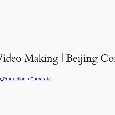
Video Making | Beijing Co
o_Production
in
Corporate
——