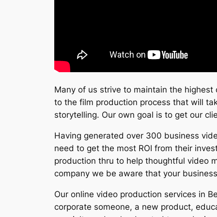
Many of us strive to maintain the highest 
to the film production process that will t
storytelling. Our own goal is to get our cl
Having generated over 300 business video
need to get the most ROI from their inves
production thru to help thoughtful video m
company we be aware that your business n
Our online video production services in B
corporate someone, a new product, educat