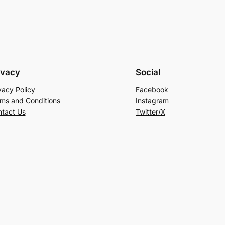
ivacy
Social
vacy Policy
Facebook
ms and Conditions
Instagram
tact Us
Twitter/X