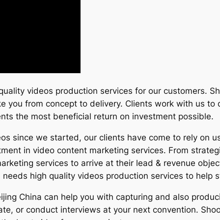
quality videos production services for our customers. Sh
ake you from concept to delivery. Clients work with us t
ients the most beneficial return on investment possible.
s since we started, our clients have come to rely on us
tment in video content marketing services. From strateg
arketing services to arrive at their lead & revenue obje
eeds high quality videos production services to help 
eijing China can help you with capturing and also produ
e, or conduct interviews at your next convention. Shoot