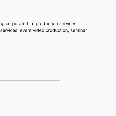
ng corporate film production services;
 services; event video production, seminar