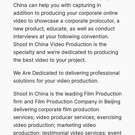
China can help you with capturing in
addition to producing your corporate online
video to showcase a corporate prolocutor, a
new product, educate, as well as conduct
interviews at your following convention.
Shoot In China Video Production is the
specialty and we’re dedicated to producing
the best video to your project.
We Are Dedicated to delivering professional
solutions for your video production.
Shoot In China is the leading Film Production
firm and Film Production Company in Beijing
delivering corporate film production
services; video producer services; exercising
video production; marketing video
production; testimonial video services; event