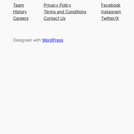
Team
Privacy Policy
Facebook
History
Terms and Conditions
Instagram
Careers
Contact Us
Twitter/X
Designed with
WordPress