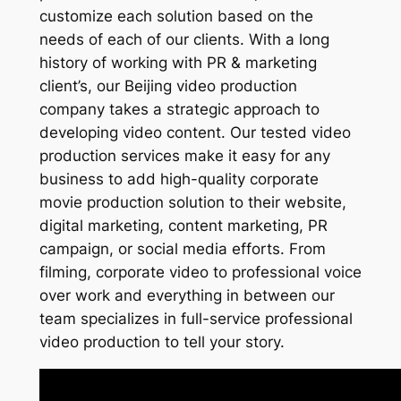
customize each solution based on the
needs of each of our clients. With a long
history of working with PR & marketing
client’s, our Beijing video production
company takes a strategic approach to
developing video content. Our tested video
production services make it easy for any
business to add high-quality corporate
movie production solution to their website,
digital marketing, content marketing, PR
campaign, or social media efforts. From
filming, corporate video to professional voice
over work and everything in between our
team specializes in full-service professional
video production to tell your story.