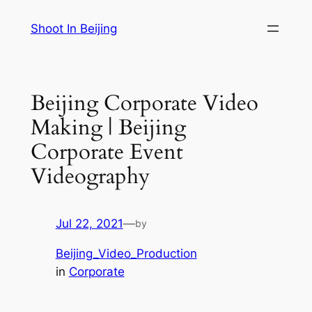
Skip
Shoot In Beijing
to
content
Beijing Corporate Video
Making | Beijing
Corporate Event
Videography
Jul 22, 2021
—
by
Beijing_Video_Production
in
Corporate