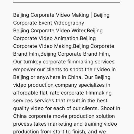
—————————————————————
Beijing Corporate Video Making | Beijing
Corporate Event Videography
Beijing Corporate Video Writer,Beijing
Corporate Video Animation,Beijing
Corporate Video Making,Beijing Corporate
Brand Film,Beijing Corporate Brand Film,
Our turnkey corporate filmmaking services
empower our clients to shoot their video in
Beijing or anywhere in China. Our Beijing
video production company specializes in
affordable flat-rate corporate filmmaking
services services that result in the best
quality video for each of our clients. Shoot In
China corporate movie production solution
process takes marketing and training video
production from start to finish, and we