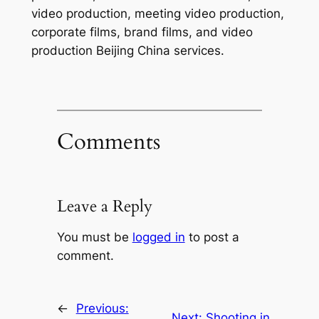
video production, meeting video production,
corporate films, brand films, and video
production Beijing China services.
Comments
Leave a Reply
You must be
logged in
to post a
comment.
←
Previous:
Next:
Shooting in