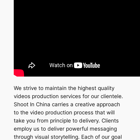
We strive to maintain the highest quality
videos production services for our clientele.
Shoot In China carries a creative approach
to the video production process that will
take you from principle to delivery. Clients
employ us to deliver powerful messaging
through visual storytelling. Each of our goal