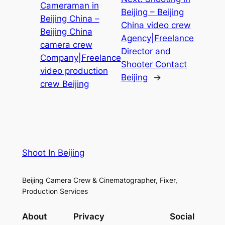
Cameraman in
Beijing – Beijing
Beijing China –
China video crew
Beijing China
Agency|Freelance
camera crew
Director and
Company|Freelance
Shooter Contact
video production
Beijing
→
crew Beijing
Shoot In Beijing
Beijing Camera Crew & Cinematographer, Fixer,
Production Services
About
Privacy
Social