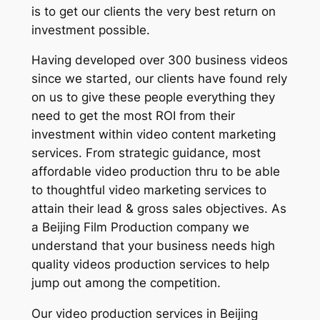
is to get our clients the very best return on
investment possible.
Having developed over 300 business videos
since we started, our clients have found rely
on us to give these people everything they
need to get the most ROI from their
investment within video content marketing
services. From strategic guidance, most
affordable video production thru to be able
to thoughtful video marketing services to
attain their lead & gross sales objectives. As
a Beijing Film Production company we
understand that your business needs high
quality videos production services to help
jump out among the competition.
Our video production services in Beijing