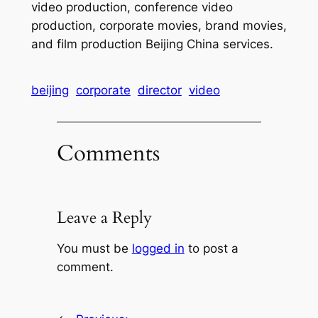
video production, conference video
production, corporate movies, brand movies,
and film production Beijing China services.
beijing
corporate
director
video
Comments
Leave a Reply
You must be
logged in
to post a
comment.