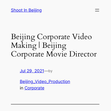
Skip
Shoot In Beijing
to
content
Beijing Corporate Video
Making | Beijing
Corporate Movie Director
Jul 29, 2021
—
by
Beijing_Video_Production
in
Corporate
—————————————————————