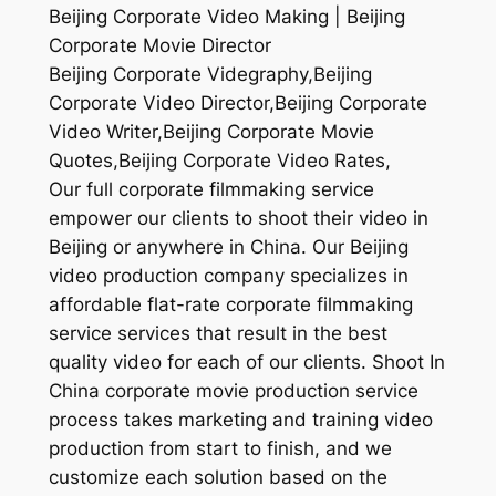
Beijing Corporate Video Making | Beijing
Corporate Movie Director
Beijing Corporate Videgraphy,Beijing
Corporate Video Director,Beijing Corporate
Video Writer,Beijing Corporate Movie
Quotes,Beijing Corporate Video Rates,
Our full corporate filmmaking service
empower our clients to shoot their video in
Beijing or anywhere in China. Our Beijing
video production company specializes in
affordable flat-rate corporate filmmaking
service services that result in the best
quality video for each of our clients. Shoot In
China corporate movie production service
process takes marketing and training video
production from start to finish, and we
customize each solution based on the