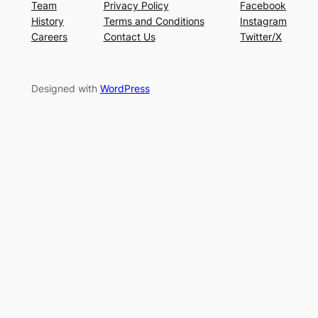
Team
Privacy Policy
Facebook
History
Terms and Conditions
Instagram
Careers
Contact Us
Twitter/X
Designed with
WordPress