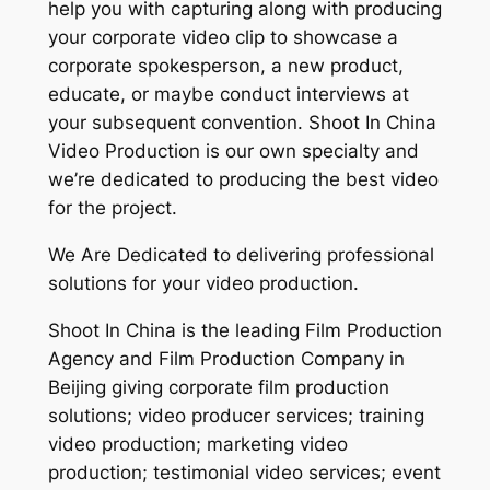
help you with capturing along with producing
your corporate video clip to showcase a
corporate spokesperson, a new product,
educate, or maybe conduct interviews at
your subsequent convention. Shoot In China
Video Production is our own specialty and
we’re dedicated to producing the best video
for the project.
We Are Dedicated to delivering professional
solutions for your video production.
Shoot In China is the leading Film Production
Agency and Film Production Company in
Beijing giving corporate film production
solutions; video producer services; training
video production; marketing video
production; testimonial video services; event