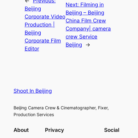
←
Previous:
Next:
Filming in
Beijing
Beijing – Beijing
Corporate Video
China Film Crew
Production |
Company| camera
Beijing
crew Service
Corporate Film
Beijing
→
Editor
Shoot In Beijing
Beijing Camera Crew & Cinematographer, Fixer,
Production Services
About
Privacy
Social