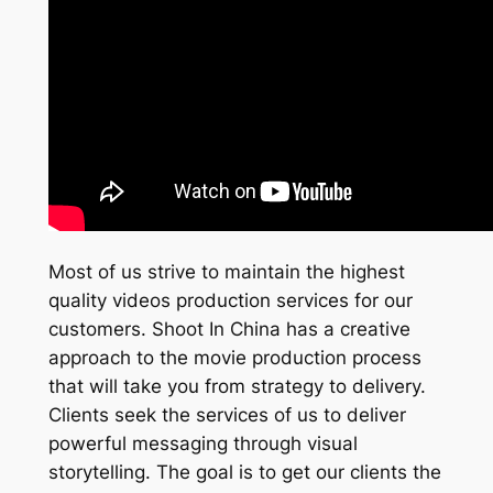
Most of us strive to maintain the highest
quality videos production services for our
customers. Shoot In China has a creative
approach to the movie production process
that will take you from strategy to delivery.
Clients seek the services of us to deliver
powerful messaging through visual
storytelling. The goal is to get our clients the