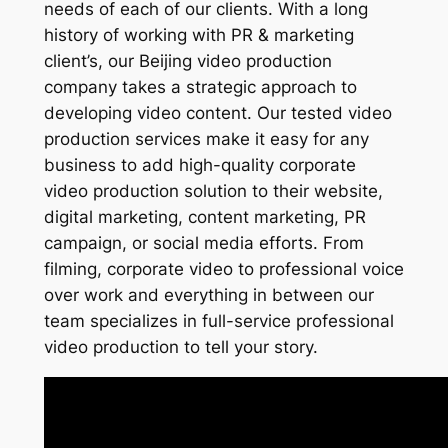
needs of each of our clients. With a long
history of working with PR & marketing
client’s, our Beijing video production
company takes a strategic approach to
developing video content. Our tested video
production services make it easy for any
business to add high-quality corporate
video production solution to their website,
digital marketing, content marketing, PR
campaign, or social media efforts. From
filming, corporate video to professional voice
over work and everything in between our
team specializes in full-service professional
video production to tell your story.