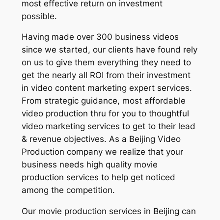
most effective return on investment
possible.
Having made over 300 business videos
since we started, our clients have found rely
on us to give them everything they need to
get the nearly all ROI from their investment
in video content marketing expert services.
From strategic guidance, most affordable
video production thru for you to thoughtful
video marketing services to get to their lead
& revenue objectives. As a Beijing Video
Production company we realize that your
business needs high quality movie
production services to help get noticed
among the competition.
Our movie production services in Beijing can