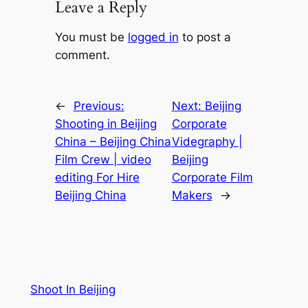
Leave a Reply
You must be
logged in
to post a
comment.
←
Previous:
Next:
Beijing
Shooting in Beijing
Corporate
China – Beijing China
Videgraphy |
Film Crew | video
Beijing
editing For Hire
Corporate Film
Beijing China
Makers
→
Shoot In Beijing