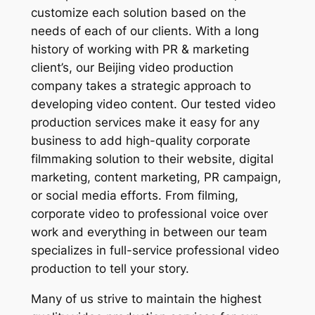
customize each solution based on the
needs of each of our clients. With a long
history of working with PR & marketing
client’s, our Beijing video production
company takes a strategic approach to
developing video content. Our tested video
production services make it easy for any
business to add high-quality corporate
filmmaking solution to their website, digital
marketing, content marketing, PR campaign,
or social media efforts. From filming,
corporate video to professional voice over
work and everything in between our team
specializes in full-service professional video
production to tell your story.
Many of us strive to maintain the highest