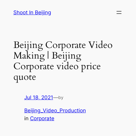
Skip
Shoot In Beijing
to
content
Beijing Corporate Video
Making | Beijing
Corporate video price
quote
Jul 18, 2021
—
by
Beijing_Video_Production
in
Corporate