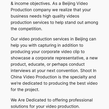
& income objectives. As a Beijing Video
Production company we realize that your
business needs high quality videos
production services to help stand out among
the competition.
Our video production services in Beijing can
help you with capturing in addition to
producing your corporate video clip to
showcase a corporate representative, a new
product, educate, or perhaps conduct
interviews at your next convention. Shoot In
China Video Production is the specialty and
we’re dedicated to producing the best video
for the project.
We Are Dedicated to offering professional
solutions for your video production.