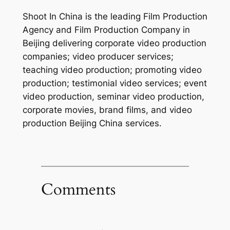
Shoot In China is the leading Film Production
Agency and Film Production Company in
Beijing delivering corporate video production
companies; video producer services;
teaching video production; promoting video
production; testimonial video services; event
video production, seminar video production,
corporate movies, brand films, and video
production Beijing China services.
Comments