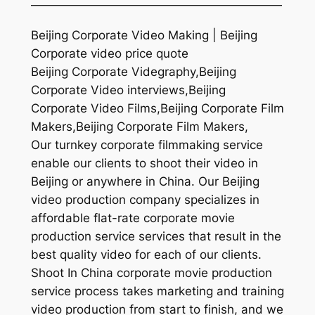
—————————————————————
Beijing Corporate Video Making | Beijing
Corporate video price quote
Beijing Corporate Videgraphy,Beijing
Corporate Video interviews,Beijing
Corporate Video Films,Beijing Corporate Film
Makers,Beijing Corporate Film Makers,
Our turnkey corporate filmmaking service
enable our clients to shoot their video in
Beijing or anywhere in China. Our Beijing
video production company specializes in
affordable flat-rate corporate movie
production service services that result in the
best quality video for each of our clients.
Shoot In China corporate movie production
service process takes marketing and training
video production from start to finish, and we