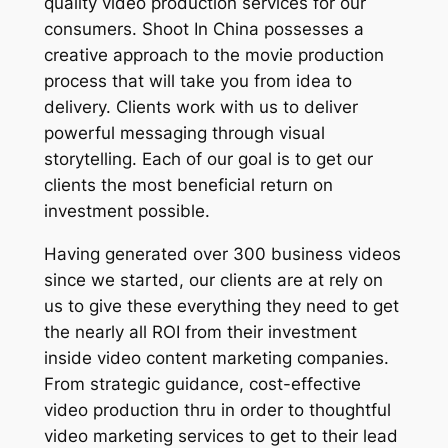
quality video production services for our
consumers. Shoot In China possesses a
creative approach to the movie production
process that will take you from idea to
delivery. Clients work with us to deliver
powerful messaging through visual
storytelling. Each of our goal is to get our
clients the most beneficial return on
investment possible.
Having generated over 300 business videos
since we started, our clients are at rely on
us to give these everything they need to get
the nearly all ROI from their investment
inside video content marketing companies.
From strategic guidance, cost-effective
video production thru in order to thoughtful
video marketing services to get to their lead