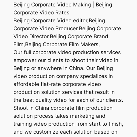
Beijing Corporate Video Making | Beijing
Corporate Video Rates
Beijing Corporate Video editor,Beijing
Corporate Video Producer,Beijing Corporate
Video Director,Beijing Corporate Brand
Film,Beijing Corporate Film Makers,
Our full corporate video production services
empower our clients to shoot their video in
Beijing or anywhere in China. Our Beijing
video production company specializes in
affordable flat-rate corporate video
production solution services that result in
the best quality video for each of our clients.
Shoot In China corporate film production
solution process takes marketing and
training video production from start to finish,
and we customize each solution based on