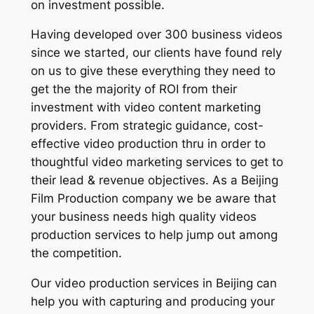
on investment possible.
Having developed over 300 business videos
since we started, our clients have found rely
on us to give these everything they need to
get the the majority of ROI from their
investment with video content marketing
providers. From strategic guidance, cost-
effective video production thru in order to
thoughtful video marketing services to get to
their lead & revenue objectives. As a Beijing
Film Production company we be aware that
your business needs high quality videos
production services to help jump out among
the competition.
Our video production services in Beijing can
help you with capturing and producing your