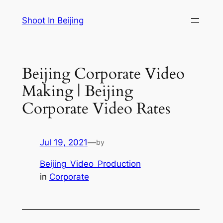
Skip
Shoot In Beijing
to
content
Beijing Corporate Video
Making | Beijing
Corporate Video Rates
Jul 19, 2021
—
by
Beijing_Video_Production
in
Corporate
—————————————————————