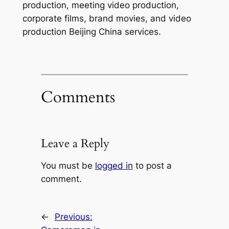
production, meeting video production,
corporate films, brand movies, and video
production Beijing China services.
Comments
Leave a Reply
You must be
logged in
to post a
comment.
←
Previous: