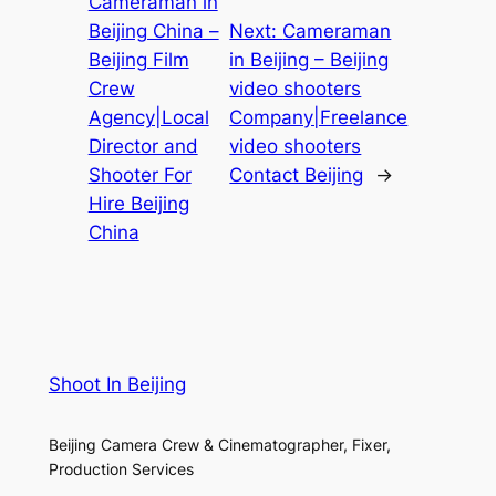
Cameraman in
Beijing China –
Next:
Cameraman
Beijing Film
in Beijing – Beijing
Crew
video shooters
Agency|Local
Company|Freelance
Director and
video shooters
Shooter For
Contact Beijing
→
Hire Beijing
China
Shoot In Beijing
Beijing Camera Crew & Cinematographer, Fixer,
Production Services