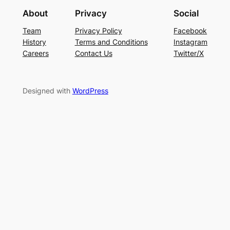
About
Privacy
Social
Team
Privacy Policy
Facebook
History
Terms and Conditions
Instagram
Careers
Contact Us
Twitter/X
Designed with
WordPress