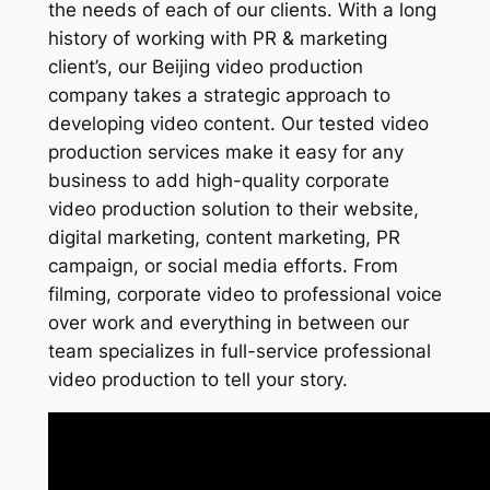
the needs of each of our clients. With a long
history of working with PR & marketing
client’s, our Beijing video production
company takes a strategic approach to
developing video content. Our tested video
production services make it easy for any
business to add high-quality corporate
video production solution to their website,
digital marketing, content marketing, PR
campaign, or social media efforts. From
filming, corporate video to professional voice
over work and everything in between our
team specializes in full-service professional
video production to tell your story.