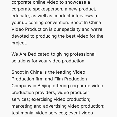
corporate online video to showcase a
corporate spokesperson, a new product,
educate, as well as conduct interviews at
your up coming convention. Shoot In China
Video Production is our specialty and we’re
devoted to producing the best video for the
project.
We Are Dedicated to giving professional
solutions for your video production.
Shoot In China is the leading Video
Production firm and Film Production
Company in Beijing offering corporate video
production providers; video producer
services; exercising video production;
marketing and advertising video production;
testimonial video services; event video