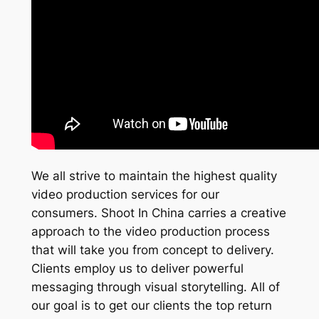
We all strive to maintain the highest quality
video production services for our
consumers. Shoot In China carries a creative
approach to the video production process
that will take you from concept to delivery.
Clients employ us to deliver powerful
messaging through visual storytelling. All of
our goal is to get our clients the top return