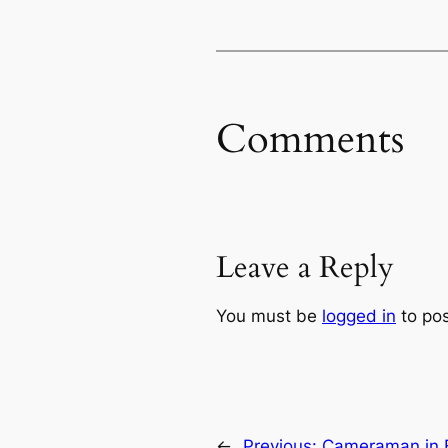
Comments
Leave a Reply
You must be
logged in
to po
←
Previous:
Cameraman in Be