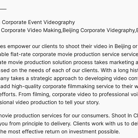
——
ng Corporate Event Videography
 Corporate Video Making,Beijing Corporate Videgraphy,Be
es empower our clients to shoot their video in Beijing o
le flat-rate corporate movie production service services 
rate movie production solution process takes marketing a
sed on the needs of each of our clients. With a long hi
mpany takes a strategic approach to developing video con
add high-quality corporate filmmaking service to their w
fforts. From filming, corporate video to professional v
sional video production to tell your story.
 movie production services for our consumers. Shoot In 
 you from principle to delivery. Clients work with us to 
s the most effective return on investment possible.