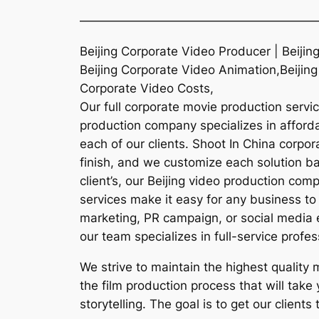
———————————————————
Beijing Corporate Video Producer | Beiji
Beijing Corporate Video Animation,Beijing
Corporate Video Costs,
Our full corporate movie production servic
production company specializes in affordab
each of our clients. Shoot In China corpo
finish, and we customize each solution ba
client’s, our Beijing video production co
services make it easy for any business to 
marketing, PR campaign, or social media e
our team specializes in full-service profes
We strive to maintain the highest quality
the film production process that will take
storytelling. The goal is to get our client