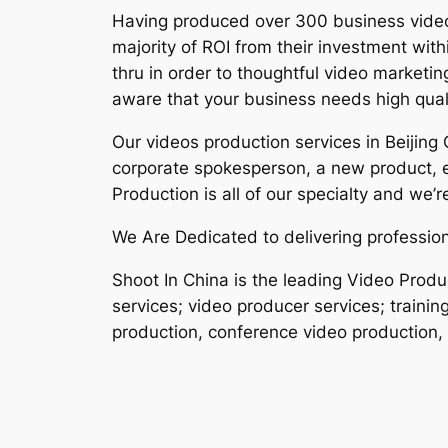
Having produced over 300 business videos 
majority of ROI from their investment wit
thru in order to thoughtful video marketi
aware that your business needs high qual
Our videos production services in Beijing
corporate spokesperson, a new product, 
Production is all of our specialty and we’
We Are Dedicated to delivering professiona
Shoot In China is the leading Video Prod
services; video producer services; trainin
production, conference video production, 