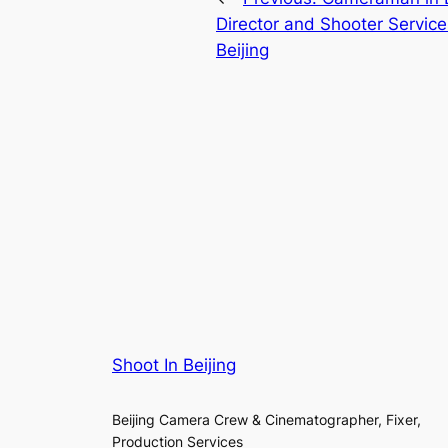
Director and Shooter Service
Beijing
Shoot In Beijing
Beijing Camera Crew & Cinematographer, Fixer,
Production Services