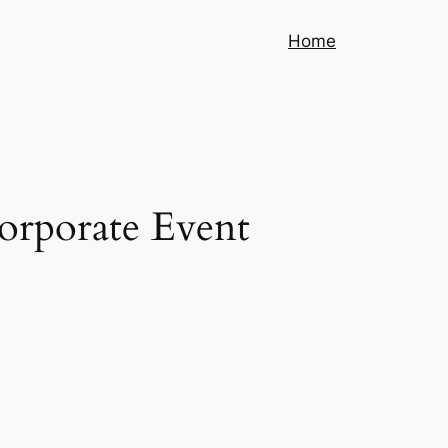
Home
Corporate Event