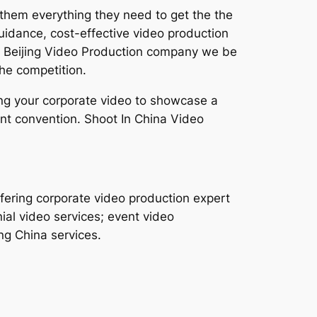
 them everything they need to get the the
uidance, cost-effective video production
s a Beijing Video Production company we be
he competition.
cing your corporate video to showcase a
nt convention. Shoot In China Video
fering corporate video production expert
ial video services; event video
ng China services.