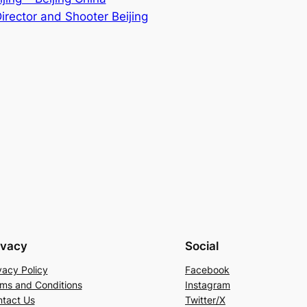
irector and Shooter Beijing
ivacy
Social
vacy Policy
Facebook
ms and Conditions
Instagram
tact Us
Twitter/X