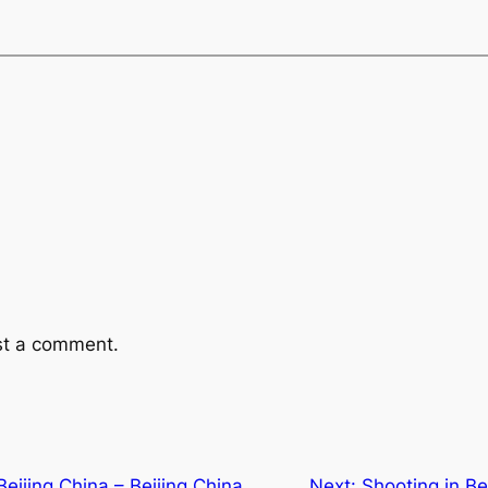
st a comment.
ijing China – Beijing China
Next:
Shooting in Bei