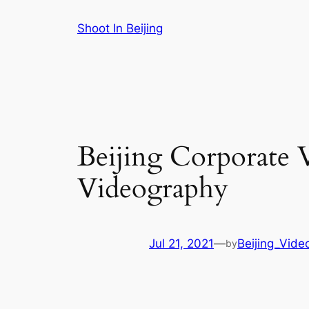
Skip
Shoot In Beijing
to
content
Beijing Corporate 
Videography
Jul 21, 2021
—
Beijing_Vide
by