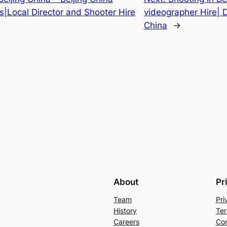
s|Local Director and Shooter Hire
videographer Hire| D
China
→
About
Pr
Team
Pri
History
Ter
Careers
Con