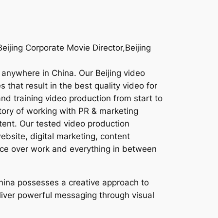
ijing Corporate Movie Director,Beijing
r anywhere in China. Our Beijing video
that result in the best quality video for
nd training video production from start to
story of working with PR & marketing
tent. Our tested video production
ebsite, digital marketing, content
oice over work and everything in between
China possesses a creative approach to
deliver powerful messaging through visual