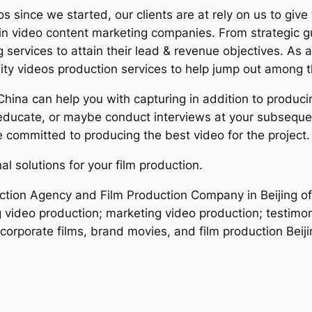
since we started, our clients are at rely on us to give
hin video content marketing companies. From strategic g
ng services to attain their lead & revenue objectives. A
ity videos production services to help jump out among t
 China can help you with capturing in addition to produ
educate, or maybe conduct interviews at your subseque
re committed to producing the best video for the project.
l solutions for your film production.
uction Agency and Film Production Company in Beijing of
g video production; marketing video production; testimon
corporate films, brand movies, and film production Beiji