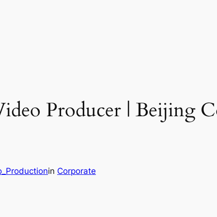
Video Producer | Beijing 
o_Production
in
Corporate