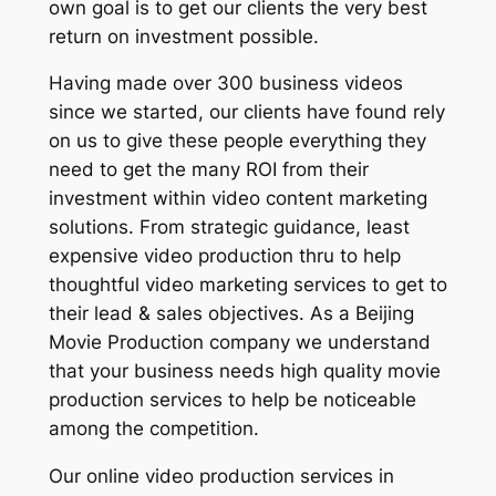
own goal is to get our clients the very best
return on investment possible.
Having made over 300 business videos
since we started, our clients have found rely
on us to give these people everything they
need to get the many ROI from their
investment within video content marketing
solutions. From strategic guidance, least
expensive video production thru to help
thoughtful video marketing services to get to
their lead & sales objectives. As a Beijing
Movie Production company we understand
that your business needs high quality movie
production services to help be noticeable
among the competition.
Our online video production services in