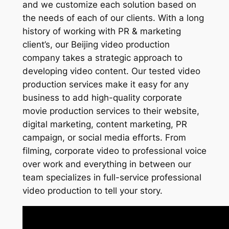
and we customize each solution based on
the needs of each of our clients. With a long
history of working with PR & marketing
client’s, our Beijing video production
company takes a strategic approach to
developing video content. Our tested video
production services make it easy for any
business to add high-quality corporate
movie production services to their website,
digital marketing, content marketing, PR
campaign, or social media efforts. From
filming, corporate video to professional voice
over work and everything in between our
team specializes in full-service professional
video production to tell your story.