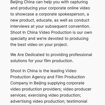
Beijing China can help you with capturing
and producing your corporate online video
to showcase a corporate spokesperson, a
new product, educate, as well as conduct
interviews at your subsequent convention.
Shoot In China Video Production is our own
specialty and we’re devoted to producing
the best video on your project.
We Are Dedicated to providing professional
solutions for your film production.
Shoot In China is the leading Video
Production Agency and Film Production
Company in Beijing supplying corporate
video production providers; video producer
services; exercising video production;
advertising video production; testimonial