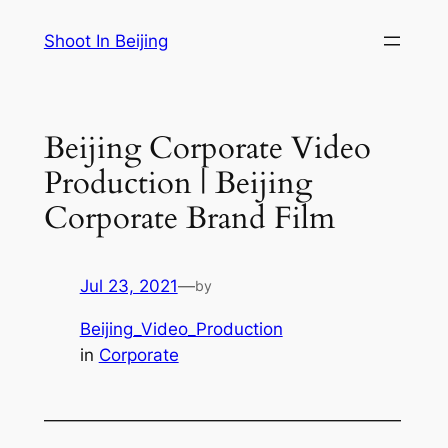
Skip
Shoot In Beijing
to
content
Beijing Corporate Video
Production | Beijing
Corporate Brand Film
Jul 23, 2021
—
by
Beijing_Video_Production
in
Corporate
—————————————————————