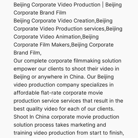
Beijing Corporate Video Production | Beijing
Corporate Brand Film
Beijing Corporate Video Creation,Beijing
Corporate Video Production services,Beijing
Corporate Video Animation,Beijing
Corporate Film Makers,Beijing Corporate
Brand Film,
Our complete corporate filmmaking solution
empower our clients to shoot their video in
Beijing or anywhere in China. Our Beijing
video production company specializes in
affordable flat-rate corporate movie
production service services that result in the
best quality video for each of our clients.
Shoot In China corporate movie production
solution process takes marketing and
training video production from start to finish,