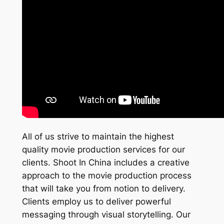
All of us strive to maintain the highest
quality movie production services for our
clients. Shoot In China includes a creative
approach to the movie production process
that will take you from notion to delivery.
Clients employ us to deliver powerful
messaging through visual storytelling. Our