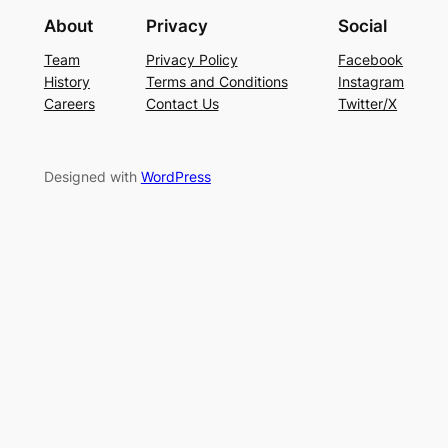
About
Privacy
Social
Team
Privacy Policy
Facebook
History
Terms and Conditions
Instagram
Careers
Contact Us
Twitter/X
Designed with
WordPress