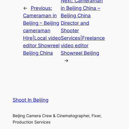
Next:
Cameraman
←
Previous:
in Beijing China –
Cameraman in
Beijing China
Beijing – Beijing
Director and
cameraman
Shooter
Hire|Local video
Services|Freelance
editor Showreel
video editor
Beijing China
Showreel Beijing
→
Shoot In Beijing
Beijing Camera Crew & Cinematographer, Fixer,
Production Services