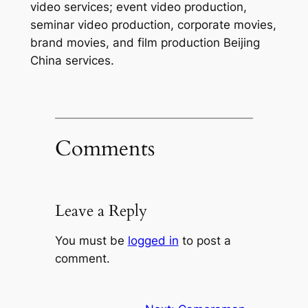
video services; event video production,
seminar video production, corporate movies,
brand movies, and film production Beijing
China services.
Comments
Leave a Reply
You must be
logged in
to post a
comment.