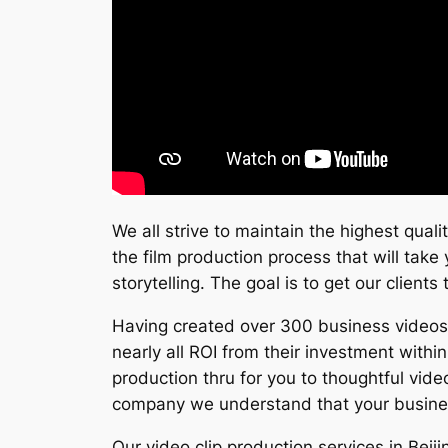
We all strive to maintain the highest qual
the film production process that will take
storytelling. The goal is to get our client
Having created over 300 business videos s
nearly all ROI from their investment with
production thru for you to thoughtful vide
company we understand that your business
Our video clip production services in Bei