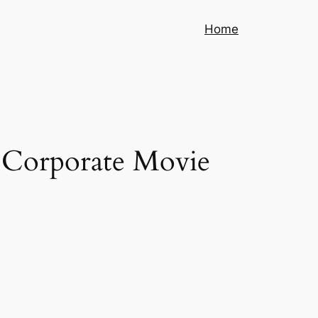
Home
g Corporate Movie