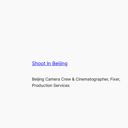
Shoot In Beijing
Beijing Camera Crew & Cinematographer, Fixer,
Production Services