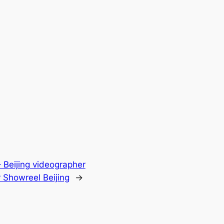
 Beijing videographer
Showreel Beijing
→