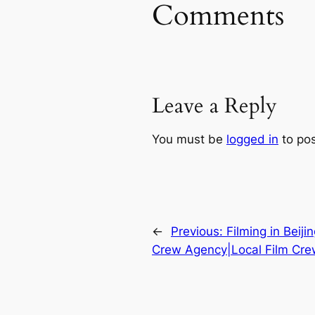
Comments
Leave a Reply
You must be
logged in
to po
←
Previous:
Filming in Beiji
Crew Agency|Local Film Crew