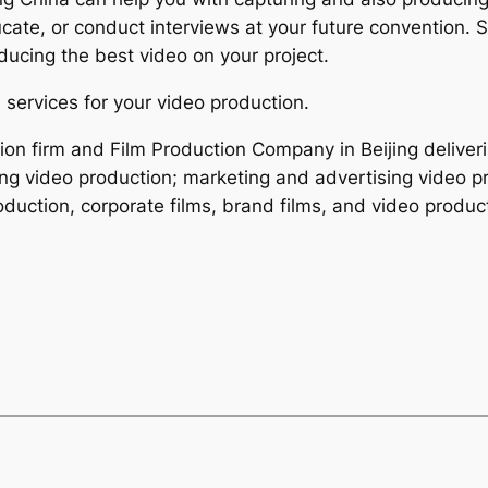
ate, or conduct interviews at your future convention. S
ucing the best video on your project.
 services for your video production.
tion firm and Film Production Company in Beijing deliver
ing video production; marketing and advertising video pr
duction, corporate films, brand films, and video product