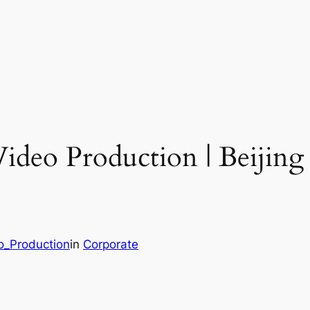
Video Production | Beijin
o_Production
in
Corporate