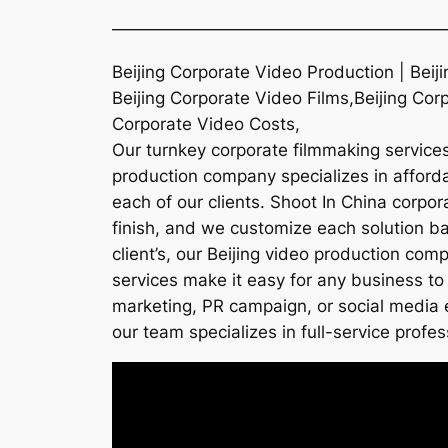
———————————————————
Beijing Corporate Video Production | Bei
Beijing Corporate Video Films,Beijing Cor
Corporate Video Costs,
Our turnkey corporate filmmaking services 
production company specializes in affordab
each of our clients. Shoot In China corpo
finish, and we customize each solution ba
client’s, our Beijing video production co
services make it easy for any business to 
marketing, PR campaign, or social media e
our team specializes in full-service profes