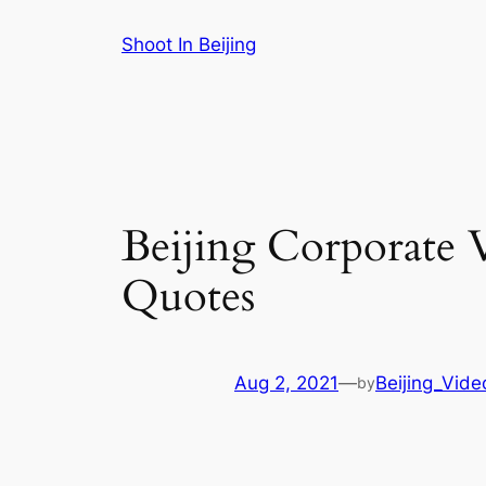
Skip
Shoot In Beijing
to
content
Beijing Corporate 
Quotes
Aug 2, 2021
—
Beijing_Vide
by