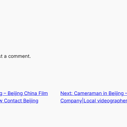
st a comment.
ng – Beijing China Film
Next:
Cameraman in Beijing –
 Contact Beijing
Company|Local videographer 