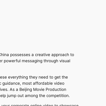
n China possesses a creative approach to
iver powerful messaging through visual
hese everything they need to get the
ic guidance, most affordable video
ives. As a Beijing Movie Production
help jump out among the competition.
ng your corporate online video to showcase