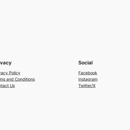
ivacy
Social
vacy Policy
Facebook
ms and Conditions
Instagram
tact Us
Twitter/X