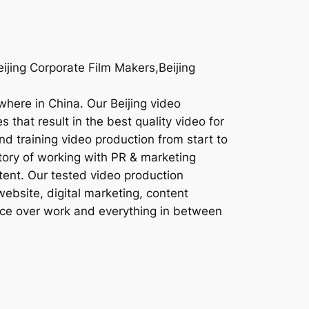
eijing Corporate Film Makers,Beijing
ywhere in China. Our Beijing video
 that result in the best quality video for
nd training video production from start to
story of working with PR & marketing
tent. Our tested video production
website, digital marketing, content
oice over work and everything in between