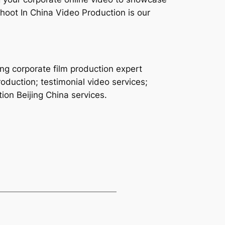
hoot In China Video Production is our
ing corporate film production expert
oduction; testimonial video services;
ion Beijing China services.