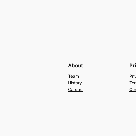
About
Pr
Team
Pri
History
Ter
Careers
Con