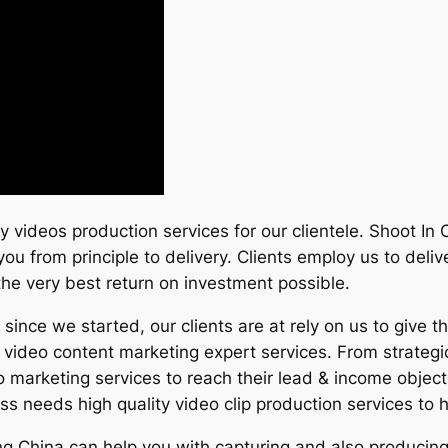
ity videos production services for our clientele. Shoot I
 you from principle to delivery. Clients employ us to del
s the very best return on investment possible.
ince we started, our clients are at rely on us to give t
in video content marketing expert services. From strateg
o marketing services to reach their lead & income object
 needs high quality video clip production services to 
jing China can help you with capturing and also produci