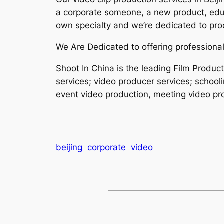
a corporate someone, a new product, educ
own specialty and we’re dedicated to prod
We Are Dedicated to offering professional
Shoot In China is the leading Film Produc
services; video producer services; school
event video production, meeting video pro
beijing
corporate
video