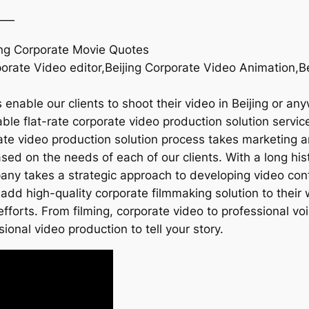
——
jing Corporate Movie Quotes
porate Video editor,Beijing Corporate Video Animation,B
enable our clients to shoot their video in Beijing or an
le flat-rate corporate video production solution services
rate video production solution process takes marketing a
sed on the needs of each of our clients. With a long hi
mpany takes a strategic approach to developing video con
add high-quality corporate filmmaking solution to their 
fforts. From filming, corporate video to professional v
sional video production to tell your story.