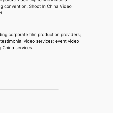
ng convention. Shoot In China Video
t.
ing corporate film production providers;
testimonial video services; event video
g China services.