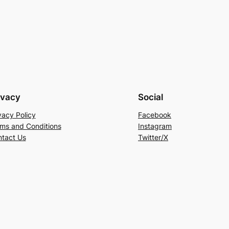
ivacy
Social
vacy Policy
Facebook
ms and Conditions
Instagram
tact Us
Twitter/X