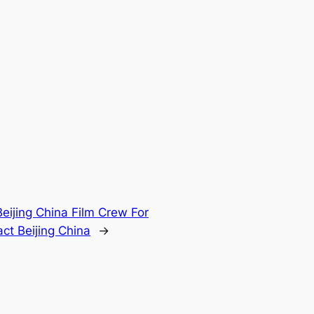
Beijing China Film Crew For
ct Beijing China
→