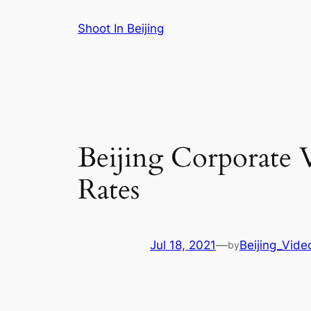
Skip
Shoot In Beijing
to
content
Beijing Corporate 
Rates
Jul 18, 2021
—
Beijing_Vide
by