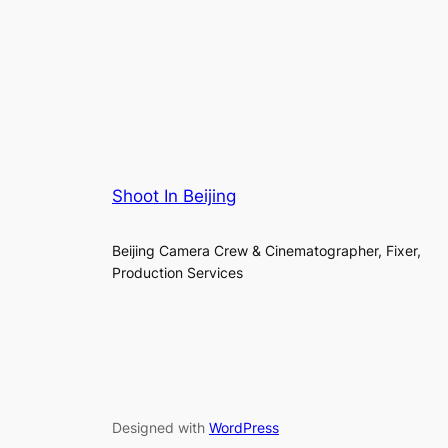
Shoot In Beijing
Beijing Camera Crew & Cinematographer, Fixer,
Production Services
Designed with
WordPress