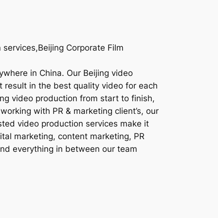
 services,Beijing Corporate Film
nywhere in China. Our Beijing video
result in the best quality video for each
ng video production from start to finish,
working with PR & marketing client’s, our
sted video production services make it
gital marketing, content marketing, PR
 and everything in between our team