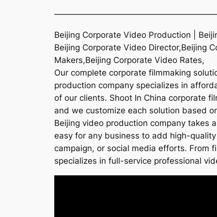
———————————————————
Beijing Corporate Video Production | Beij
Beijing Corporate Video Director,Beijing 
Makers,Beijing Corporate Video Rates,
Our complete corporate filmmaking solution
production company specializes in affordab
of our clients. Shoot In China corporate f
and we customize each solution based on t
Beijing video production company takes a
easy for any business to add high-quality
campaign, or social media efforts. From f
specializes in full-service professional vid