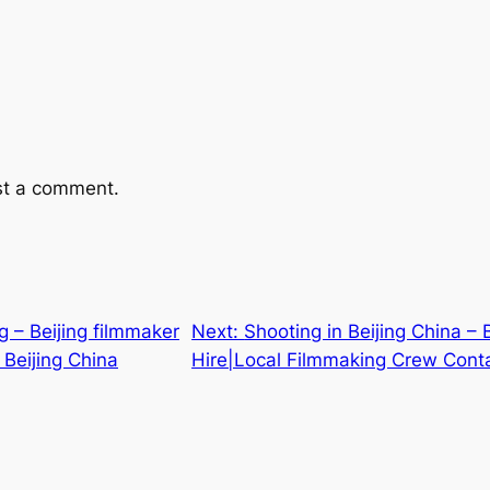
st a comment.
ng – Beijing filmmaker
Next:
Shooting in Beijing China – 
 Beijing China
Hire|Local Filmmaking Crew Conta