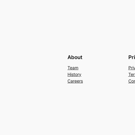
About
Pr
Team
Pri
History
Ter
Careers
Con