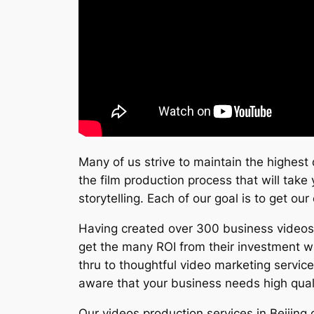
Many of us strive to maintain the highest 
the film production process that will take 
storytelling. Each of our goal is to get ou
Having created over 300 business videos s
get the many ROI from their investment w
thru to thoughtful video marketing servic
aware that your business needs high quali
Our videos production services in Beijing