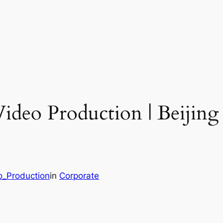
Video Production | Beijin
o_Production
in
Corporate