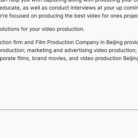
 educate, as well as conduct interviews at your up comi
e’re focused on producing the best video for ones projec
olutions for your video production.
ction firm and Film Production Company in Beijing provid
roduction; marketing and advertising video production; 
porate films, brand movies, and video production Beijin