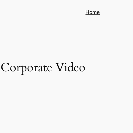
Home
g Corporate Video