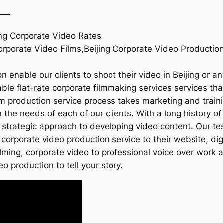
——
ing Corporate Video Rates
Corporate Video Films,Beijing Corporate Video Production
 enable our clients to shoot their video in Beijing or a
le flat-rate corporate filmmaking services services that 
ilm production service process takes marketing and traini
he needs of each of our clients. With a long history of 
 strategic approach to developing video content. Our te
 corporate video production service to their website, di
ilming, corporate video to professional voice over work
eo production to tell your story.