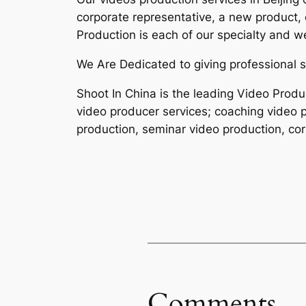
corporate representative, a new product,
Production is each of our specialty and w
We Are Dedicated to giving professional s
Shoot In China is the leading Video Produ
video producer services; coaching video p
production, seminar video production, cor
Comments