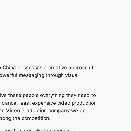
 In China possesses a creative approach to
r powerful messaging through visual
give these people everything they need to
uidance, least expensive video production
eijing Video Production company we be
among the competition.
orporate video clip to showcase a