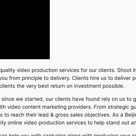
quality video production services for our clients. Shoot
you from principle to delivery. Clients hire us to delive
r clients the very best return on investment possible.
ince we started, our clients have found rely on us to 
ith video content marketing providers. From strategic g
es to reach their lead & gross sales objectives. As a B
ty online video production services to help stand out 
 can help you with capturing along with producing your c