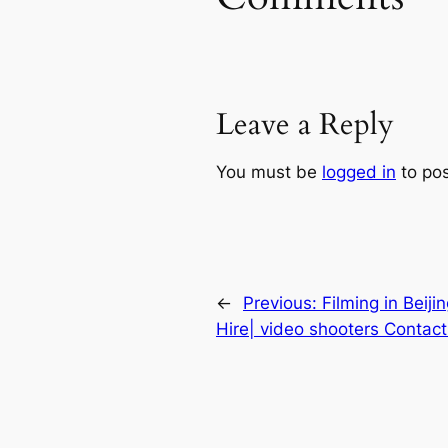
Leave a Reply
You must be
logged in
to po
←
Previous:
Filming in Beiji
Hire| video shooters Contact