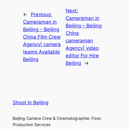
Next:
←
Previous:
Cameraman in
Cameraman in
Beijing – Beijing
Beijing – Beijing
China
China Film Crew
cameraman
Agency| camera
Agency| video
teams Available
editor For Hire
Beijing
Beijing
→
Shoot In Beijing
Beijing Camera Crew & Cinematographer, Fixer,
Production Services