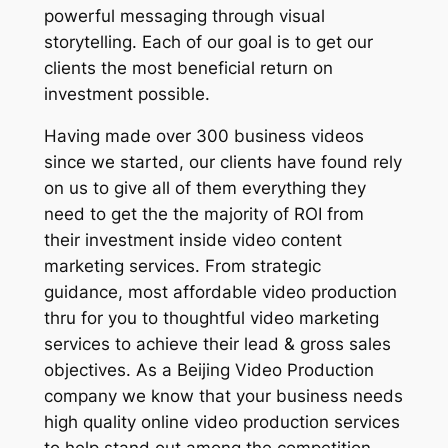
powerful messaging through visual
storytelling. Each of our goal is to get our
clients the most beneficial return on
investment possible.
Having made over 300 business videos
since we started, our clients have found rely
on us to give all of them everything they
need to get the the majority of ROI from
their investment inside video content
marketing services. From strategic
guidance, most affordable video production
thru for you to thoughtful video marketing
services to achieve their lead & gross sales
objectives. As a Beijing Video Production
company we know that your business needs
high quality online video production services