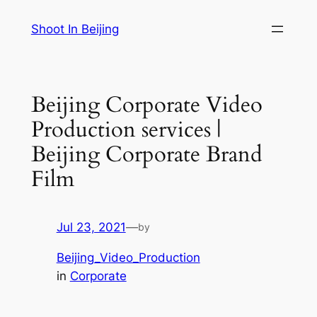
Skip
Shoot In Beijing
to
content
Beijing Corporate Video
Production services |
Beijing Corporate Brand
Film
Jul 23, 2021
—
by
Beijing_Video_Production
in
Corporate