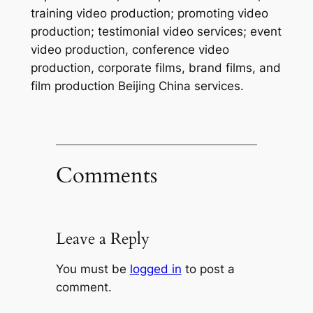
training video production; promoting video
production; testimonial video services; event
video production, conference video
production, corporate films, brand films, and
film production Beijing China services.
Comments
Leave a Reply
You must be
logged in
to post a
comment.