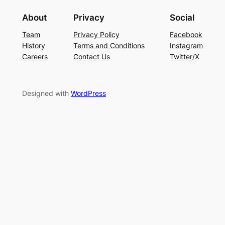
About
Privacy
Social
Team
Privacy Policy
Facebook
History
Terms and Conditions
Instagram
Careers
Contact Us
Twitter/X
Designed with
WordPress