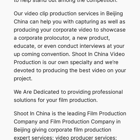
to help stand out among the competition.
Our video clip production services in Beijing
China can help you with capturing as well as
producing your corporate video to showcase
a corporate prolocutor, a new product,
educate, or even conduct interviews at your
up coming convention. Shoot In China Video
Production is our own specialty and we’re
devoted to producing the best video on your
project.
We Are Dedicated to providing professional
solutions for your film production.
Shoot In China is the leading Film Production
Company and Film Production Company in
Beijing giving corporate film production
expert services; video producer services;