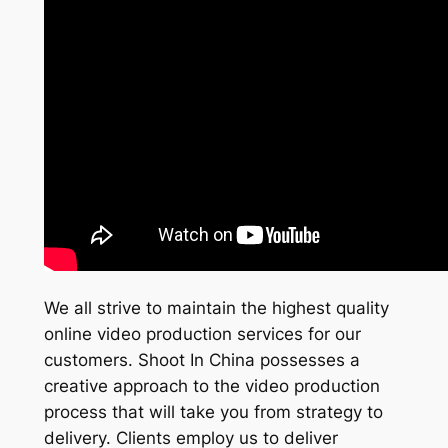
We all strive to maintain the highest quality
online video production services for our
customers. Shoot In China possesses a
creative approach to the video production
process that will take you from strategy to
delivery. Clients employ us to deliver