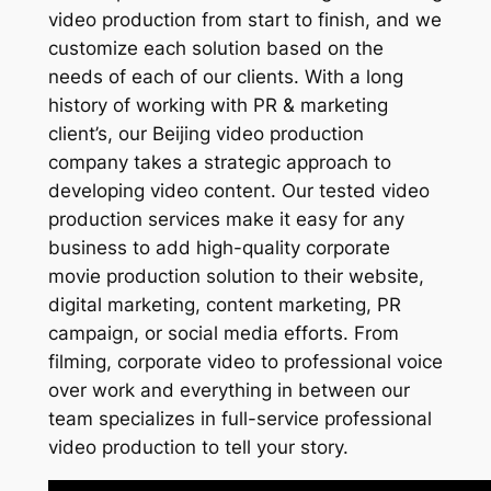
video production from start to finish, and we
customize each solution based on the
needs of each of our clients. With a long
history of working with PR & marketing
client’s, our Beijing video production
company takes a strategic approach to
developing video content. Our tested video
production services make it easy for any
business to add high-quality corporate
movie production solution to their website,
digital marketing, content marketing, PR
campaign, or social media efforts. From
filming, corporate video to professional voice
over work and everything in between our
team specializes in full-service professional
video production to tell your story.