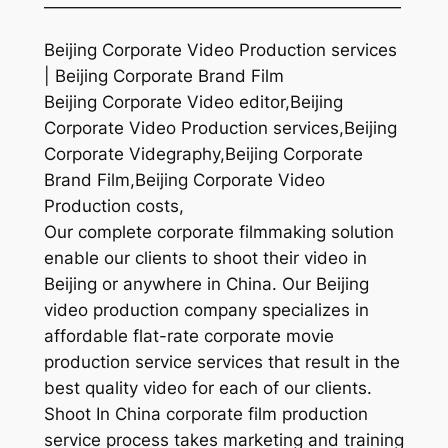
—————————————————————
Beijing Corporate Video Production services
| Beijing Corporate Brand Film
Beijing Corporate Video editor,Beijing
Corporate Video Production services,Beijing
Corporate Videgraphy,Beijing Corporate
Brand Film,Beijing Corporate Video
Production costs,
Our complete corporate filmmaking solution
enable our clients to shoot their video in
Beijing or anywhere in China. Our Beijing
video production company specializes in
affordable flat-rate corporate movie
production service services that result in the
best quality video for each of our clients.
Shoot In China corporate film production
service process takes marketing and training