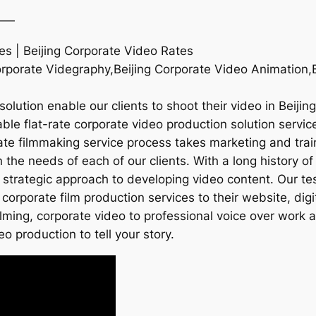
——
es | Beijing Corporate Video Rates
rporate Videgraphy,Beijing Corporate Video Animation,Be
lution enable our clients to shoot their video in Beijin
le flat-rate corporate video production solution services
ate filmmaking service process takes marketing and train
he needs of each of our clients. With a long history of 
 strategic approach to developing video content. Our te
corporate film production services to their website, dig
ilming, corporate video to professional voice over work
eo production to tell your story.