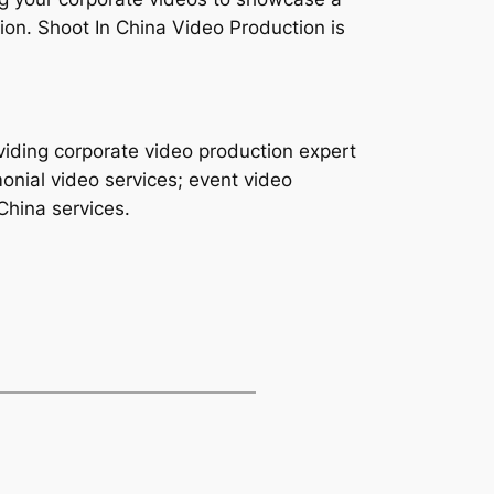
on. Shoot In China Video Production is
viding corporate video production expert
monial video services; event video
China services.