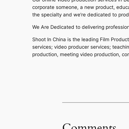
corporate someone, a new product, educat
the specialty and we’re dedicated to produ
We Are Dedicated to delivering professiona
Shoot In China is the leading Film Produ
services; video producer services; teachi
production, meeting video production, cor
Comments