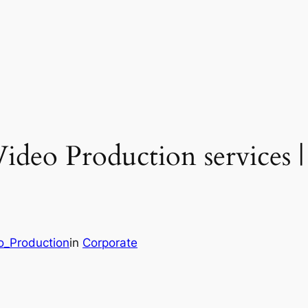
ideo Production services |
o_Production
in
Corporate