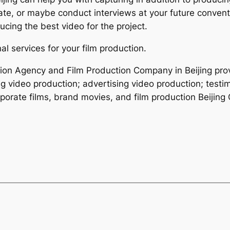
e, or maybe conduct interviews at your future conventi
cing the best video for the project.
l services for your film production.
ction Agency and Film Production Company in Beijing pro
ng video production; advertising video production; testi
porate films, brand movies, and film production Beijing 