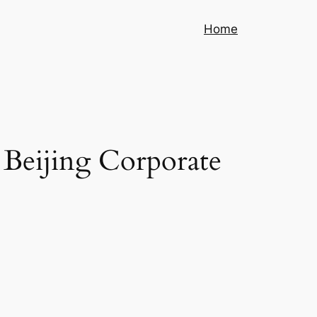
Home
 Beijing Corporate