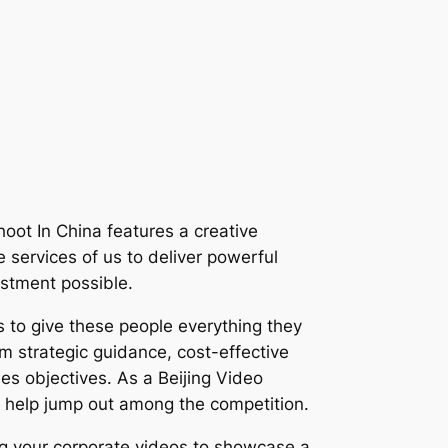
Shoot In China features a creative
e services of us to deliver powerful
estment possible.
 to give these people everything they
om strategic guidance, cost-effective
les objectives. As a Beijing Video
 help jump out among the competition.
ing your corporate videos to showcase a