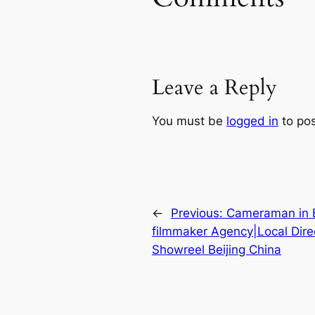
Leave a Reply
You must be
logged in
to po
←
Previous:
Cameraman in Be
filmmaker Agency|Local Dire
Showreel Beijing China