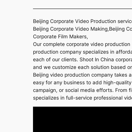
———————————————————
Beijing Corporate Video Production servic
Beijing Corporate Video Making,Beijing Co
Corporate Film Makers,
Our complete corporate video production so
production company specializes in affordab
each of our clients. Shoot In China corpor
and we customize each solution based on t
Beijing video production company takes a
easy for any business to add high-quality 
campaign, or social media efforts. From f
specializes in full-service professional vid