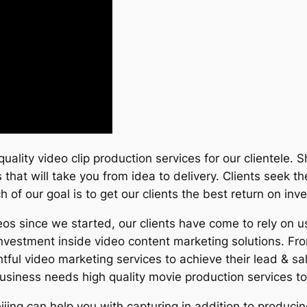
uality video clip production services for our clientele. 
hat will take you from idea to delivery. Clients seek th
h of our goal is to get our clients the best return on inv
s since we started, our clients have come to rely on us
 investment inside video content marketing solutions. Fr
tful video marketing services to achieve their lead & sa
siness needs high quality movie production services to
eijing can help you with capturing in addition to produc