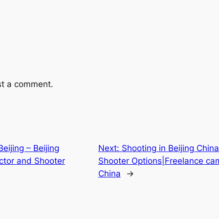
st a comment.
ijing – Beijing
Next:
Shooting in Beijing China
ctor and Shooter
Shooter Options|Freelance ca
China
→