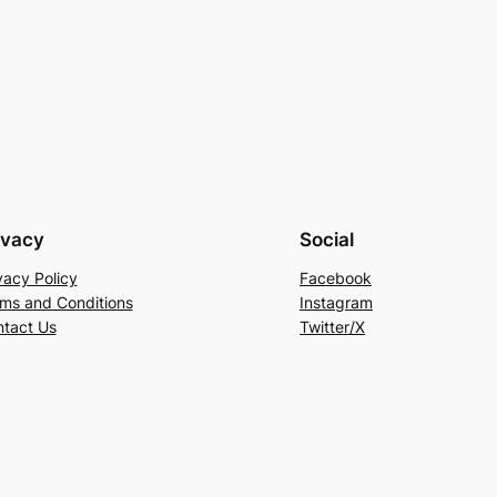
ivacy
Social
vacy Policy
Facebook
ms and Conditions
Instagram
tact Us
Twitter/X