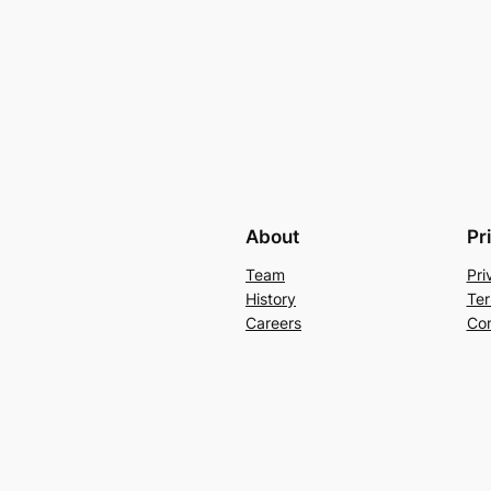
About
Pr
Team
Pri
History
Ter
Careers
Con