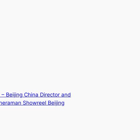
 – Beijing China Director and
meraman Showreel Beijing