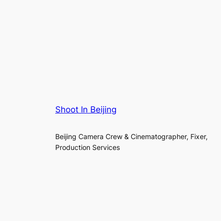
Shoot In Beijing
Beijing Camera Crew & Cinematographer, Fixer,
Production Services