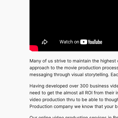
Many of us strive to maintain the highest q
approach to the movie production process t
messaging through visual storytelling. Eac
Having developed over 300 business video
need to get the almost all ROI from their
video production thru to be able to though
Production company we know that your bu
Our online video production services in B