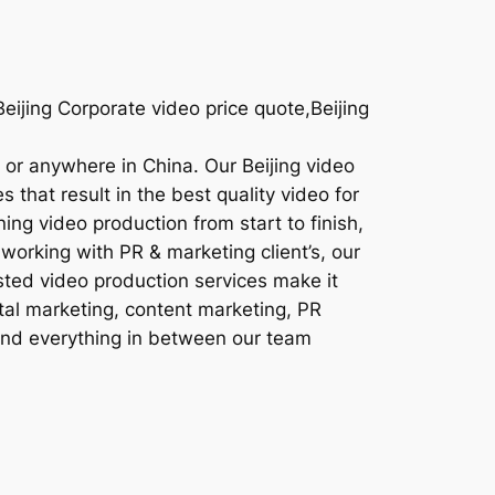
ijing Corporate video price quote,Beijing
g or anywhere in China. Our Beijing video
 that result in the best quality video for
ing video production from start to finish,
working with PR & marketing client’s, our
sted video production services make it
ital marketing, content marketing, PR
 and everything in between our team