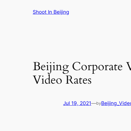
Skip
Shoot In Beijing
to
content
Beijing Corporate V
Video Rates
Jul 19, 2021
—
Beijing_Vide
by