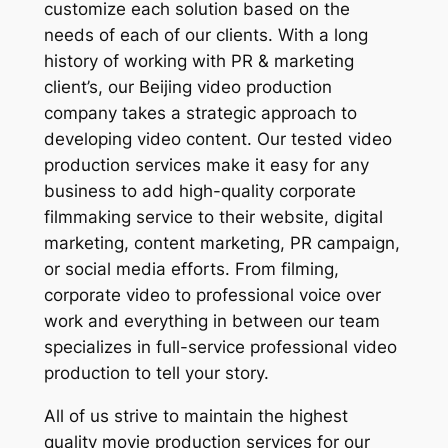
customize each solution based on the
needs of each of our clients. With a long
history of working with PR & marketing
client’s, our Beijing video production
company takes a strategic approach to
developing video content. Our tested video
production services make it easy for any
business to add high-quality corporate
filmmaking service to their website, digital
marketing, content marketing, PR campaign,
or social media efforts. From filming,
corporate video to professional voice over
work and everything in between our team
specializes in full-service professional video
production to tell your story.
All of us strive to maintain the highest
quality movie production services for our