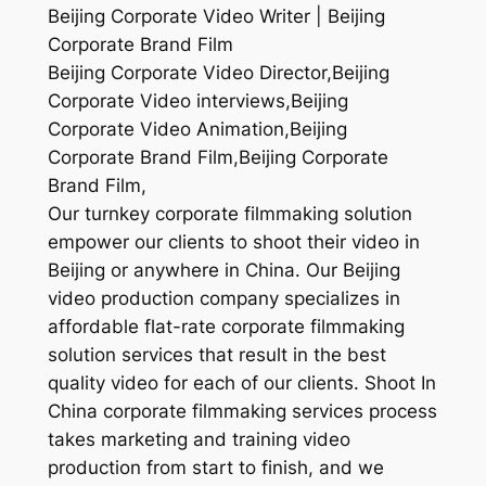
Beijing Corporate Video Writer | Beijing
Corporate Brand Film
Beijing Corporate Video Director,Beijing
Corporate Video interviews,Beijing
Corporate Video Animation,Beijing
Corporate Brand Film,Beijing Corporate
Brand Film,
Our turnkey corporate filmmaking solution
empower our clients to shoot their video in
Beijing or anywhere in China. Our Beijing
video production company specializes in
affordable flat-rate corporate filmmaking
solution services that result in the best
quality video for each of our clients. Shoot In
China corporate filmmaking services process
takes marketing and training video
production from start to finish, and we