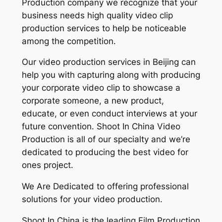
Production company we recognize that your
business needs high quality video clip
production services to help be noticeable
among the competition.
Our video production services in Beijing can
help you with capturing along with producing
your corporate video clip to showcase a
corporate someone, a new product,
educate, or even conduct interviews at your
future convention. Shoot In China Video
Production is all of our specialty and we’re
dedicated to producing the best video for
ones project.
We Are Dedicated to offering professional
solutions for your video production.
Shoot In China is the leading Film Production