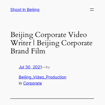
Skip
Shoot In Beijing
to
content
Beijing Corporate Video
Writer | Beijing Corporate
Brand Film
Jul 30, 2021
—
by
Beijing_Video_Production
in
Corporate
—————————————————————