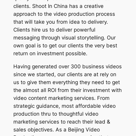
clients. Shoot In China has a creative
approach to the video production process
that will take you from idea to delivery.
Clients hire us to deliver powerful
messaging through visual storytelling. Our
own goal is to get our clients the very best
return on investment possible.
Having generated over 300 business videos
since we started, our clients are at rely on
us to give them everything they need to get
the almost all ROI from their investment with
video content marketing services. From
strategic guidance, most affordable video
production thru to thoughtful video
marketing services to reach their lead &
sales objectives. As a Beijing Video