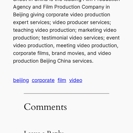
Agency and Film Production Company in
Beijing giving corporate video production
expert services; video producer services;
teaching video production; marketing video
production; testimonial video services; event
video production, meeting video production,
corporate films, brand movies, and video
production Beijing China services.
beijing
corporate
film
video
Comments