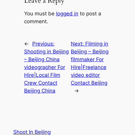
Leave a Reply
You must be
logged in
to post a
comment.
←
Previous:
Next:
Filming in
Shooting in Beijing
Beijing – Beijing
– Beijing China
filmmaker For
videographer For
Hire|Freelance
Hire|Local Film
video editor
Crew Contact
Contact Beijing
Beijing China
→
Shoot In Beijing