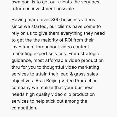
own goal is to get our clients the very best
return on investment possible.
Having made over 300 business videos
since we started, our clients have come to
rely on us to give them everything they need
to get the the majority of ROI from their
investment throughout video content
marketing expert services. From strategic
guidance, most affordable video production
thru for you to thoughtful video marketing
services to attain their lead & gross sales
objectives. As a Beijing Video Production
company we realize that your business
needs high quality video clip production
services to help stick out among the
competition.