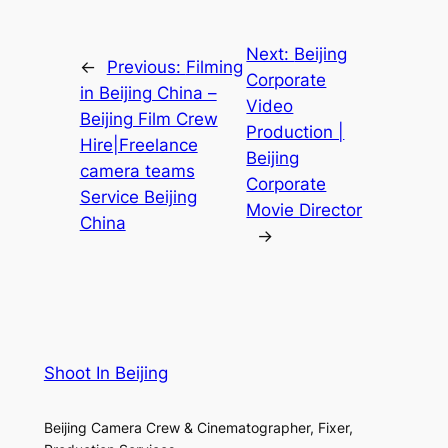
Next:
Beijing
←
Previous:
Filming
Corporate
in Beijing China –
Video
Beijing Film Crew
Production |
Hire|Freelance
Beijing
camera teams
Corporate
Service Beijing
Movie Director
China
→
Shoot In Beijing
Beijing Camera Crew & Cinematographer, Fixer,