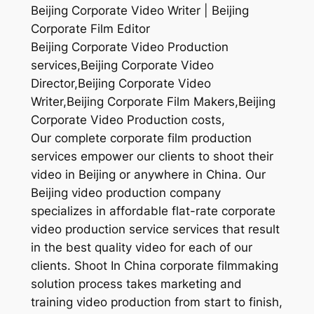
Beijing Corporate Video Writer | Beijing
Corporate Film Editor
Beijing Corporate Video Production
services,Beijing Corporate Video
Director,Beijing Corporate Video
Writer,Beijing Corporate Film Makers,Beijing
Corporate Video Production costs,
Our complete corporate film production
services empower our clients to shoot their
video in Beijing or anywhere in China. Our
Beijing video production company
specializes in affordable flat-rate corporate
video production service services that result
in the best quality video for each of our
clients. Shoot In China corporate filmmaking
solution process takes marketing and
training video production from start to finish,