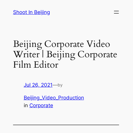
Skip
Shoot In Beijing
to
content
Beijing Corporate Video
Writer | Beijing Corporate
Film Editor
Jul 26, 2021
—
by
Beijing_Video_Production
in
Corporate
—————————————————————