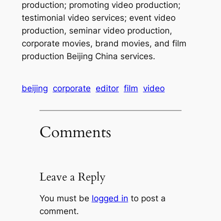
production; promoting video production;
testimonial video services; event video
production, seminar video production,
corporate movies, brand movies, and film
production Beijing China services.
beijing
corporate
editor
film
video
Comments
Leave a Reply
You must be
logged in
to post a
comment.