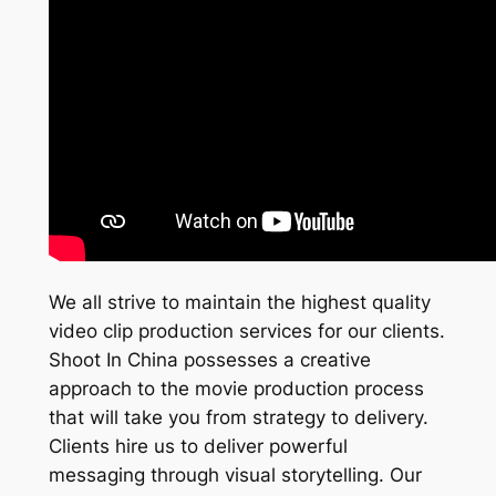
We all strive to maintain the highest quality
video clip production services for our clients.
Shoot In China possesses a creative
approach to the movie production process
that will take you from strategy to delivery.
Clients hire us to deliver powerful
messaging through visual storytelling. Our