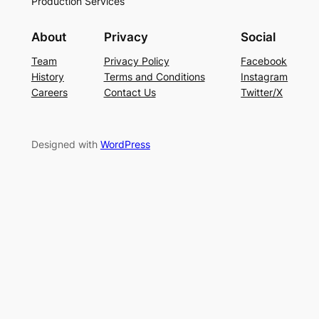
Production Services
About
Privacy
Social
Team
Privacy Policy
Facebook
History
Terms and Conditions
Instagram
Careers
Contact Us
Twitter/X
Designed with
WordPress