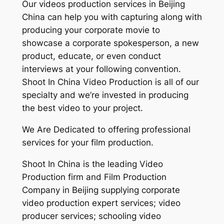
Our videos production services in Beijing
China can help you with capturing along with
producing your corporate movie to
showcase a corporate spokesperson, a new
product, educate, or even conduct
interviews at your following convention.
Shoot In China Video Production is all of our
specialty and we’re invested in producing
the best video to your project.
We Are Dedicated to offering professional
services for your film production.
Shoot In China is the leading Video
Production firm and Film Production
Company in Beijing supplying corporate
video production expert services; video
producer services; schooling video