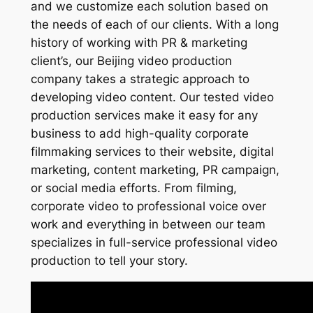
and we customize each solution based on
the needs of each of our clients. With a long
history of working with PR & marketing
client’s, our Beijing video production
company takes a strategic approach to
developing video content. Our tested video
production services make it easy for any
business to add high-quality corporate
filmmaking services to their website, digital
marketing, content marketing, PR campaign,
or social media efforts. From filming,
corporate video to professional voice over
work and everything in between our team
specializes in full-service professional video
production to tell your story.