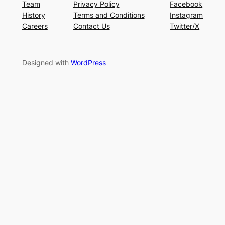
Team
Privacy Policy
Facebook
History
Terms and Conditions
Instagram
Careers
Contact Us
Twitter/X
Designed with
WordPress