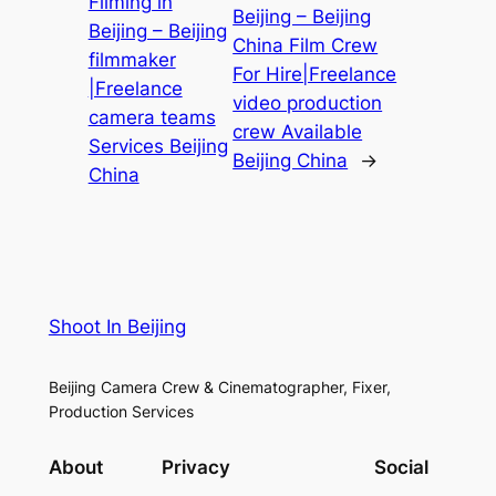
Filming in
Beijing – Beijing
Beijing – Beijing
China Film Crew
filmmaker
For Hire|Freelance
|Freelance
video production
camera teams
crew Available
Services Beijing
Beijing China
→
China
Shoot In Beijing
Beijing Camera Crew & Cinematographer, Fixer,
Production Services
About
Privacy
Social