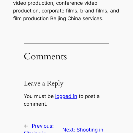
video production, conference video
production, corporate films, brand films, and
film production Beijing China services.
Comments
Leave a Reply
You must be
logged in
to post a
comment.
←
Previous:
Next:
Shooting in