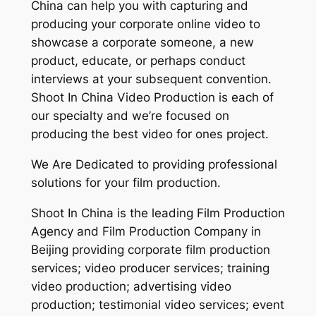
China can help you with capturing and
producing your corporate online video to
showcase a corporate someone, a new
product, educate, or perhaps conduct
interviews at your subsequent convention.
Shoot In China Video Production is each of
our specialty and we’re focused on
producing the best video for ones project.
We Are Dedicated to providing professional
solutions for your film production.
Shoot In China is the leading Film Production
Agency and Film Production Company in
Beijing providing corporate film production
services; video producer services; training
video production; advertising video
production; testimonial video services; event