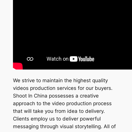
We strive to maintain the highest quality
videos production services for our buyers.
Shoot In China possesses a creative
approach to the video production process
that will take you from idea to delivery.
Clients employ us to deliver powerful
messaging through visual storytelling. All of