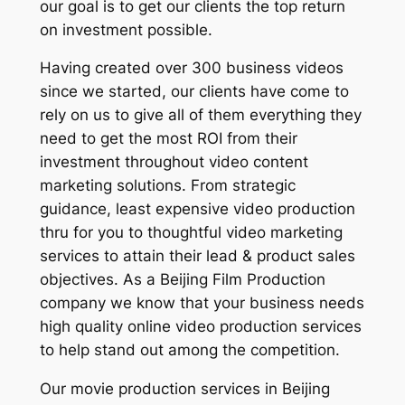
our goal is to get our clients the top return
on investment possible.
Having created over 300 business videos
since we started, our clients have come to
rely on us to give all of them everything they
need to get the most ROI from their
investment throughout video content
marketing solutions. From strategic
guidance, least expensive video production
thru for you to thoughtful video marketing
services to attain their lead & product sales
objectives. As a Beijing Film Production
company we know that your business needs
high quality online video production services
to help stand out among the competition.
Our movie production services in Beijing