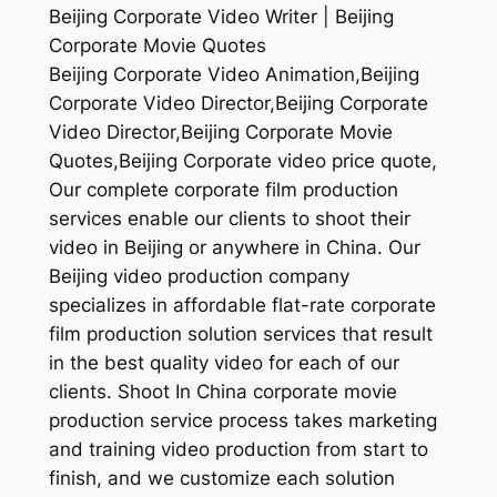
Beijing Corporate Video Writer | Beijing
Corporate Movie Quotes
Beijing Corporate Video Animation,Beijing
Corporate Video Director,Beijing Corporate
Video Director,Beijing Corporate Movie
Quotes,Beijing Corporate video price quote,
Our complete corporate film production
services enable our clients to shoot their
video in Beijing or anywhere in China. Our
Beijing video production company
specializes in affordable flat-rate corporate
film production solution services that result
in the best quality video for each of our
clients. Shoot In China corporate movie
production service process takes marketing
and training video production from start to
finish, and we customize each solution