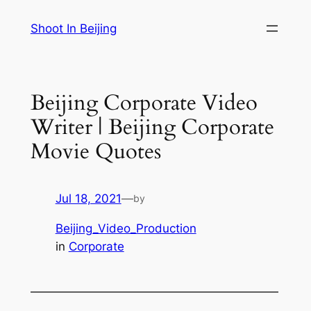
Skip
Shoot In Beijing
to
content
Beijing Corporate Video
Writer | Beijing Corporate
Movie Quotes
Jul 18, 2021
—
by
Beijing_Video_Production
in
Corporate
—————————————————————