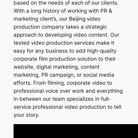
based on the needs of each of our clients.
With a long history of working with PR &
marketing client’s, our Beijing video
production company takes a strategic
approach to developing video content. Our
tested video production services make it
easy for any business to add high-quality
corporate film production solution to their
website, digital marketing, content
marketing, PR campaign, or social media
efforts. From filming, corporate video to
professional voice over work and everything
in between our team specializes in full-
service professional video production to tell
your story.