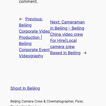
comment.
←
Previous:
Next:
Cameraman
Beijing
in Beijing – Beijing
Corporate Video
China video crew
Production |
For Hire|Local
Beijing
camera crew
Corporate Event
Based in Beijing
→
Videography
Shoot In Beijing
Beijing Camera Crew & Cinematographer, Fixer,