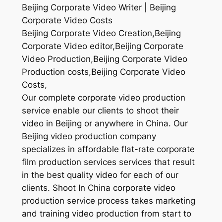
Beijing Corporate Video Writer | Beijing
Corporate Video Costs
Beijing Corporate Video Creation,Beijing
Corporate Video editor,Beijing Corporate
Video Production,Beijing Corporate Video
Production costs,Beijing Corporate Video
Costs,
Our complete corporate video production
service enable our clients to shoot their
video in Beijing or anywhere in China. Our
Beijing video production company
specializes in affordable flat-rate corporate
film production services services that result
in the best quality video for each of our
clients. Shoot In China corporate video
production service process takes marketing
and training video production from start to