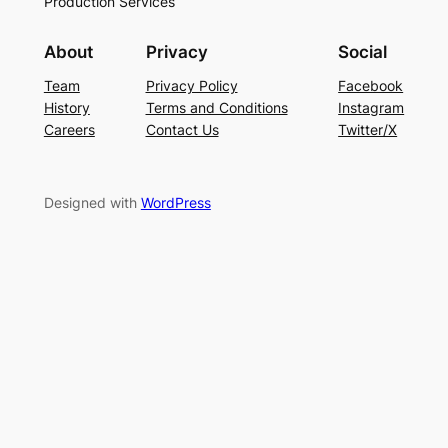
Production Services
About
Privacy
Social
Team
Privacy Policy
Facebook
History
Terms and Conditions
Instagram
Careers
Contact Us
Twitter/X
Designed with
WordPress