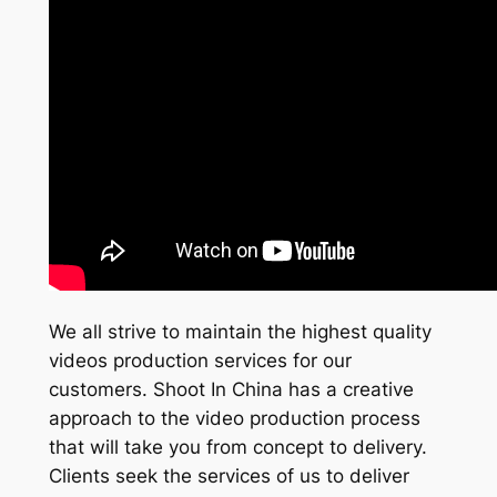
We all strive to maintain the highest quality
videos production services for our
customers. Shoot In China has a creative
approach to the video production process
that will take you from concept to delivery.
Clients seek the services of us to deliver