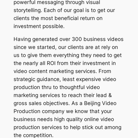
powerful messaging through visual
storytelling. Each of our goal is to get our
clients the most beneficial return on
investment possible.
Having generated over 300 business videos
since we started, our clients are at rely on
us to give them everything they need to get
the nearly all ROI from their investment in
video content marketing services. From
strategic guidance, least expensive video
production thru to thoughtful video
marketing services to reach their lead &
gross sales objectives. As a Beijing Video
Production company we know that your
business needs high quality online video
production services to help stick out among
the competition.