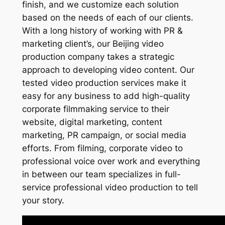
finish, and we customize each solution
based on the needs of each of our clients.
With a long history of working with PR &
marketing client’s, our Beijing video
production company takes a strategic
approach to developing video content. Our
tested video production services make it
easy for any business to add high-quality
corporate filmmaking service to their
website, digital marketing, content
marketing, PR campaign, or social media
efforts. From filming, corporate video to
professional voice over work and everything
in between our team specializes in full-
service professional video production to tell
your story.