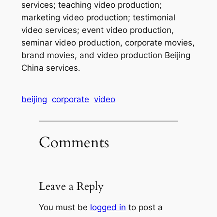
services; teaching video production;
marketing video production; testimonial
video services; event video production,
seminar video production, corporate movies,
brand movies, and video production Beijing
China services.
beijing
corporate
video
Comments
Leave a Reply
You must be
logged in
to post a