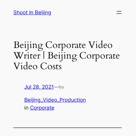
Skip
Shoot In Beijing
to
content
Beijing Corporate Video
Writer | Beijing Corporate
Video Costs
Jul 28, 2021
—
by
Beijing_Video_Production
in
Corporate
—————————————————————