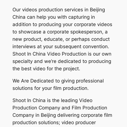
Our videos production services in Beijing
China can help you with capturing in
addition to producing your corporate videos
to showcase a corporate spokesperson, a
new product, educate, or perhaps conduct
interviews at your subsequent convention.
Shoot In China Video Production is our own
specialty and we’re dedicated to producing
the best video for the project.
We Are Dedicated to giving professional
solutions for your film production.
Shoot In China is the leading Video
Production Company and Film Production
Company in Beijing delivering corporate film
production solutions; video producer