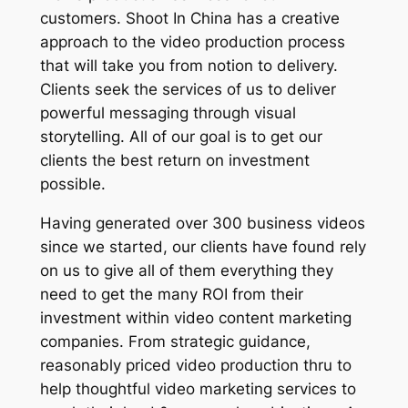
customers. Shoot In China has a creative
approach to the video production process
that will take you from notion to delivery.
Clients seek the services of us to deliver
powerful messaging through visual
storytelling. All of our goal is to get our
clients the best return on investment
possible.
Having generated over 300 business videos
since we started, our clients have found rely
on us to give all of them everything they
need to get the many ROI from their
investment within video content marketing
companies. From strategic guidance,
reasonably priced video production thru to
help thoughtful video marketing services to