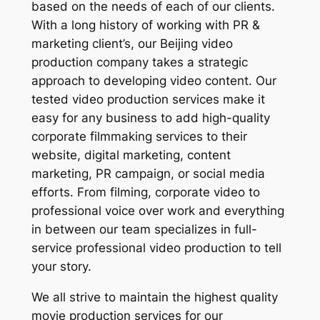
based on the needs of each of our clients.
With a long history of working with PR &
marketing client’s, our Beijing video
production company takes a strategic
approach to developing video content. Our
tested video production services make it
easy for any business to add high-quality
corporate filmmaking services to their
website, digital marketing, content
marketing, PR campaign, or social media
efforts. From filming, corporate video to
professional voice over work and everything
in between our team specializes in full-
service professional video production to tell
your story.
We all strive to maintain the highest quality
movie production services for our