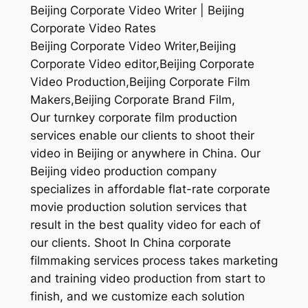
Beijing Corporate Video Writer | Beijing
Corporate Video Rates
Beijing Corporate Video Writer,Beijing
Corporate Video editor,Beijing Corporate
Video Production,Beijing Corporate Film
Makers,Beijing Corporate Brand Film,
Our turnkey corporate film production
services enable our clients to shoot their
video in Beijing or anywhere in China. Our
Beijing video production company
specializes in affordable flat-rate corporate
movie production solution services that
result in the best quality video for each of
our clients. Shoot In China corporate
filmmaking services process takes marketing
and training video production from start to
finish, and we customize each solution