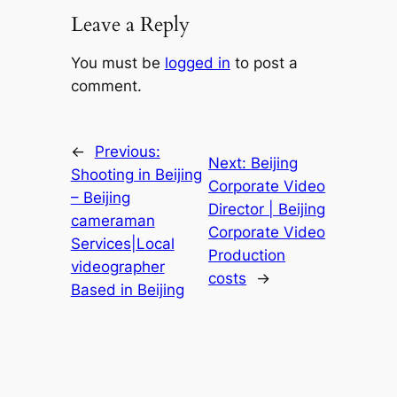
Leave a Reply
You must be
logged in
to post a
comment.
←
Previous:
Next:
Beijing
Shooting in Beijing
Corporate Video
– Beijing
Director | Beijing
cameraman
Corporate Video
Services|Local
Production
videographer
costs
→
Based in Beijing