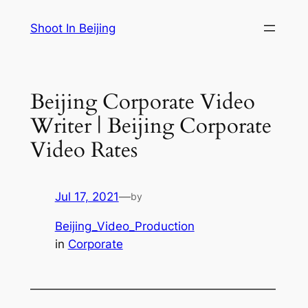
Skip
Shoot In Beijing
to
content
Beijing Corporate Video
Writer | Beijing Corporate
Video Rates
Jul 17, 2021
—
by
Beijing_Video_Production
in
Corporate
—————————————————————