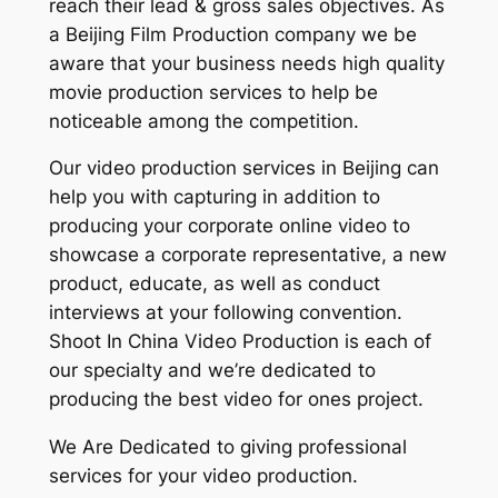
reach their lead & gross sales objectives. As
a Beijing Film Production company we be
aware that your business needs high quality
movie production services to help be
noticeable among the competition.
Our video production services in Beijing can
help you with capturing in addition to
producing your corporate online video to
showcase a corporate representative, a new
product, educate, as well as conduct
interviews at your following convention.
Shoot In China Video Production is each of
our specialty and we’re dedicated to
producing the best video for ones project.
We Are Dedicated to giving professional
services for your video production.