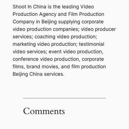
Shoot In China is the leading Video
Production Agency and Film Production
Company in Beijing supplying corporate
video production companies; video producer
services; coaching video production;
marketing video production; testimonial
video services; event video production,
conference video production, corporate
films, brand movies, and film production
Beijing China services.
Comments