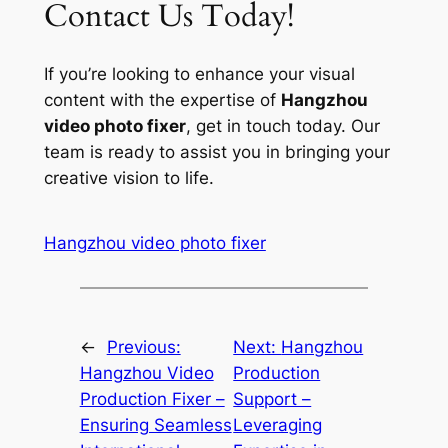
Contact Us Today!
If you’re looking to enhance your visual
content with the expertise of
Hangzhou
video photo fixer
, get in touch today. Our
team is ready to assist you in bringing your
creative vision to life.
Hangzhou video photo fixer
←
Previous:
Next:
Hangzhou
Hangzhou Video
Production
Production Fixer –
Support –
Ensuring Seamless
Leveraging