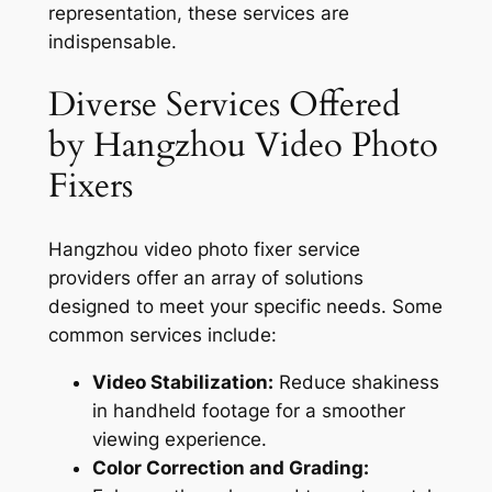
representation, these services are
indispensable.
Diverse Services Offered
by Hangzhou Video Photo
Fixers
Hangzhou video photo fixer service
providers offer an array of solutions
designed to meet your specific needs. Some
common services include:
Video Stabilization:
Reduce shakiness
in handheld footage for a smoother
viewing experience.
Color Correction and Grading: