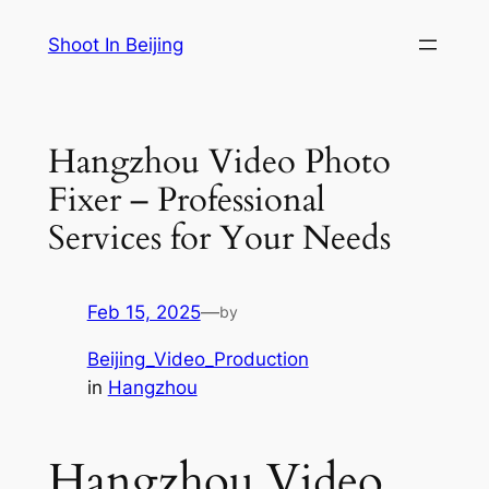
Skip
Shoot In Beijing
to
content
Hangzhou Video Photo
Fixer – Professional
Services for Your Needs
Feb 15, 2025
—
by
Beijing_Video_Production
in
Hangzhou
Hangzhou Video