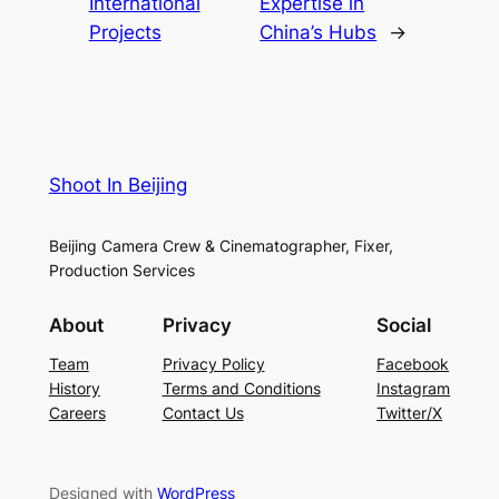
International
Expertise in
Projects
China’s Hubs
→
Shoot In Beijing
Beijing Camera Crew & Cinematographer, Fixer,
Production Services
About
Privacy
Social
Team
Privacy Policy
Facebook
History
Terms and Conditions
Instagram
Careers
Contact Us
Twitter/X
Designed with
WordPress