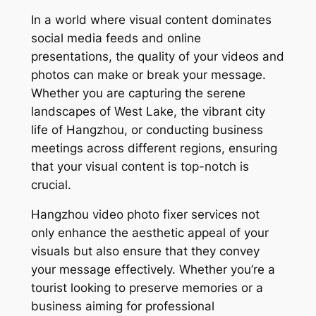
In a world where visual content dominates
social media feeds and online
presentations, the quality of your videos and
photos can make or break your message.
Whether you are capturing the serene
landscapes of West Lake, the vibrant city
life of Hangzhou, or conducting business
meetings across different regions, ensuring
that your visual content is top-notch is
crucial.
Hangzhou video photo fixer services not
only enhance the aesthetic appeal of your
visuals but also ensure that they convey
your message effectively. Whether you’re a
tourist looking to preserve memories or a
business aiming for professional