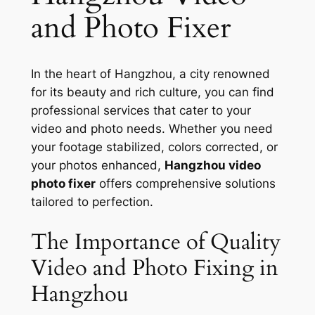
and Photo Fixer
In the heart of Hangzhou, a city renowned
for its beauty and rich culture, you can find
professional services that cater to your
video and photo needs. Whether you need
your footage stabilized, colors corrected, or
your photos enhanced,
Hangzhou video
photo fixer
offers comprehensive solutions
tailored to perfection.
The Importance of Quality
Video and Photo Fixing in
Hangzhou