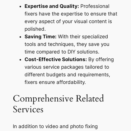
Expertise and Quality:
Professional
fixers have the expertise to ensure that
every aspect of your visual content is
polished.
Saving Time:
With their specialized
tools and techniques, they save you
time compared to DIY solutions.
Cost-Effective Solutions:
By offering
various service packages tailored to
different budgets and requirements,
fixers ensure affordability.
Comprehensive Related
Services
In addition to video and photo fixing