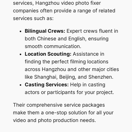
services, Hangzhou video photo fixer
companies often provide a range of related
services such as:
Bilingual Crews:
Expert crews fluent in
both Chinese and English, ensuring
smooth communication.
Location Scouting:
Assistance in
finding the perfect filming locations
across Hangzhou and other major cities
like Shanghai, Beijing, and Shenzhen.
Casting Services:
Help in casting
actors or participants for your project.
Their comprehensive service packages
make them a one-stop solution for all your
video and photo production needs.