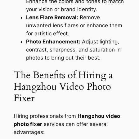
Enhance the colors and tones to match
your vision or brand identity.
Lens Flare Removal:
Remove
unwanted lens flares or enhance them
for artistic effect.
Photo Enhancement:
Adjust lighting,
contrast, sharpness, and saturation in
photos to bring out their best.
The Benefits of Hiring a
Hangzhou Video Photo
Fixer
Hiring professionals from
Hangzhou video
photo fixer
services can offer several
advantages: