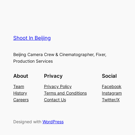
Shoot In Beijing
Beijing Camera Crew & Cinematographer, Fixer,
Production Services
About
Privacy
Social
Team
Privacy Policy
Facebook
History
Terms and Conditions
Instagram
Careers
Contact Us
Twitter/X
Designed with
WordPress