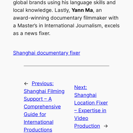
global brands using his language skills and
local knowledge. Lastly,
Yann Ma
, an
award-winning documentary filmmaker with
a Master’s in International Journalism, excels
as a news fixer.
Shanghai documentary fixer
←
Previous:
Next:
Shanghai Filming
Shanghai
Support – A
Location Fixer
Comprehensive
– Expertise in
Guide for
Video
International
Production
→
Productions