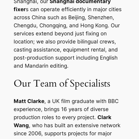
Shanghai, our
Shanghai documentary
fixer
s can operate efficiently in major cities
across China such as Beijing, Shenzhen,
Chengdu, Chongqing, and Hong Kong. Our
services extend beyond just fixing on
location; we also provide bilingual crews,
casting assistance, equipment rental, and
post-production support including English
and Mandarin editing.
Our Team of Specialists
Matt Clarke
, a UK film graduate with BBC
experience, brings 16 years of diverse
production roles to every project.
Clark
Wang
, who has built an extensive network
since 2006, supports projects for major