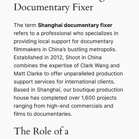
Documentary Fixer
The term
Shanghai documentary fixer
refers to a professional who specializes in
providing local support for documentary
filmmakers in China’s bustling metropolis.
Established in 2012, Shoot in China
combines the expertise of Clark Wang and
Matt Clarke to offer unparalleled production
support services for international clients.
Based in Shanghai, our boutique production
house has completed over 1,600 projects
ranging from high-end commercials and
films to documentaries.
The Role of a