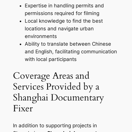
Expertise in handling permits and
permissions required for filming
Local knowledge to find the best
locations and navigate urban
environments
Ability to translate between Chinese
and English, facilitating communication
with local participants
Coverage Areas and
Services Provided by a
Shanghai Documentary
Fixer
In addition to supporting projects in