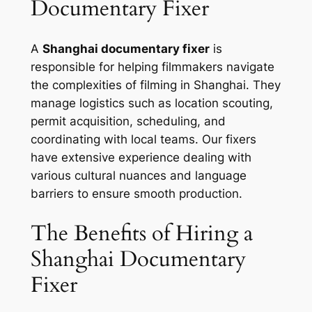
Documentary Fixer
A
Shanghai documentary fixer
is
responsible for helping filmmakers navigate
the complexities of filming in Shanghai. They
manage logistics such as location scouting,
permit acquisition, scheduling, and
coordinating with local teams. Our fixers
have extensive experience dealing with
various cultural nuances and language
barriers to ensure smooth production.
The Benefits of Hiring a
Shanghai Documentary
Fixer