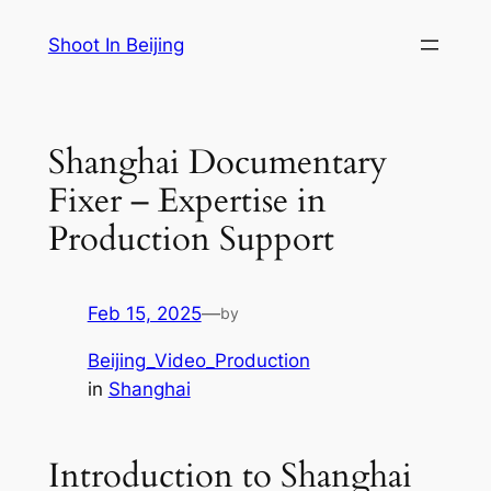
Skip
Shoot In Beijing
to
content
Shanghai Documentary
Fixer – Expertise in
Production Support
Feb 15, 2025
—
by
Beijing_Video_Production
in
Shanghai
Introduction to Shanghai