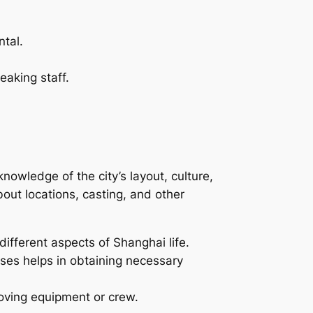
ntal.
aking staff.
nowledge of the city’s layout, culture,
ut locations, casting, and other
ifferent aspects of Shanghai life.
sses helps in obtaining necessary
moving equipment or crew.