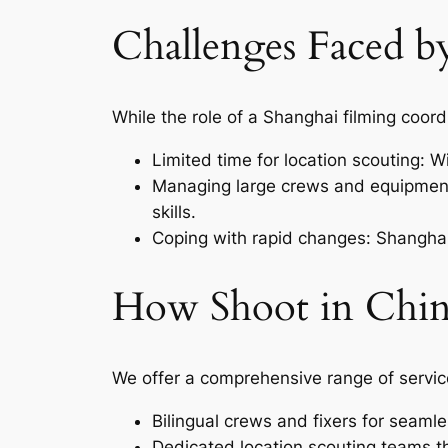
Challenges Faced b
While the role of a Shanghai filming coord
Limited time for location scouting: Wi
Managing large crews and equipment
skills.
Coping with rapid changes: Shanghai’s
How Shoot in Chin
We offer a comprehensive range of servic
Bilingual crews and fixers for seam
Dedicated location scouting teams th