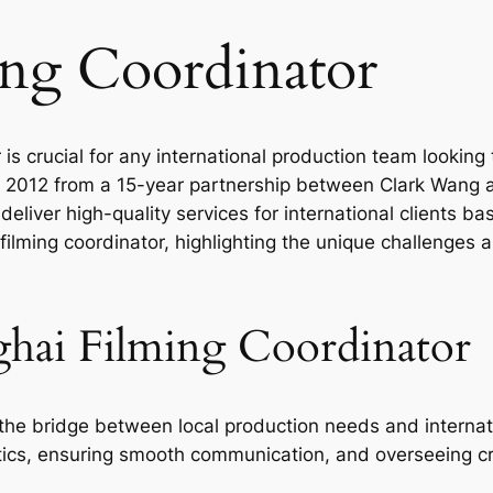
ing Coordinator
 is crucial for any international production team lookin
 in 2012 from a 15-year partnership between Clark Wang
eliver high-quality services for international clients ba
 filming coordinator, highlighting the unique challenges
ghai Filming Coordinator
the bridge between local production needs and internati
stics, ensuring smooth communication, and overseeing c