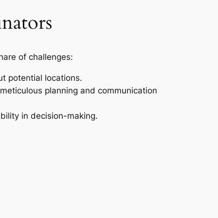
nators
share of challenges:
t potential locations.
 meticulous planning and communication
bility in decision-making.