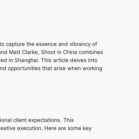
g to capture the essence and vibrancy of
 and Matt Clarke, Shoot in China combines
sed in Shanghai. This article delves into
 and opportunities that arise when working
onal client expectations. This
reative execution. Here are some key