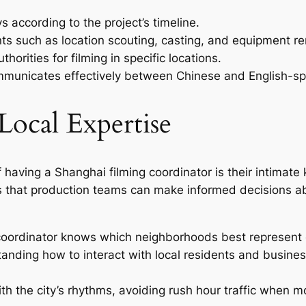
 according to the project’s timeline.
s such as location scouting, casting, and equipment re
horities for filming in specific locations.
ommunicates effectively between Chinese and English-spe
Local Expertise
having a Shanghai filming coordinator is their intimate k
s that production teams can make informed decisions abo
coordinator knows which neighborhoods best represent d
anding how to interact with local residents and busine
ith the city’s rhythms, avoiding rush hour traffic when 