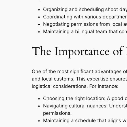
Organizing and scheduling shoot days
Coordinating with various department
Negotiating permissions from local aut
Maintaining a bilingual team that c
The Importance of 
One of the most significant advantages of 
and local customs. This expertise ensure
logistical considerations. For instance:
Choosing the right location: A good 
Navigating cultural nuances: Underst
permissions.
Maintaining a schedule that aligns w