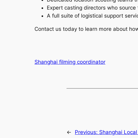
Expert casting directors who source 
A full suite of logistical support ser
Contact us today to learn more about how o
Shanghai filming coordinator
←
Previous:
Shanghai Local 