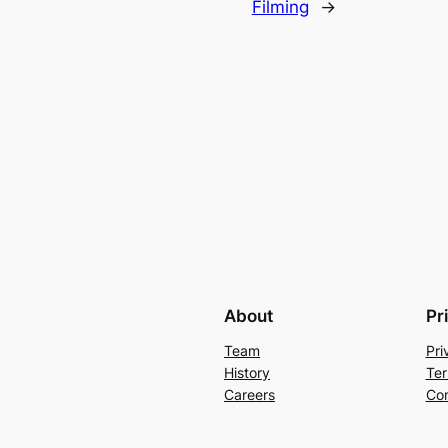
Filming
→
About
Pr
Team
Pri
History
Ter
Careers
Con