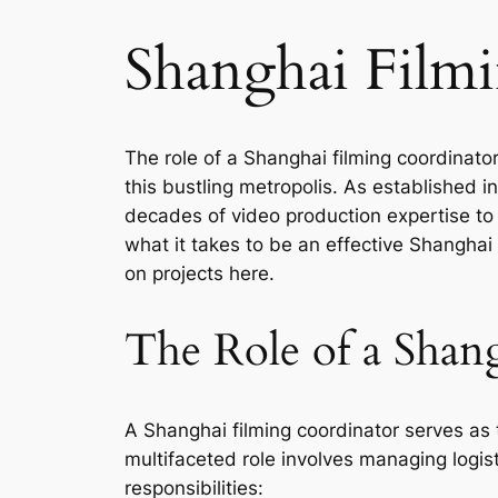
Shanghai Film
The role of a Shanghai filming coordinator
this bustling metropolis. As established
decades of video production expertise to d
what it takes to be an effective Shanghai
on projects here.
The Role of a Shan
A Shanghai filming coordinator serves as 
multifaceted role involves managing logi
responsibilities: