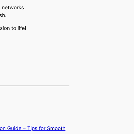
l networks.
sh.
on to life!
on Guide – Tips for Smooth