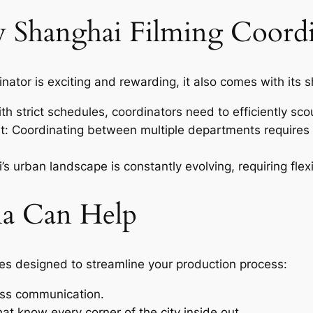
y Shanghai Filming Coordi
inator is exciting and rewarding, it also comes with its 
th strict schedules, coordinators need to efficiently scou
: Coordinating between multiple departments requires
 urban landscape is constantly evolving, requiring flexi
a Can Help
es designed to streamline your production process:
less communication.
at know every corner of the city inside out.