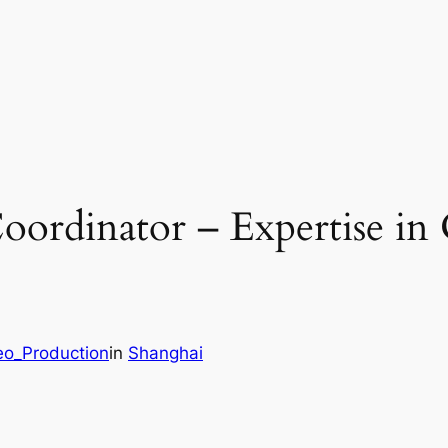
oordinator – Expertise in
eo_Production
in
Shanghai