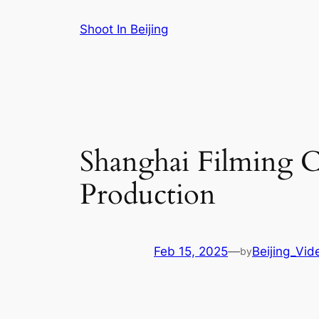
Skip
Shoot In Beijing
to
content
Shanghai Filming C
Production
Feb 15, 2025
—
Beijing_Vid
by