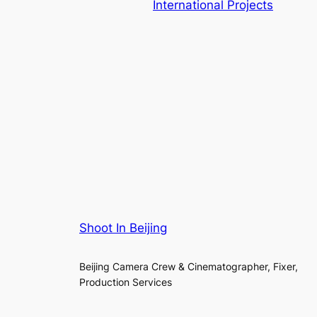
International Projects
Shoot In Beijing
Beijing Camera Crew & Cinematographer, Fixer,
Production Services