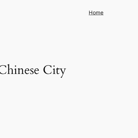
Home
 Chinese City