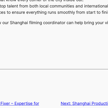
top talent from both local communities and internationa
vices to ensure everything runs smoothly from start to fini
ur Shanghai filming coordinator can help bring your visi
Fixer – Expertise for
Next:
Shanghai Producti