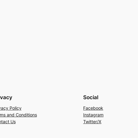
ivacy
Social
vacy Policy
Facebook
ms and Conditions
Instagram
tact Us
Twitter/X