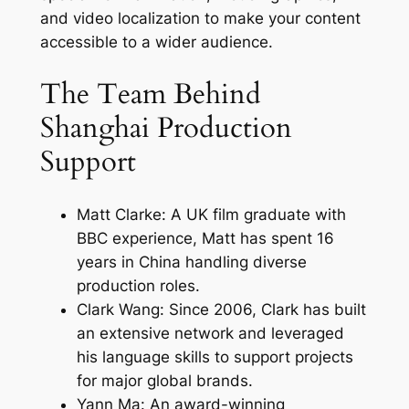
and video localization to make your content
accessible to a wider audience.
The Team Behind
Shanghai Production
Support
Matt Clarke: A UK film graduate with
BBC experience, Matt has spent 16
years in China handling diverse
production roles.
Clark Wang: Since 2006, Clark has built
an extensive network and leveraged
his language skills to support projects
for major global brands.
Yann Ma: An award-winning