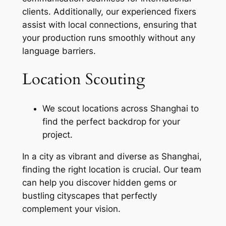
clients. Additionally, our experienced fixers
assist with local connections, ensuring that
your production runs smoothly without any
language barriers.
Location Scouting
We scout locations across Shanghai to
find the perfect backdrop for your
project.
In a city as vibrant and diverse as Shanghai,
finding the right location is crucial. Our team
can help you discover hidden gems or
bustling cityscapes that perfectly
complement your vision.