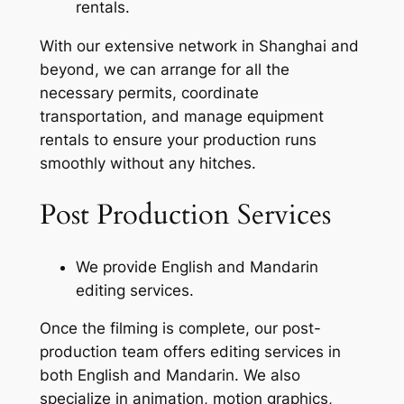
rentals.
With our extensive network in Shanghai and
beyond, we can arrange for all the
necessary permits, coordinate
transportation, and manage equipment
rentals to ensure your production runs
smoothly without any hitches.
Post Production Services
We provide English and Mandarin
editing services.
Once the filming is complete, our post-
production team offers editing services in
both English and Mandarin. We also
specialize in animation, motion graphics,