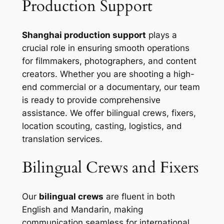
Production Support
Shanghai production support
plays a
crucial role in ensuring smooth operations
for filmmakers, photographers, and content
creators. Whether you are shooting a high-
end commercial or a documentary, our team
is ready to provide comprehensive
assistance. We offer bilingual crews, fixers,
location scouting, casting, logistics, and
translation services.
Bilingual Crews and Fixers
Our
bilingual crews
are fluent in both
English and Mandarin, making
communication seamless for international