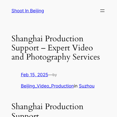
Skip
Shoot In Beijing
to
content
Shanghai Production
Support – Expert Video
and Photography Services
Feb 15, 2025
—
by
Beijing_Video_Production
in
Suzhou
Shanghai Production
Support