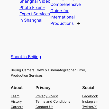
Shanghai Video
Comprehensive
Photo Fixer –
Guide for
Expert Services
International
in Shanghai
Productions
→
Shoot In Beijing
Beijing Camera Crew & Cinematographer, Fixer,
Production Services
About
Privacy
Social
Team
Privacy Policy
Facebook
History
Terms and Conditions
Instagram
Careers
Contact Us
Twitter/X