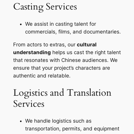
Casting Services
We assist in casting talent for
commercials, films, and documentaries.
From actors to extras, our
cultural
understanding
helps us cast the right talent
that resonates with Chinese audiences. We
ensure that your project’s characters are
authentic and relatable.
Logistics and Translation
Services
We handle logistics such as
transportation, permits, and equipment