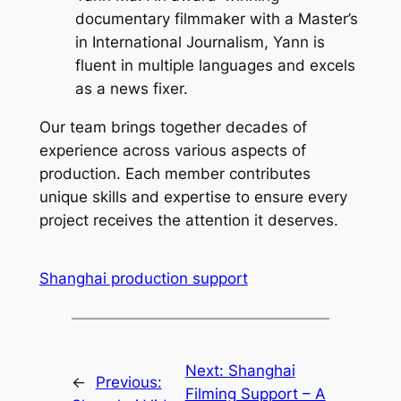
documentary filmmaker with a Master’s
in International Journalism, Yann is
fluent in multiple languages and excels
as a news fixer.
Our team brings together decades of
experience across various aspects of
production. Each member contributes
unique skills and expertise to ensure every
project receives the attention it deserves.
Shanghai production support
Next:
Shanghai
←
Previous:
Filming Support – A