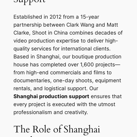
Established in 2012 from a 15-year
partnership between Clark Wang and Matt
Clarke, Shoot in China combines decades of
video production expertise to deliver high-
quality services for international clients.
Based in Shanghai, our boutique production
house has completed over 1,600 projects—
from high-end commercials and films to
documentaries, one-day shoots, equipment
rentals, and logistical support. Our
Shanghai production support
ensures that
every project is executed with the utmost
professionalism and creativity.
The Role of Shanghai