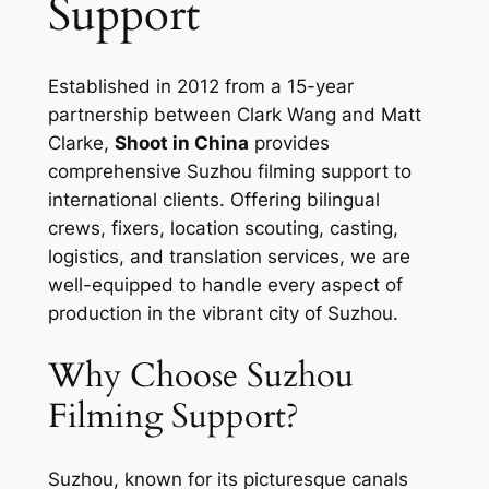
Support
Established in 2012 from a 15-year
partnership between Clark Wang and Matt
Clarke,
Shoot in China
provides
comprehensive Suzhou filming support to
international clients. Offering bilingual
crews, fixers, location scouting, casting,
logistics, and translation services, we are
well-equipped to handle every aspect of
production in the vibrant city of Suzhou.
Why Choose Suzhou
Filming Support?
Suzhou, known for its picturesque canals