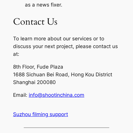
as a news fixer.
Contact Us
To learn more about our services or to
discuss your next project, please contact us
at:
8th Floor, Fude Plaza
1688 Sichuan Bei Road, Hong Kou District
Shanghai 200080
Email:
info@shootinchina.com
Suzhou filming support