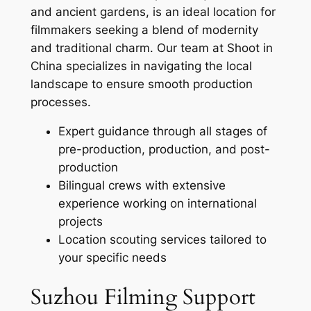
and ancient gardens, is an ideal location for
filmmakers seeking a blend of modernity
and traditional charm. Our team at Shoot in
China specializes in navigating the local
landscape to ensure smooth production
processes.
Expert guidance through all stages of
pre-production, production, and post-
production
Bilingual crews with extensive
experience working on international
projects
Location scouting services tailored to
your specific needs
Suzhou Filming Support