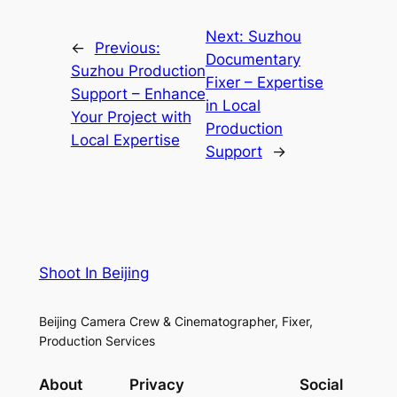
Next:
Suzhou
←
Previous:
Documentary
Suzhou Production
Fixer – Expertise
Support – Enhance
in Local
Your Project with
Production
Local Expertise
Support
→
Shoot In Beijing
Beijing Camera Crew & Cinematographer, Fixer,
Production Services
About
Privacy
Social