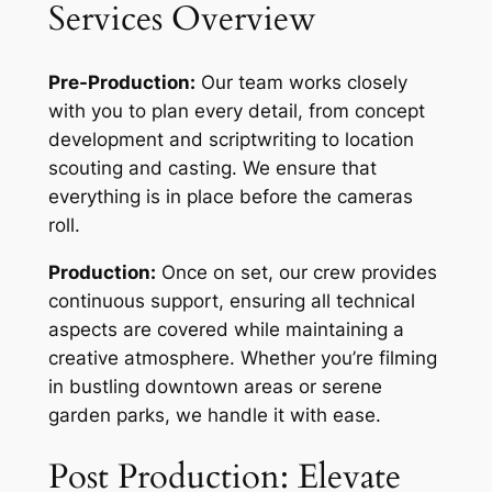
Services Overview
Pre-Production:
Our team works closely
with you to plan every detail, from concept
development and scriptwriting to location
scouting and casting. We ensure that
everything is in place before the cameras
roll.
Production:
Once on set, our crew provides
continuous support, ensuring all technical
aspects are covered while maintaining a
creative atmosphere. Whether you’re filming
in bustling downtown areas or serene
garden parks, we handle it with ease.
Post Production: Elevate