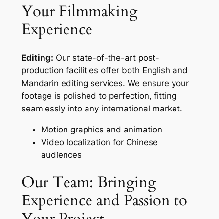
Your Filmmaking
Experience
Editing:
Our state-of-the-art post-
production facilities offer both English and
Mandarin editing services. We ensure your
footage is polished to perfection, fitting
seamlessly into any international market.
Motion graphics and animation
Video localization for Chinese
audiences
Our Team: Bringing
Experience and Passion to
Your Project