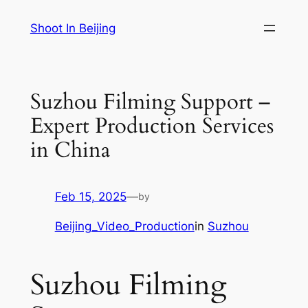
Skip
Shoot In Beijing
to
content
Suzhou Filming Support –
Expert Production Services
in China
Feb 15, 2025
—
by
Beijing_Video_Production
in
Suzhou
Suzhou Filming