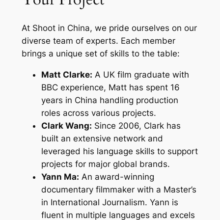
At Shoot in China, we pride ourselves on our
diverse team of experts. Each member
brings a unique set of skills to the table:
Matt Clarke:
A UK film graduate with
BBC experience, Matt has spent 16
years in China handling production
roles across various projects.
Clark Wang:
Since 2006, Clark has
built an extensive network and
leveraged his language skills to support
projects for major global brands.
Yann Ma:
An award-winning
documentary filmmaker with a Master’s
in International Journalism. Yann is
fluent in multiple languages and excels