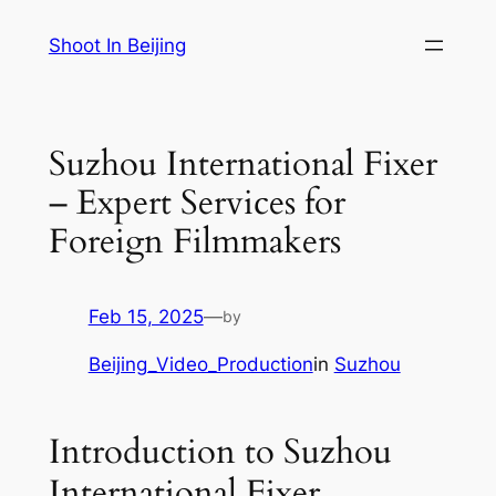
Skip
Shoot In Beijing
to
content
Suzhou International Fixer
– Expert Services for
Foreign Filmmakers
Feb 15, 2025
—
by
Beijing_Video_Production
in
Suzhou
Introduction to Suzhou
International Fixer