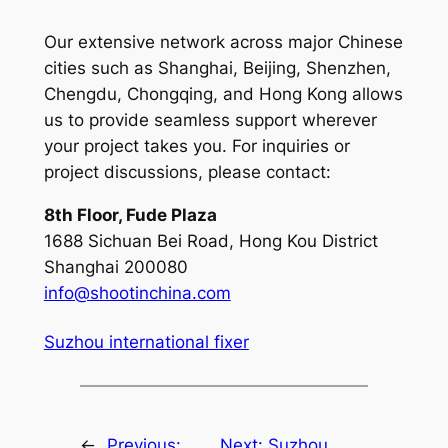
Our extensive network across major Chinese
cities such as Shanghai, Beijing, Shenzhen,
Chengdu, Chongqing, and Hong Kong allows
us to provide seamless support wherever
your project takes you. For inquiries or
project discussions, please contact:
8th Floor, Fude Plaza
1688 Sichuan Bei Road, Hong Kou District
Shanghai 200080
info@shootinchina.com
Suzhou international fixer
←
Previous:
Next:
Suzhou