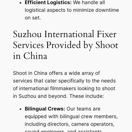
Efficient Logistics:
We handle all
logistical aspects to minimize downtime
on set.
Suzhou International Fixer
Services Provided by Shoot
in China
Shoot in China offers a wide array of
services that cater specifically to the needs
of international filmmakers looking to shoot
in Suzhou and beyond. These include:
Bilingual Crews:
Our teams are
equipped with bilingual crew members,
including directors, camera operators,
sound engineers, and assistants.