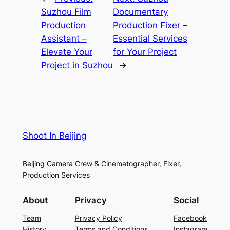
Suzhou Film
Documentary
Production
Production Fixer –
Assistant –
Essential Services
Elevate Your
for Your Project
Project in Suzhou
→
Shoot In Beijing
Beijing Camera Crew & Cinematographer, Fixer,
Production Services
About
Privacy
Social
Team
Privacy Policy
Facebook
History
Terms and Conditions
Instagram