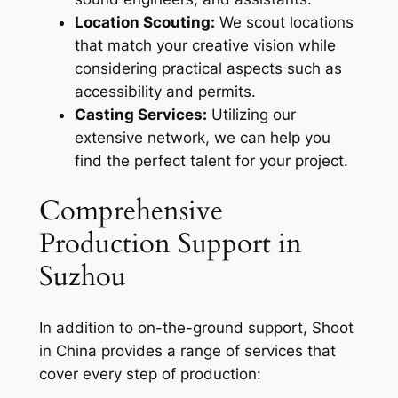
Location Scouting:
We scout locations
that match your creative vision while
considering practical aspects such as
accessibility and permits.
Casting Services:
Utilizing our
extensive network, we can help you
find the perfect talent for your project.
Comprehensive
Production Support in
Suzhou
In addition to on-the-ground support, Shoot
in China provides a range of services that
cover every step of production: