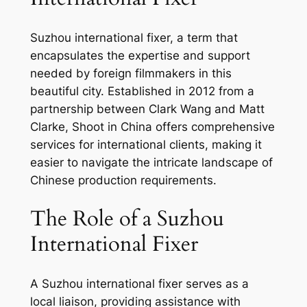
Suzhou international fixer, a term that
encapsulates the expertise and support
needed by foreign filmmakers in this
beautiful city. Established in 2012 from a
partnership between Clark Wang and Matt
Clarke, Shoot in China offers comprehensive
services for international clients, making it
easier to navigate the intricate landscape of
Chinese production requirements.
The Role of a Suzhou
International Fixer
A Suzhou international fixer serves as a
local liaison, providing assistance with