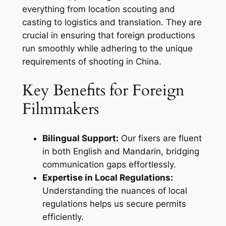
everything from location scouting and
casting to logistics and translation. They are
crucial in ensuring that foreign productions
run smoothly while adhering to the unique
requirements of shooting in China.
Key Benefits for Foreign
Filmmakers
Bilingual Support:
Our fixers are fluent
in both English and Mandarin, bridging
communication gaps effortlessly.
Expertise in Local Regulations:
Understanding the nuances of local
regulations helps us secure permits
efficiently.