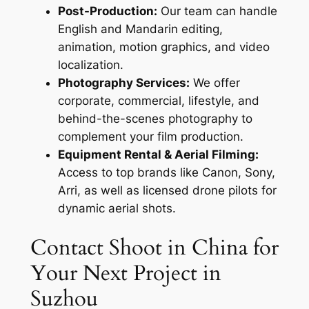
Post-Production:
Our team can handle
English and Mandarin editing,
animation, motion graphics, and video
localization.
Photography Services:
We offer
corporate, commercial, lifestyle, and
behind-the-scenes photography to
complement your film production.
Equipment Rental & Aerial Filming:
Access to top brands like Canon, Sony,
Arri, as well as licensed drone pilots for
dynamic aerial shots.
Contact Shoot in China for
Your Next Project in
Suzhou