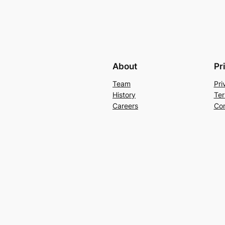
About
Pr
Team
Pri
History
Ter
Careers
Con