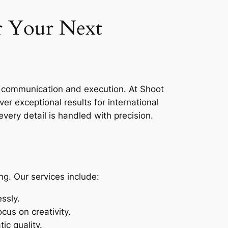
r Your Next
ss communication and execution. At Shoot
er exceptional results for international
very detail is handled with precision.
g. Our services include:
ssly.
cus on creativity.
ic quality.