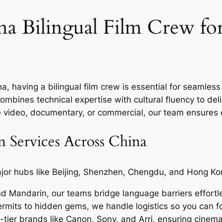
a Bilingual Film Crew fo
a, having a bilingual film crew is essential for seamle
ombines technical expertise with cultural fluency to deliv
te video, documentary, or commercial, our team ensures e
 Services Across China
or hubs like Beijing, Shenzhen, Chengdu, and Hong Kon
nd Mandarin, our teams bridge language barriers effortle
mits to hidden gems, we handle logistics so you can fo
tier brands like Canon, Sony, and Arri, ensuring cinemat