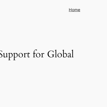
Home
Support for Global