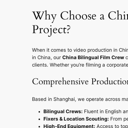
Why Choose a Chin
Project?
When it comes to video production in Chin
in China, our
China Bilingual Film Crew
c
clients. Whether you’re filming a corpora
Comprehensive Production
Based in Shanghai, we operate across maj
Bilingual Crews:
Fluent in English a
Fixers & Location Scouting:
From per
High-End Equipment:
Access to top-