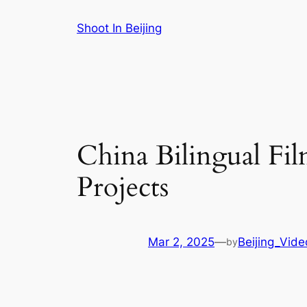
Skip
Shoot In Beijing
to
content
China Bilingual Fi
Projects
Mar 2, 2025
—
Beijing_Vid
by