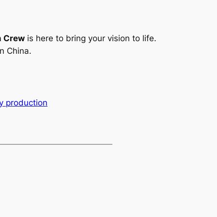
m Crew
is here to bring your vision to life.
n China.
 production