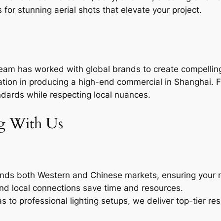
for stunning aerial shots that elevate your project.
team has worked with global brands to create compelling
ation in producing a high-end commercial in Shanghai. F
ndards while respecting local nuances.
ng With Us
ds both Western and Chinese markets, ensuring your m
d local connections save time and resources.
to professional lighting setups, we deliver top-tier res