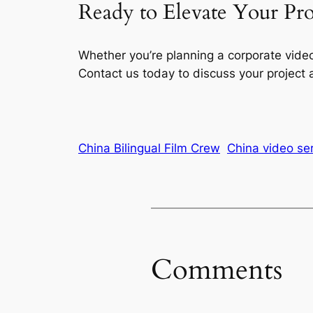
Ready to Elevate Your Pr
Whether you’re planning a corporate vide
Contact us today to discuss your project
China Bilingual Film Crew
China video se
Comments