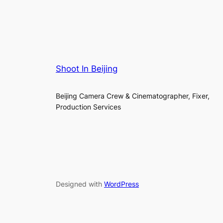
Shoot In Beijing
Beijing Camera Crew & Cinematographer, Fixer,
Production Services
Designed with
WordPress