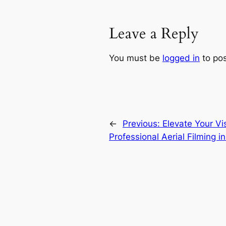
Leave a Reply
You must be
logged in
to po
←
Previous:
Elevate Your Vis
Professional Aerial Filming in