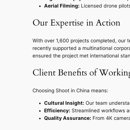
Aerial Filming:
Licensed drone pilots 
Our Expertise in Action
With over 1,600 projects completed, our 
recently supported a multinational corpor
ensured the project met international sta
Client Benefits of Worki
Choosing Shoot in China means:
Cultural Insight:
Our team understan
Efficiency:
Streamlined workflows an
Quality Assurance:
From 4K cameras 