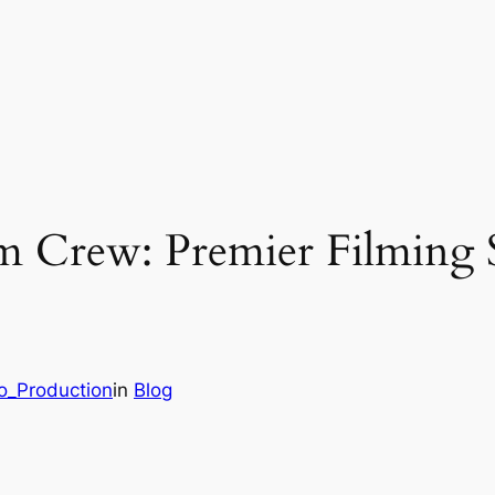
lm Crew: Premier Filming 
eo_Production
in
Blog