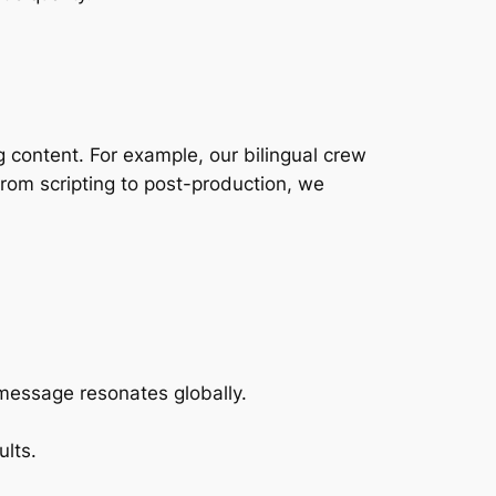
 content. For example, our bilingual crew
rom scripting to post-production, we
essage resonates globally.
ults.