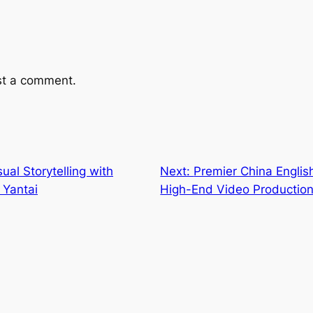
st a comment.
ual Storytelling with
Next:
Premier China Englis
 Yantai
High-End Video Productio