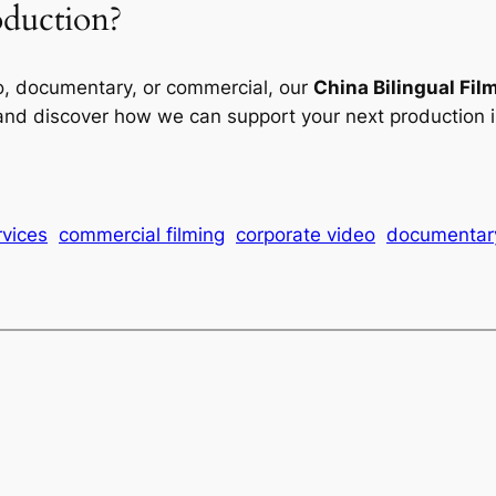
oduction?
o, documentary, or commercial, our
China Bilingual Fil
 and discover how we can support your next production i
rvices
commercial filming
corporate video
documentary