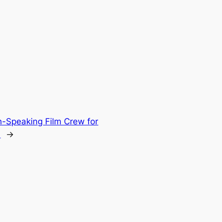
h-Speaking Film Crew for
n
→