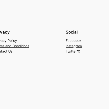
ivacy
Social
vacy Policy
Facebook
ms and Conditions
Instagram
tact Us
Twitter/X