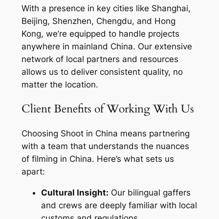
With a presence in key cities like Shanghai,
Beijing, Shenzhen, Chengdu, and Hong
Kong, we’re equipped to handle projects
anywhere in mainland China. Our extensive
network of local partners and resources
allows us to deliver consistent quality, no
matter the location.
Client Benefits of Working With Us
Choosing Shoot in China means partnering
with a team that understands the nuances
of filming in China. Here’s what sets us
apart:
Cultural Insight:
Our bilingual gaffers
and crews are deeply familiar with local
customs and regulations.