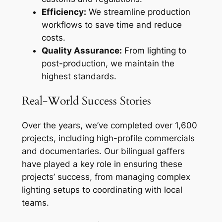
Efficiency:
We streamline production
workflows to save time and reduce
costs.
Quality Assurance:
From lighting to
post-production, we maintain the
highest standards.
Real-World Success Stories
Over the years, we’ve completed over 1,600
projects, including high-profile commercials
and documentaries. Our bilingual gaffers
have played a key role in ensuring these
projects’ success, from managing complex
lighting setups to coordinating with local
teams.