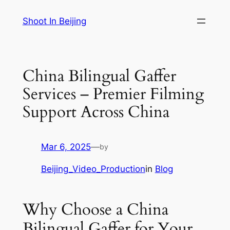
Skip
Shoot In Beijing
to
content
China Bilingual Gaffer
Services – Premier Filming
Support Across China
Mar 6, 2025
—
by
Beijing_Video_Production
in
Blog
Why Choose a China
Bilingual Gaffer for Your