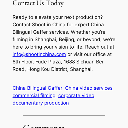
Contact Us Today
Ready to elevate your next production?
Contact Shoot in China for expert China
Bilingual Gaffer services. Whether you’re
filming in Shanghai, Beijing, or beyond, we’re
here to bring your vision to life. Reach out at
info@shootinchina.com
or visit our office at
8th Floor, Fude Plaza, 1688 Sichuan Bei
Road, Hong Kou District, Shanghai.
China Bilingual Gaffer
China video services
commercial filming
corporate video
documentary production