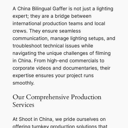
A China Bilingual Gaffer is not just a lighting
expert; they are a bridge between
international production teams and local
crews. They ensure seamless
communication, manage lighting setups, and
troubleshoot technical issues while
navigating the unique challenges of filming
in China. From high-end commercials to
corporate videos and documentaries, their
expertise ensures your project runs
smoothly.
Our Comprehensive Production
Services
At Shoot in China, we pride ourselves on
offering turnkey production solutions that