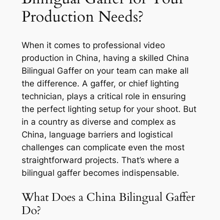
Production Needs?
When it comes to professional video
production in China, having a skilled China
Bilingual Gaffer on your team can make all
the difference. A gaffer, or chief lighting
technician, plays a critical role in ensuring
the perfect lighting setup for your shoot. But
in a country as diverse and complex as
China, language barriers and logistical
challenges can complicate even the most
straightforward projects. That’s where a
bilingual gaffer becomes indispensable.
What Does a China Bilingual Gaffer
Do?