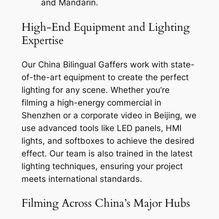
and Mandarin.
High-End Equipment and Lighting
Expertise
Our China Bilingual Gaffers work with state-
of-the-art equipment to create the perfect
lighting for any scene. Whether you’re
filming a high-energy commercial in
Shenzhen or a corporate video in Beijing, we
use advanced tools like LED panels, HMI
lights, and softboxes to achieve the desired
effect. Our team is also trained in the latest
lighting techniques, ensuring your project
meets international standards.
Filming Across China’s Major Hubs