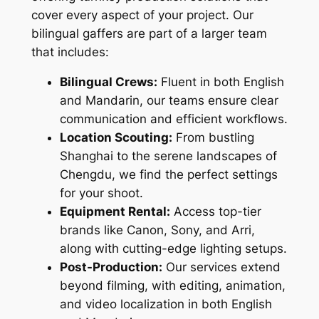
cover every aspect of your project. Our
bilingual gaffers are part of a larger team
that includes:
Bilingual Crews:
Fluent in both English
and Mandarin, our teams ensure clear
communication and efficient workflows.
Location Scouting:
From bustling
Shanghai to the serene landscapes of
Chengdu, we find the perfect settings
for your shoot.
Equipment Rental:
Access top-tier
brands like Canon, Sony, and Arri,
along with cutting-edge lighting setups.
Post-Production:
Our services extend
beyond filming, with editing, animation,
and video localization in both English