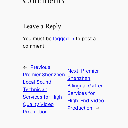
Comments
Leave a Reply
You must be
logged in
to post a
comment.
←
Previous:
Next:
Premier
Premier Shenzhen
Shenzhen
Local Sound
Bilingual Gaffer
Technician
Services for
Services for High-
High-End Video
Quality Video
Production
→
Production