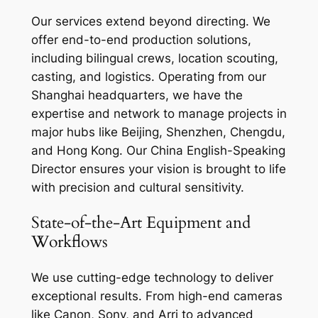
Our services extend beyond directing. We
offer end-to-end production solutions,
including bilingual crews, location scouting,
casting, and logistics. Operating from our
Shanghai headquarters, we have the
expertise and network to manage projects in
major hubs like Beijing, Shenzhen, Chengdu,
and Hong Kong. Our China English-Speaking
Director ensures your vision is brought to life
with precision and cultural sensitivity.
State-of-the-Art Equipment and
Workflows
We use cutting-edge technology to deliver
exceptional results. From high-end cameras
like Canon, Sony, and Arri to advanced