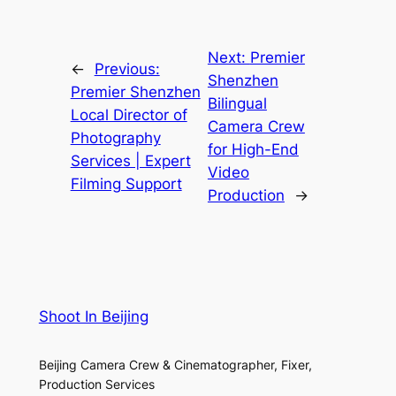
Next:
Premier
←
Previous:
Shenzhen
Premier Shenzhen
Bilingual
Local Director of
Camera Crew
Photography
for High-End
Services | Expert
Video
Filming Support
Production
→
Shoot In Beijing
Beijing Camera Crew & Cinematographer, Fixer,
Production Services