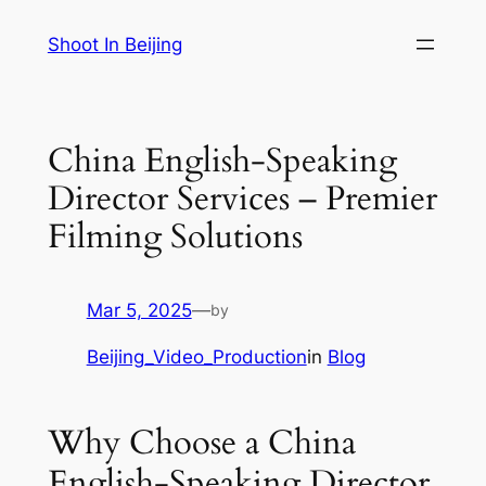
Skip
Shoot In Beijing
to
content
China English-Speaking
Director Services – Premier
Filming Solutions
Mar 5, 2025
—
by
Beijing_Video_Production
in
Blog
Why Choose a China
English-Speaking Director