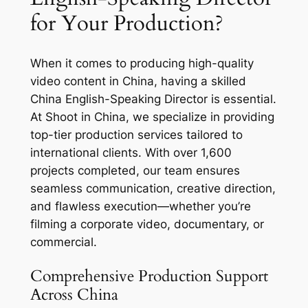
for Your Production?
When it comes to producing high-quality
video content in China, having a skilled
China English-Speaking Director is essential.
At Shoot in China, we specialize in providing
top-tier production services tailored to
international clients. With over 1,600
projects completed, our team ensures
seamless communication, creative direction,
and flawless execution—whether you’re
filming a corporate video, documentary, or
commercial.
Comprehensive Production Support
Across China