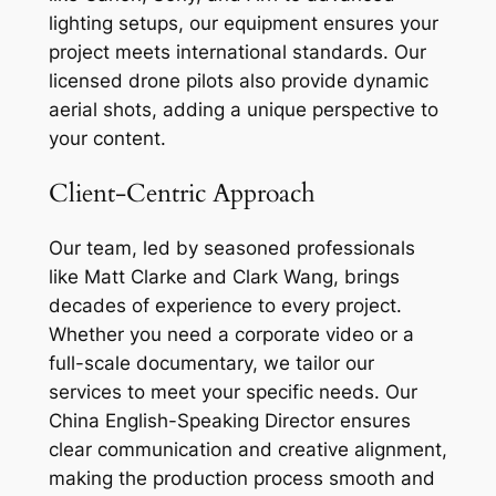
lighting setups, our equipment ensures your
project meets international standards. Our
licensed drone pilots also provide dynamic
aerial shots, adding a unique perspective to
your content.
Client-Centric Approach
Our team, led by seasoned professionals
like Matt Clarke and Clark Wang, brings
decades of experience to every project.
Whether you need a corporate video or a
full-scale documentary, we tailor our
services to meet your specific needs. Our
China English-Speaking Director ensures
clear communication and creative alignment,
making the production process smooth and