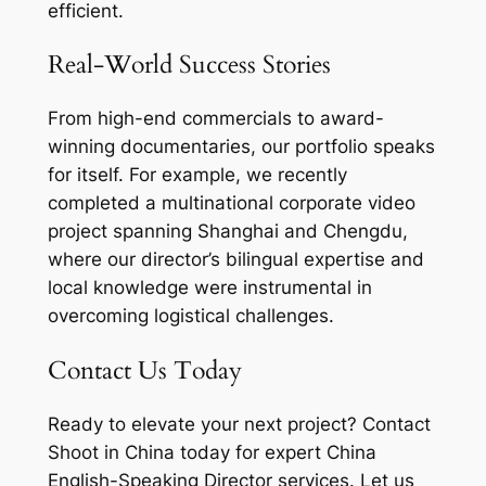
efficient.
Real-World Success Stories
From high-end commercials to award-
winning documentaries, our portfolio speaks
for itself. For example, we recently
completed a multinational corporate video
project spanning Shanghai and Chengdu,
where our director’s bilingual expertise and
local knowledge were instrumental in
overcoming logistical challenges.
Contact Us Today
Ready to elevate your next project? Contact
Shoot in China today for expert China
English-Speaking Director services. Let us