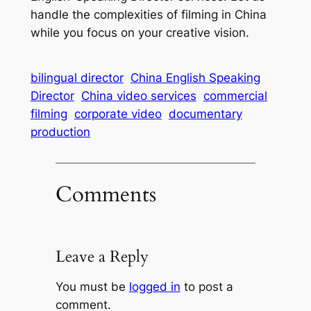
handle the complexities of filming in China
while you focus on your creative vision.
bilingual director
China English Speaking
Director
China video services
commercial
filming
corporate video
documentary
production
Comments
Leave a Reply
You must be
logged in
to post a
comment.