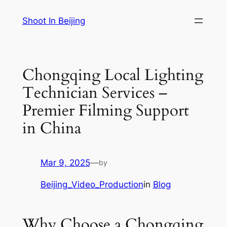
Skip
Shoot In Beijing
to
content
Chongqing Local Lighting
Technician Services –
Premier Filming Support
in China
Mar 9, 2025
—
by
Beijing_Video_Production
in
Blog
Why Choose a Chongqing