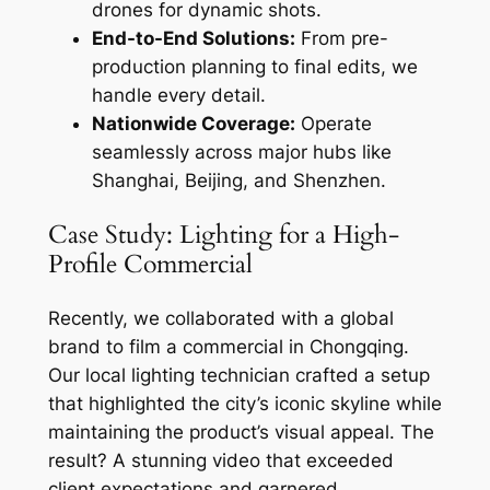
drones for dynamic shots.
End-to-End Solutions:
From pre-
production planning to final edits, we
handle every detail.
Nationwide Coverage:
Operate
seamlessly across major hubs like
Shanghai, Beijing, and Shenzhen.
Case Study: Lighting for a High-
Profile Commercial
Recently, we collaborated with a global
brand to film a commercial in Chongqing.
Our local lighting technician crafted a setup
that highlighted the city’s iconic skyline while
maintaining the product’s visual appeal. The
result? A stunning video that exceeded
client expectations and garnered