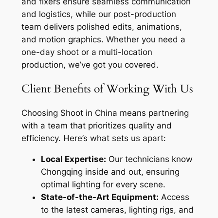
and fixers ensure seamless communication
and logistics, while our post-production
team delivers polished edits, animations,
and motion graphics. Whether you need a
one-day shoot or a multi-location
production, we’ve got you covered.
Client Benefits of Working With Us
Choosing Shoot in China means partnering
with a team that prioritizes quality and
efficiency. Here’s what sets us apart:
Local Expertise:
Our technicians know
Chongqing inside and out, ensuring
optimal lighting for every scene.
State-of-the-Art Equipment:
Access
to the latest cameras, lighting rigs, and