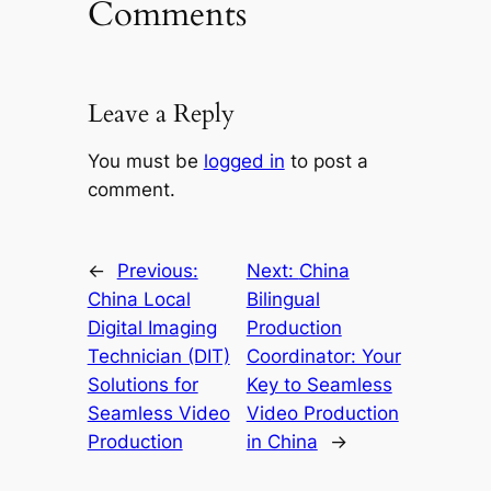
Comments
Leave a Reply
You must be
logged in
to post a
comment.
←
Previous:
Next:
China
China Local
Bilingual
Digital Imaging
Production
Technician (DIT)
Coordinator: Your
Solutions for
Key to Seamless
Seamless Video
Video Production
Production
in China
→