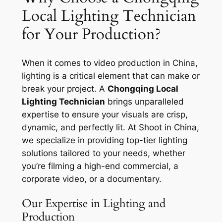
Local Lighting Technician
for Your Production?
When it comes to video production in China,
lighting is a critical element that can make or
break your project. A
Chongqing Local
Lighting Technician
brings unparalleled
expertise to ensure your visuals are crisp,
dynamic, and perfectly lit. At Shoot in China,
we specialize in providing top-tier lighting
solutions tailored to your needs, whether
you’re filming a high-end commercial, a
corporate video, or a documentary.
Our Expertise in Lighting and
Production