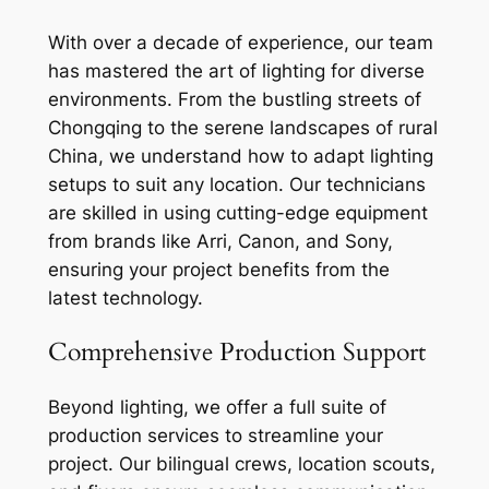
With over a decade of experience, our team
has mastered the art of lighting for diverse
environments. From the bustling streets of
Chongqing to the serene landscapes of rural
China, we understand how to adapt lighting
setups to suit any location. Our technicians
are skilled in using cutting-edge equipment
from brands like Arri, Canon, and Sony,
ensuring your project benefits from the
latest technology.
Comprehensive Production Support
Beyond lighting, we offer a full suite of
production services to streamline your
project. Our bilingual crews, location scouts,