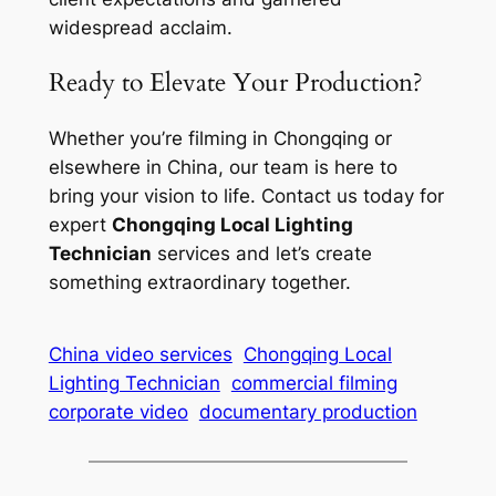
widespread acclaim.
Ready to Elevate Your Production?
Whether you’re filming in Chongqing or
elsewhere in China, our team is here to
bring your vision to life. Contact us today for
expert
Chongqing Local Lighting
Technician
services and let’s create
something extraordinary together.
China video services
Chongqing Local
Lighting Technician
commercial filming
corporate video
documentary production