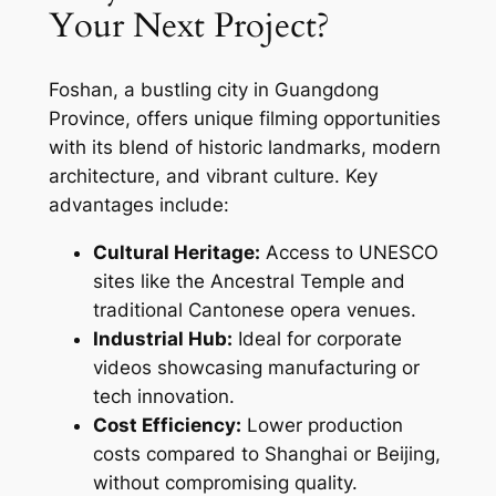
Your Next Project?
Foshan, a bustling city in Guangdong
Province, offers unique filming opportunities
with its blend of historic landmarks, modern
architecture, and vibrant culture. Key
advantages include:
Cultural Heritage:
Access to UNESCO
sites like the Ancestral Temple and
traditional Cantonese opera venues.
Industrial Hub:
Ideal for corporate
videos showcasing manufacturing or
tech innovation.
Cost Efficiency:
Lower production
costs compared to Shanghai or Beijing,
without compromising quality.