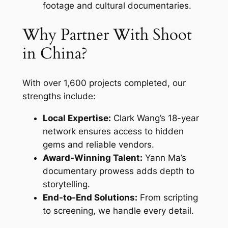
footage and cultural documentaries.
Why Partner With Shoot
in China?
With over 1,600 projects completed, our
strengths include:
Local Expertise:
Clark Wang’s 18-year
network ensures access to hidden
gems and reliable vendors.
Award-Winning Talent:
Yann Ma’s
documentary prowess adds depth to
storytelling.
End-to-End Solutions:
From scripting
to screening, we handle every detail.