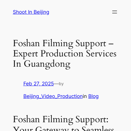
Skip
Shoot In Beijing
to
content
Foshan Filming Support –
Expert Production Services
In Guangdong
Feb 27, 2025
—
by
Beijing_Video_Production
in
Blog
Foshan Filming Support:
Your Gateway to Seamless