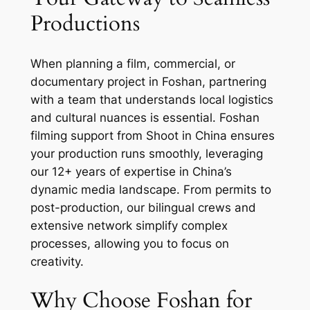
Productions
When planning a film, commercial, or
documentary project in Foshan, partnering
with a team that understands local logistics
and cultural nuances is essential. Foshan
filming support from Shoot in China ensures
your production runs smoothly, leveraging
our 12+ years of expertise in China’s
dynamic media landscape. From permits to
post-production, our bilingual crews and
extensive network simplify complex
processes, allowing you to focus on
creativity.
Why Choose Foshan for