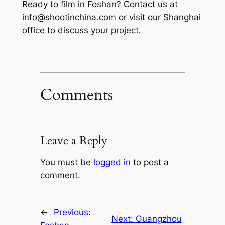
Ready to film in Foshan? Contact us at
info@shootinchina.com
or visit our Shanghai
office to discuss your project.
Comments
Leave a Reply
You must be
logged in
to post a
comment.
←
Previous:
Next:
Guangzhou