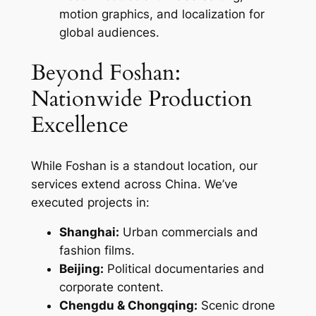
motion graphics, and localization for
global audiences.
Beyond Foshan:
Nationwide Production
Excellence
While Foshan is a standout location, our
services extend across China. We’ve
executed projects in:
Shanghai:
Urban commercials and
fashion films.
Beijing:
Political documentaries and
corporate content.
Chengdu & Chongqing:
Scenic drone