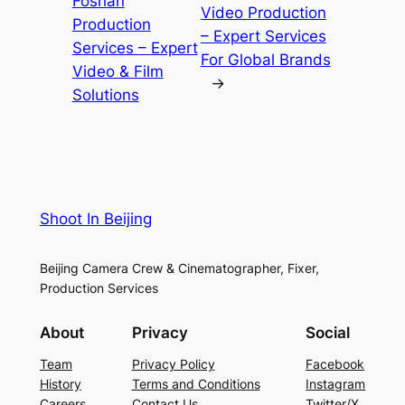
Foshan
Video Production
Production
– Expert Services
Services – Expert
For Global Brands
Video & Film
→
Solutions
Shoot In Beijing
Beijing Camera Crew & Cinematographer, Fixer,
Production Services
About
Privacy
Social
Team
Privacy Policy
Facebook
History
Terms and Conditions
Instagram
Careers
Contact Us
Twitter/X