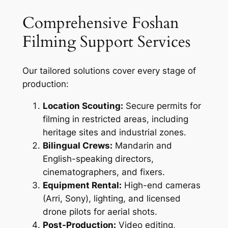
Comprehensive Foshan
Filming Support Services
Our tailored solutions cover every stage of
production:
Location Scouting:
Secure permits for
filming in restricted areas, including
heritage sites and industrial zones.
Bilingual Crews:
Mandarin and
English-speaking directors,
cinematographers, and fixers.
Equipment Rental:
High-end cameras
(Arri, Sony), lighting, and licensed
drone pilots for aerial shots.
Post-Production:
Video editing,