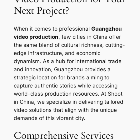
Next Project?
When it comes to professional
Guangzhou
video production
, few cities in China offer
the same blend of cultural richness, cutting-
edge infrastructure, and economic
dynamism. As a hub for international trade
and innovation, Guangzhou provides a
strategic location for brands aiming to
capture authentic stories while accessing
world-class production resources. At Shoot
in China, we specialize in delivering tailored
video solutions that align with the unique
demands of this vibrant city.
Comprehensive Services