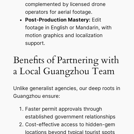
complemented by licensed drone
operators for aerial footage.
Post-Production Mastery:
Edit
footage in English or Mandarin, with
motion graphics and localization
support.
Benefits of Partnering with
a Local Guangzhou Team
Unlike generalist agencies, our deep roots in
Guangzhou ensure:
Faster permit approvals through
established government relationships
Cost-effective access to hidden-gem
locations beyond typical tourist spots