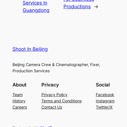
Services In
Productions
→
Guangdong
Shoot In Beijing
Beijing Camera Crew & Cinematographer, Fixer,
Production Services
About
Privacy
Social
Team
Privacy Policy
Facebook
History
Terms and Conditions
Instagram
Careers
Contact Us
Twitter/X