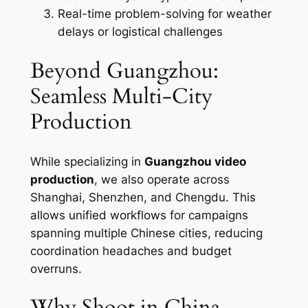
Real-time problem-solving for weather
delays or logistical challenges
Beyond Guangzhou:
Seamless Multi-City
Production
While specializing in
Guangzhou video
production
, we also operate across
Shanghai, Shenzhen, and Chengdu. This
allows unified workflows for campaigns
spanning multiple Chinese cities, reducing
coordination headaches and budget
overruns.
Why Shoot in China