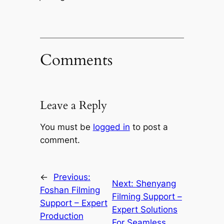
Comments
Leave a Reply
You must be
logged in
to post a
comment.
←
Previous:
Next:
Shenyang
Foshan Filming
Filming Support –
Support – Expert
Expert Solutions
Production
For Seamless