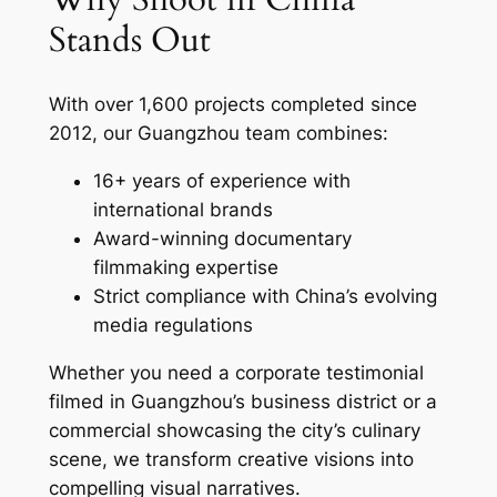
Stands Out
With over 1,600 projects completed since
2012, our Guangzhou team combines:
16+ years of experience with
international brands
Award-winning documentary
filmmaking expertise
Strict compliance with China’s evolving
media regulations
Whether you need a corporate testimonial
filmed in Guangzhou’s business district or a
commercial showcasing the city’s culinary
scene, we transform creative visions into
compelling visual narratives.