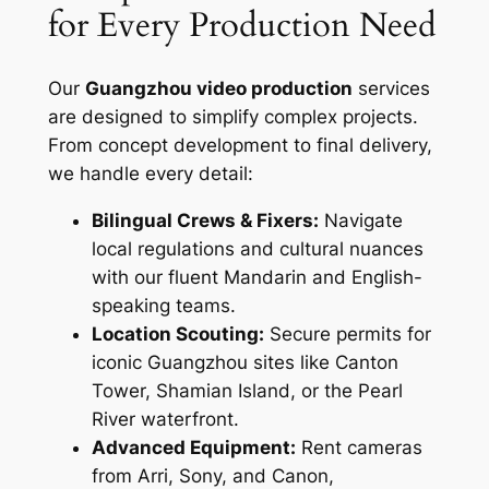
for Every Production Need
Our
Guangzhou video production
services
are designed to simplify complex projects.
From concept development to final delivery,
we handle every detail:
Bilingual Crews & Fixers:
Navigate
local regulations and cultural nuances
with our fluent Mandarin and English-
speaking teams.
Location Scouting:
Secure permits for
iconic Guangzhou sites like Canton
Tower, Shamian Island, or the Pearl
River waterfront.
Advanced Equipment:
Rent cameras
from Arri, Sony, and Canon,