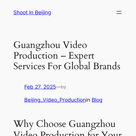
Skip
Shoot In Beijing
to
content
Guangzhou Video
Production – Expert
Services For Global Brands
Feb 27, 2025
—
by
Beijing_Video_Production
in
Blog
Why Choose Guangzhou
Video Production for Your