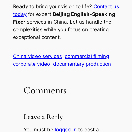
Ready to bring your vision to life?
Contact us
today
for expert
Beijing English-Speaking
Fixer
services in China. Let us handle the
complexities while you focus on creating
exceptional content.
China video services
commercial filming
corporate video
documentary production
Comments
Leave a Reply
You must be
logged in
to post a