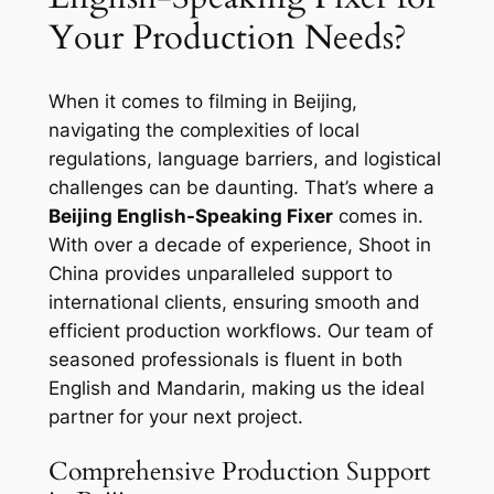
Your Production Needs?
When it comes to filming in Beijing,
navigating the complexities of local
regulations, language barriers, and logistical
challenges can be daunting. That’s where a
Beijing English-Speaking Fixer
comes in.
With over a decade of experience, Shoot in
China provides unparalleled support to
international clients, ensuring smooth and
efficient production workflows. Our team of
seasoned professionals is fluent in both
English and Mandarin, making us the ideal
partner for your next project.
Comprehensive Production Support