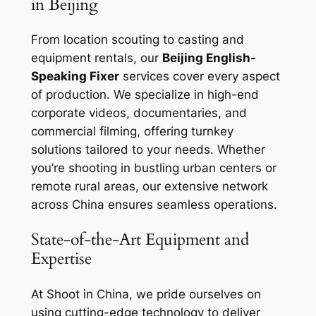
in Beijing
From location scouting to casting and
equipment rentals, our
Beijing English-
Speaking Fixer
services cover every aspect
of production. We specialize in high-end
corporate videos, documentaries, and
commercial filming, offering turnkey
solutions tailored to your needs. Whether
you’re shooting in bustling urban centers or
remote rural areas, our extensive network
across China ensures seamless operations.
State-of-the-Art Equipment and
Expertise
At Shoot in China, we pride ourselves on
using cutting-edge technology to deliver