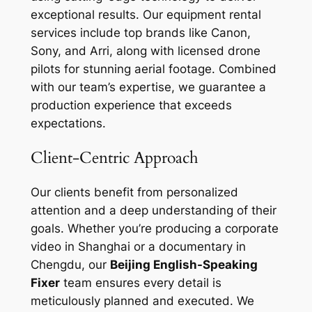
exceptional results. Our equipment rental
services include top brands like Canon,
Sony, and Arri, along with licensed drone
pilots for stunning aerial footage. Combined
with our team’s expertise, we guarantee a
production experience that exceeds
expectations.
Client-Centric Approach
Our clients benefit from personalized
attention and a deep understanding of their
goals. Whether you’re producing a corporate
video in Shanghai or a documentary in
Chengdu, our
Beijing English-Speaking
Fixer
team ensures every detail is
meticulously planned and executed. We