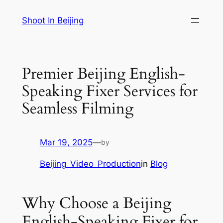
Skip
Shoot In Beijing
to
content
Premier Beijing English-
Speaking Fixer Services for
Seamless Filming
Mar 19, 2025
—
by
Beijing_Video_Production
in
Blog
Why Choose a Beijing
English-Speaking Fixer for