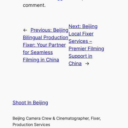
comment.
Next:
Beijing
←
Previous:
Beijing
Local Fixer
Bilingual Production
Services –
Fixer: Your Partner
Premier Filming
for Seamless
Support in
Filming in China
China
→
Shoot In Beijing
Beijing Camera Crew & Cinematographer, Fixer,
Production Services