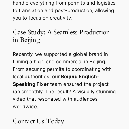
handle everything from permits and logistics
to translation and post-production, allowing
you to focus on creativity.
Case Study: A Seamless Production
in Beijing
Recently, we supported a global brand in
filming a high-end commercial in Beijing.
From securing permits to coordinating with
local authorities, our
Beijing English-
Speaking Fixer
team ensured the project
ran smoothly. The result? A visually stunning
video that resonated with audiences
worldwide.
Contact Us Today