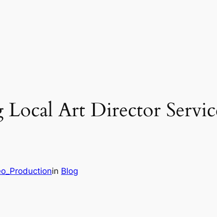
Local Art Director Servi
eo_Production
in
Blog