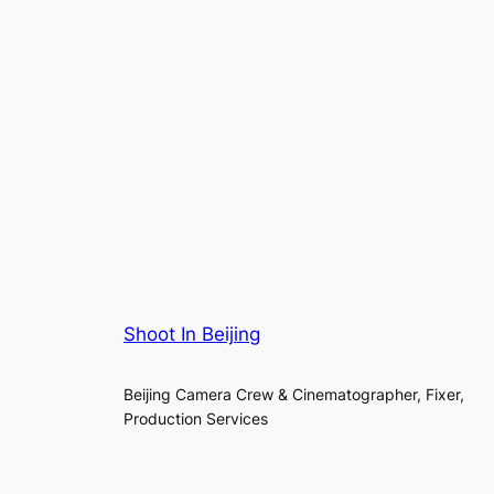
Shoot In Beijing
Beijing Camera Crew & Cinematographer, Fixer,
Production Services