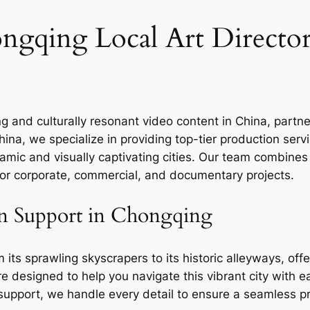
gqing Local Art Director
ng and culturally resonant video content in China, partn
hina, we specialize in providing top-tier production ser
amic and visually captivating cities. Our team combines
 for corporate, commercial, and documentary projects.
n Support in Chongqing
ts sprawling skyscrapers to its historic alleyways, offer
e designed to help you navigate this vibrant city with e
l support, we handle every detail to ensure a seamless p