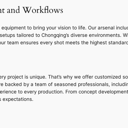
nt and Workflows
 equipment to bring your vision to life. Our arsenal in
g setups tailored to Chongqing’s diverse environments. W
ur team ensures every shot meets the highest standards
ry project is unique. That’s why we offer customized so
re backed by a team of seasoned professionals, includ
xperience to every production. From concept development
s expectations.