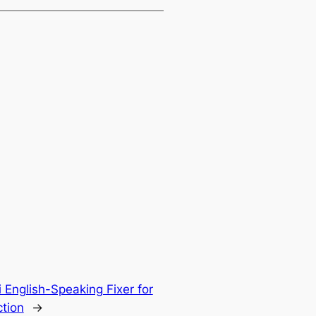
 English-Speaking Fixer for
tion
→