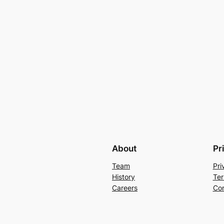
About
Pr
Team
Pri
History
Ter
Careers
Con