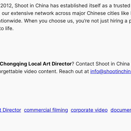
012, Shoot in China has established itself as a trusted p
our extensive network across major Chinese cities like
 nationwide. When you choose us, you’re not just hiring
o life.
Chongqing Local Art Director
? Contact Shoot in China
rgettable video content. Reach out at
info@shootinchi
 Director
commercial filming
corporate video
documen