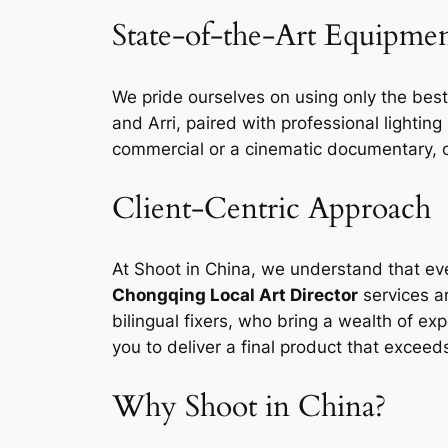
State-of-the-Art Equipme
We pride ourselves on using only the best
and Arri, paired with professional lightin
commercial or a cinematic documentary, o
Client-Centric Approach
At Shoot in China, we understand that eve
Chongqing Local Art Director
services a
bilingual fixers, who bring a wealth of e
you to deliver a final product that exceed
Why Shoot in China?