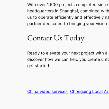
With over 1,600 projects completed since 2
headquarters in Shanghai, combined with 
us to operate efficiently and effectively
partner dedicated to bringing your vision t
Contact Us Today
Ready to elevate your next project with a
discover how we can help you create unfo
get started.
China video services
Chongqing Local Art