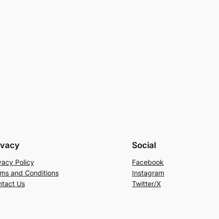
ivacy
Social
vacy Policy
Facebook
ms and Conditions
Instagram
tact Us
Twitter/X