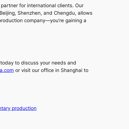
artner for international clients. Our
 Beijing, Shenzhen, and Chengdu, allows
 a production company—you’re gaining a
 today to discuss your needs and
na.com
or visit our office in Shanghai to
tary production