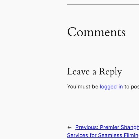
Comments
Leave a Reply
You must be
logged in
to po
←
Previous:
Premier Shangha
Services for Seamless Filmin