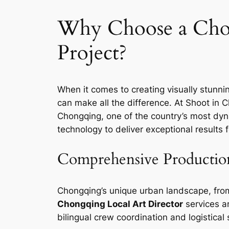
Why Choose a Chon
Project?
When it comes to creating visually stunni
can make all the difference. At Shoot in C
Chongqing, one of the country’s most dyn
technology to deliver exceptional results
Comprehensive Productio
Chongqing’s unique urban landscape, from i
Chongqing Local Art Director
services ar
bilingual crew coordination and logistica