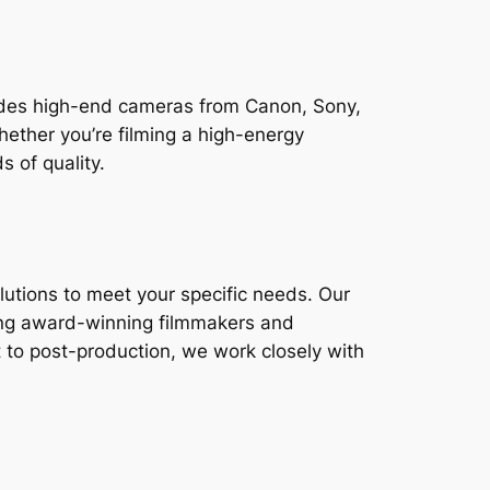
cludes high-end cameras from Canon, Sony,
hether you’re filming a high-energy
 of quality.
lutions to meet your specific needs. Our
ing award-winning filmmakers and
 to post-production, we work closely with