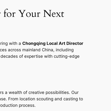
 for Your Next
ering with a
Chongqing Local Art Director
vices across mainland China, including
 decades of expertise with cutting-edge
s a wealth of creative possibilities. Our
ase. From location scouting and casting to
roduction process.