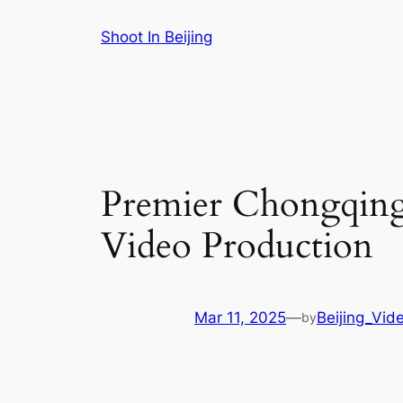
Skip
Shoot In Beijing
to
content
Premier Chongqing 
Video Production
Mar 11, 2025
—
Beijing_Vid
by