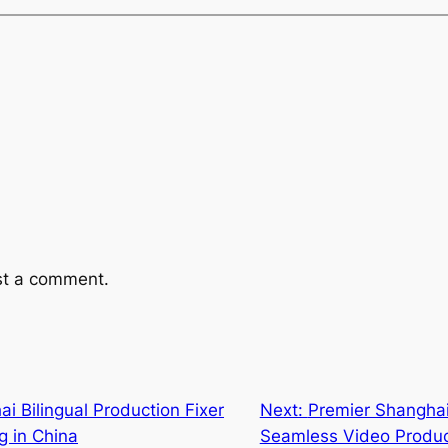
st a comment.
i Bilingual Production Fixer
Next:
Premier Shanghai
g in China
Seamless Video Produc