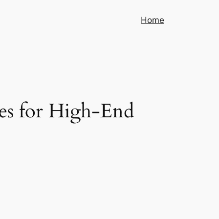
Home
ces for High-End