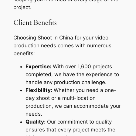
project.
Client Benefits
Choosing Shoot in China for your video
production needs comes with numerous
benefits:
Expertise:
With over 1,600 projects
completed, we have the experience to
handle any production challenge.
Flexibility:
Whether you need a one-
day shoot or a multi-location
production, we can accommodate your
needs.
Quality:
Our commitment to quality
ensures that every project meets the