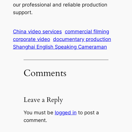
our professional and reliable production
support.
China video services
commercial filming
corporate video
documentary production
Shanghai English Speaking Cameraman
Comments
Leave a Reply
You must be
logged in
to post a
comment.