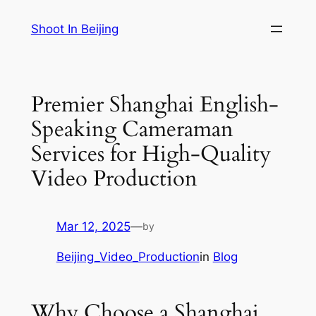
Skip
Shoot In Beijing
to
content
Premier Shanghai English-
Speaking Cameraman
Services for High-Quality
Video Production
Mar 12, 2025
—
by
Beijing_Video_Production
in
Blog
Why Choose a Shanghai