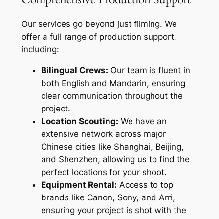
Our services go beyond just filming. We
offer a full range of production support,
including:
Bilingual Crews:
Our team is fluent in
both English and Mandarin, ensuring
clear communication throughout the
project.
Location Scouting:
We have an
extensive network across major
Chinese cities like Shanghai, Beijing,
and Shenzhen, allowing us to find the
perfect locations for your shoot.
Equipment Rental:
Access to top
brands like Canon, Sony, and Arri,
ensuring your project is shot with the