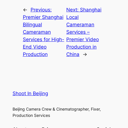
←
Previous:
Next:
Shanghai
Premier Shanghai
Local
Bilingual
Cameraman
Cameraman
Services –
Services for High-
Premier Video
End Video
Production in
Production
China
→
Shoot In Beijing
Beijing Camera Crew & Cinematographer, Fixer,
Production Services