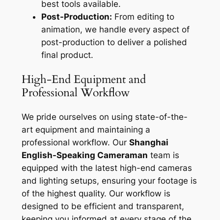
best tools available.
Post-Production:
From editing to
animation, we handle every aspect of
post-production to deliver a polished
final product.
High-End Equipment and
Professional Workflow
We pride ourselves on using state-of-the-
art equipment and maintaining a
professional workflow. Our
Shanghai
English-Speaking Cameraman
team is
equipped with the latest high-end cameras
and lighting setups, ensuring your footage is
of the highest quality. Our workflow is
designed to be efficient and transparent,
keeping you informed at every stage of the