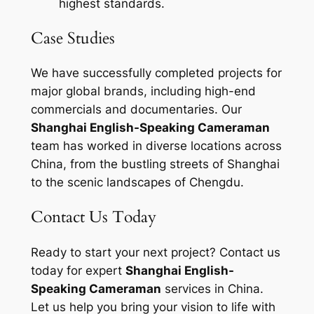
highest standards.
Case Studies
We have successfully completed projects for
major global brands, including high-end
commercials and documentaries. Our
Shanghai English-Speaking Cameraman
team has worked in diverse locations across
China, from the bustling streets of Shanghai
to the scenic landscapes of Chengdu.
Contact Us Today
Ready to start your next project? Contact us
today for expert
Shanghai English-
Speaking Cameraman
services in China.
Let us help you bring your vision to life with