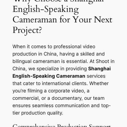
English-Speaking
Cameraman for Your Next
Project?
When it comes to professional video
production in China, having a skilled and
bilingual cameraman is essential. At Shoot in
China, we specialize in providing
Shanghai
English-Speaking Cameraman
services
that cater to international clients. Whether
you’re filming a corporate video, a
commercial, or a documentary, our team
ensures seamless communication and top-
tier production quality.
Comprehensive Production Support