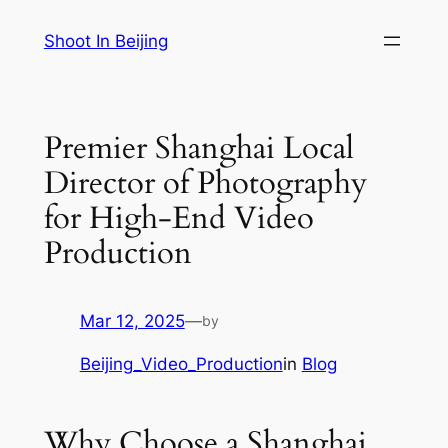
Skip
Shoot In Beijing
to
content
Premier Shanghai Local
Director of Photography
for High-End Video
Production
Mar 12, 2025
—
by
Beijing_Video_Production
in
Blog
Why Choose a Shanghai