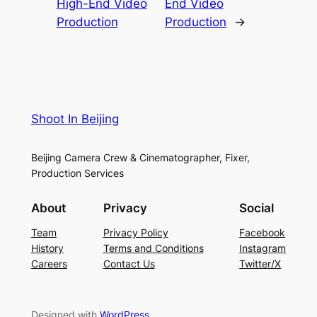
High-End Video
End Video
Production
Production
→
Shoot In Beijing
Beijing Camera Crew & Cinematographer, Fixer,
Production Services
About
Privacy
Social
Team
Privacy Policy
Facebook
History
Terms and Conditions
Instagram
Careers
Contact Us
Twitter/X
Designed with
WordPress