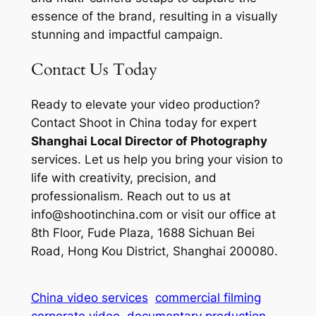
essence of the brand, resulting in a visually
stunning and impactful campaign.
Contact Us Today
Ready to elevate your video production?
Contact Shoot in China today for expert
Shanghai Local Director of Photography
services. Let us help you bring your vision to
life with creativity, precision, and
professionalism. Reach out to us at
info@shootinchina.com
or visit our office at
8th Floor, Fude Plaza, 1688 Sichuan Bei
Road, Hong Kou District, Shanghai 200080.
China video services
commercial filming
corporate video
documentary production