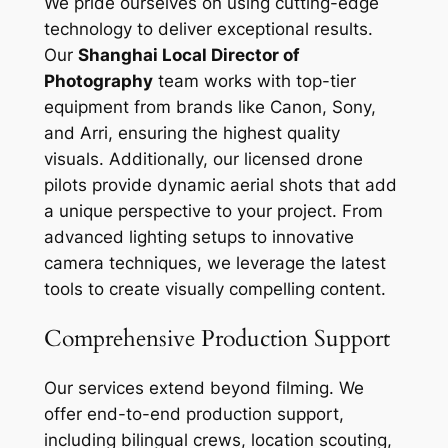
We pride ourselves on using cutting-edge
technology to deliver exceptional results.
Our
Shanghai Local Director of
Photography
team works with top-tier
equipment from brands like Canon, Sony,
and Arri, ensuring the highest quality
visuals. Additionally, our licensed drone
pilots provide dynamic aerial shots that add
a unique perspective to your project. From
advanced lighting setups to innovative
camera techniques, we leverage the latest
tools to create visually compelling content.
Comprehensive Production Support
Our services extend beyond filming. We
offer end-to-end production support,
including bilingual crews, location scouting,