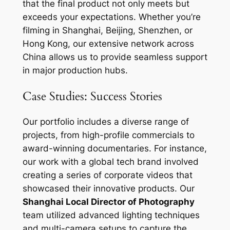
that the final product not only meets but
exceeds your expectations. Whether you’re
filming in Shanghai, Beijing, Shenzhen, or
Hong Kong, our extensive network across
China allows us to provide seamless support
in major production hubs.
Case Studies: Success Stories
Our portfolio includes a diverse range of
projects, from high-profile commercials to
award-winning documentaries. For instance,
our work with a global tech brand involved
creating a series of corporate videos that
showcased their innovative products. Our
Shanghai Local Director of Photography
team utilized advanced lighting techniques
and multi-camera setups to capture the