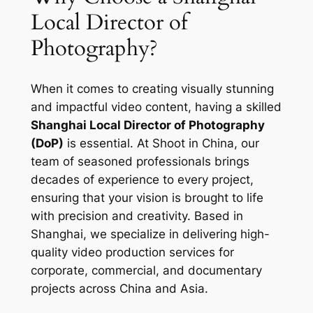
Local Director of
Photography?
When it comes to creating visually stunning
and impactful video content, having a skilled
Shanghai Local Director of Photography
(DoP)
is essential. At Shoot in China, our
team of seasoned professionals brings
decades of experience to every project,
ensuring that your vision is brought to life
with precision and creativity. Based in
Shanghai, we specialize in delivering high-
quality video production services for
corporate, commercial, and documentary
projects across China and Asia.