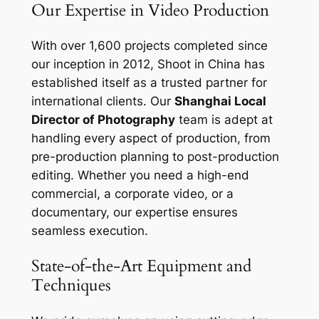
Our Expertise in Video Production
With over 1,600 projects completed since
our inception in 2012, Shoot in China has
established itself as a trusted partner for
international clients. Our
Shanghai Local
Director of Photography
team is adept at
handling every aspect of production, from
pre-production planning to post-production
editing. Whether you need a high-end
commercial, a corporate video, or a
documentary, our expertise ensures
seamless execution.
State-of-the-Art Equipment and
Techniques