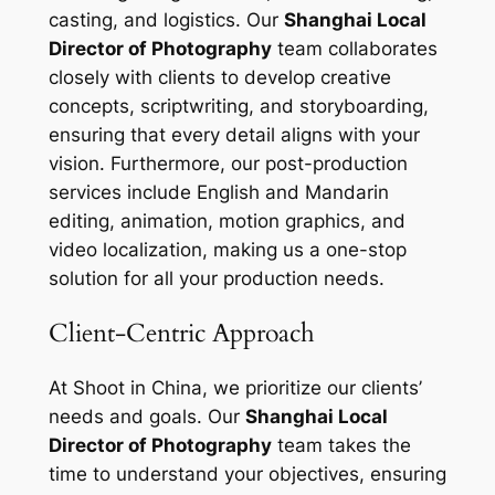
casting, and logistics. Our
Shanghai Local
Director of Photography
team collaborates
closely with clients to develop creative
concepts, scriptwriting, and storyboarding,
ensuring that every detail aligns with your
vision. Furthermore, our post-production
services include English and Mandarin
editing, animation, motion graphics, and
video localization, making us a one-stop
solution for all your production needs.
Client-Centric Approach
At Shoot in China, we prioritize our clients’
needs and goals. Our
Shanghai Local
Director of Photography
team takes the
time to understand your objectives, ensuring