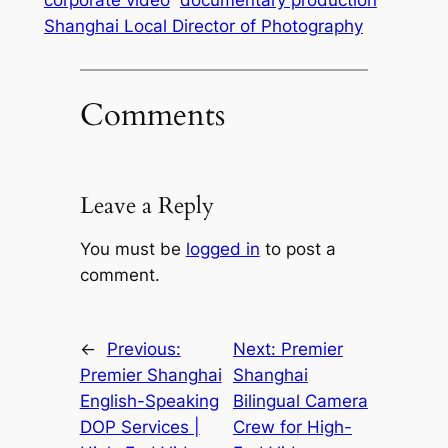
Shanghai Local Director of Photography
Comments
Leave a Reply
You must be
logged in
to post a
comment.
←
Previous:
Next:
Premier
Premier Shanghai
Shanghai
English-Speaking
Bilingual Camera
DOP Services |
Crew for High-