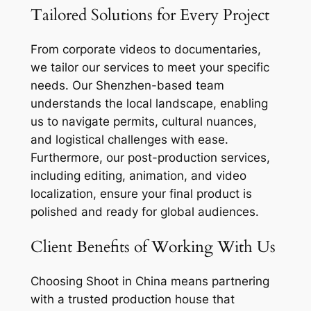
Tailored Solutions for Every Project
From corporate videos to documentaries,
we tailor our services to meet your specific
needs. Our Shenzhen-based team
understands the local landscape, enabling
us to navigate permits, cultural nuances,
and logistical challenges with ease.
Furthermore, our post-production services,
including editing, animation, and video
localization, ensure your final product is
polished and ready for global audiences.
Client Benefits of Working With Us
Choosing Shoot in China means partnering
with a trusted production house that