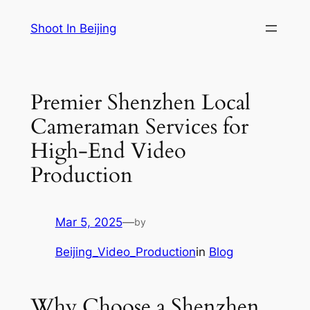
Skip
Shoot In Beijing
to
content
Premier Shenzhen Local
Cameraman Services for
High-End Video
Production
Mar 5, 2025
—
by
Beijing_Video_Production
in
Blog
Why Choose a Shenzhen