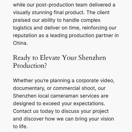
while our post-production team delivered a
visually stunning final product. The client
praised our ability to handle complex
logistics and deliver on time, reinforcing our
reputation as a leading production partner in
China.
Ready to Elevate Your Shenzhen
Production?
Whether you’re planning a corporate video,
documentary, or commercial shoot, our
Shenzhen local cameraman services are
designed to exceed your expectations.
Contact us today to discuss your project
and discover how we can bring your vision
to life.