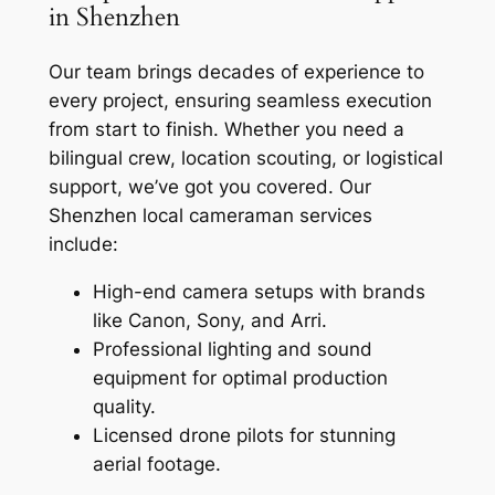
in Shenzhen
Our team brings decades of experience to
every project, ensuring seamless execution
from start to finish. Whether you need a
bilingual crew, location scouting, or logistical
support, we’ve got you covered. Our
Shenzhen local cameraman services
include:
High-end camera setups with brands
like Canon, Sony, and Arri.
Professional lighting and sound
equipment for optimal production
quality.
Licensed drone pilots for stunning
aerial footage.