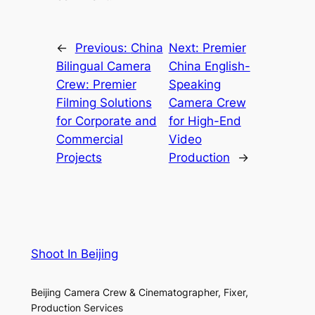
←
Previous:
China
Next:
Premier
Bilingual Camera
China English-
Crew: Premier
Speaking
Filming Solutions
Camera Crew
for Corporate and
for High-End
Commercial
Video
Projects
Production
→
Shoot In Beijing
Beijing Camera Crew & Cinematographer, Fixer,
Production Services