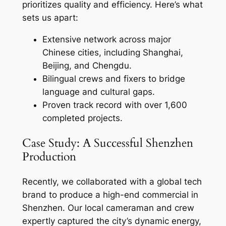
prioritizes quality and efficiency. Here’s what
sets us apart:
Extensive network across major
Chinese cities, including Shanghai,
Beijing, and Chengdu.
Bilingual crews and fixers to bridge
language and cultural gaps.
Proven track record with over 1,600
completed projects.
Case Study: A Successful Shenzhen
Production
Recently, we collaborated with a global tech
brand to produce a high-end commercial in
Shenzhen. Our local cameraman and crew
expertly captured the city’s dynamic energy,