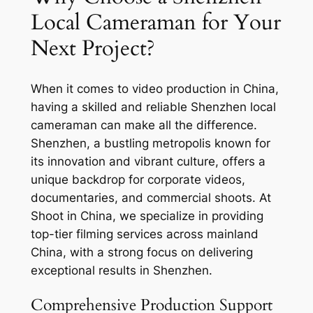
Local Cameraman for Your
Next Project?
When it comes to video production in China,
having a skilled and reliable Shenzhen local
cameraman can make all the difference.
Shenzhen, a bustling metropolis known for
its innovation and vibrant culture, offers a
unique backdrop for corporate videos,
documentaries, and commercial shoots. At
Shoot in China, we specialize in providing
top-tier filming services across mainland
China, with a strong focus on delivering
exceptional results in Shenzhen.
Comprehensive Production Support