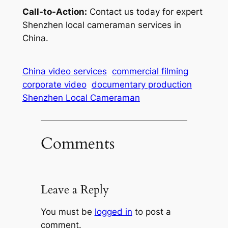
Call-to-Action:
Contact us today for expert
Shenzhen local cameraman services in
China.
China video services
commercial filming
corporate video
documentary production
Shenzhen Local Cameraman
Comments
Leave a Reply
You must be
logged in
to post a
comment.