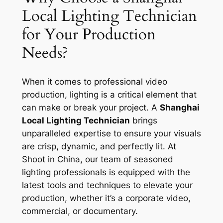
Local Lighting Technician
for Your Production
Needs?
When it comes to professional video
production, lighting is a critical element that
can make or break your project. A
Shanghai
Local Lighting Technician
brings
unparalleled expertise to ensure your visuals
are crisp, dynamic, and perfectly lit. At
Shoot in China, our team of seasoned
lighting professionals is equipped with the
latest tools and techniques to elevate your
production, whether it’s a corporate video,
commercial, or documentary.