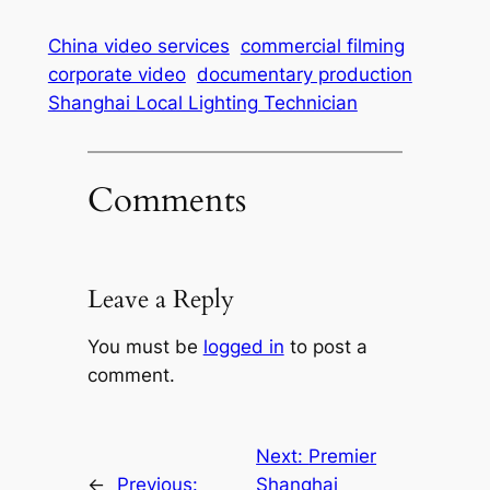
China video services
commercial filming
corporate video
documentary production
Shanghai Local Lighting Technician
Comments
Leave a Reply
You must be
logged in
to post a
comment.
Next:
Premier
←
Previous:
Shanghai