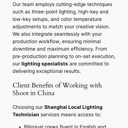
Our team employs cutting-edge techniques
such as three-point lighting, high-key and
low-key setups, and color temperature
adjustments to match your creative vision.
We also integrate seamlessly with your
production workflow, ensuring minimal
downtime and maximum efficiency. From
pre-production planning to on-set execution,
our
lighting specialists
are committed to
delivering exceptional results.
Client Benefits of Working with
Shoot in China
Choosing our
Shanghai Local Lighting
Technician
services means access to:
Bilingual crews fluent in English and