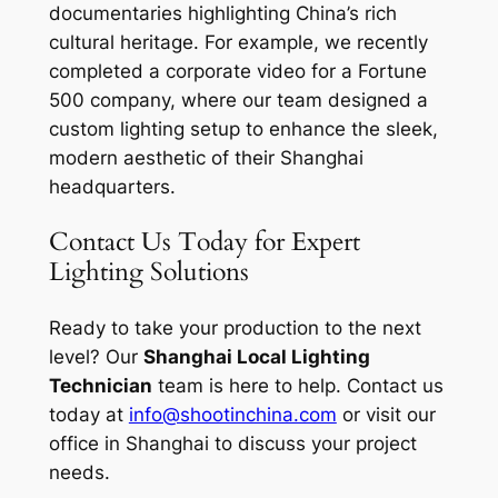
documentaries highlighting China’s rich
cultural heritage. For example, we recently
completed a corporate video for a Fortune
500 company, where our team designed a
custom lighting setup to enhance the sleek,
modern aesthetic of their Shanghai
headquarters.
Contact Us Today for Expert
Lighting Solutions
Ready to take your production to the next
level? Our
Shanghai Local Lighting
Technician
team is here to help. Contact us
today at
info@shootinchina.com
or visit our
office in Shanghai to discuss your project
needs.