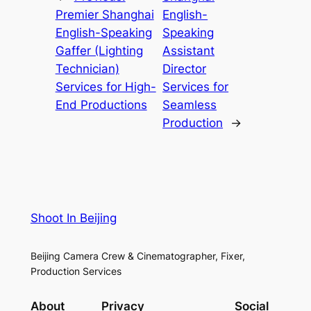
Premier Shanghai
English-
English-Speaking
Speaking
Gaffer (Lighting
Assistant
Technician)
Director
Services for High-
Services for
End Productions
Seamless
Production
→
Shoot In Beijing
Beijing Camera Crew & Cinematographer, Fixer,
Production Services
About
Privacy
Social