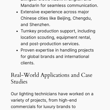
Mandarin for seamless communication.
Extensive experience across major
Chinese cities like Beijing, Chengdu,
and Shenzhen.
Turnkey production support, including
location scouting, equipment rental,
and post-production services.
Proven expertise in handling projects
for global brands and international
clients.
Real-World Applications and Case
Studies
Our lighting technicians have worked on a
variety of projects, from high-end
commercials for luxury brands to