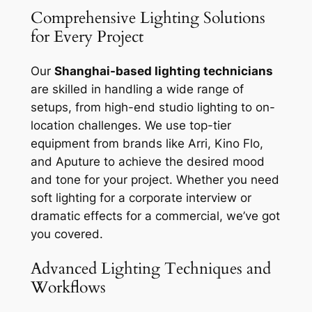
Comprehensive Lighting Solutions
for Every Project
Our
Shanghai-based lighting technicians
are skilled in handling a wide range of
setups, from high-end studio lighting to on-
location challenges. We use top-tier
equipment from brands like Arri, Kino Flo,
and Aputure to achieve the desired mood
and tone for your project. Whether you need
soft lighting for a corporate interview or
dramatic effects for a commercial, we’ve got
you covered.
Advanced Lighting Techniques and
Workflows