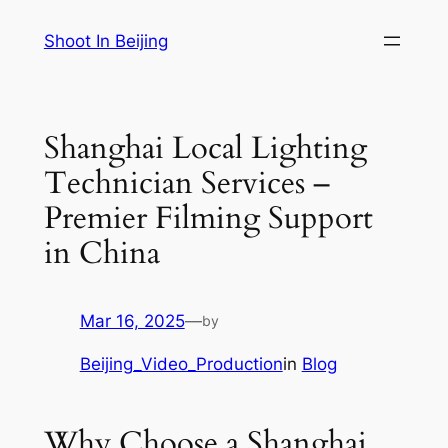
Skip
Shoot In Beijing
to
content
Shanghai Local Lighting
Technician Services –
Premier Filming Support
in China
Mar 16, 2025
—
by
Beijing_Video_Production
in
Blog
Why Choose a Shanghai