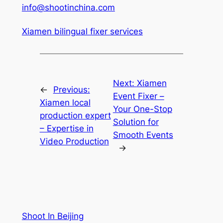
info@shootinchina.com
Xiamen bilingual fixer services
Next:
Xiamen
←
Previous:
Event Fixer –
Xiamen local
Your One-Stop
production expert
Solution for
– Expertise in
Smooth Events
Video Production
→
Shoot In Beijing