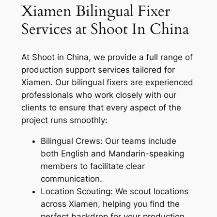
Xiamen Bilingual Fixer
Services at Shoot In China
At Shoot in China, we provide a full range of
production support services tailored for
Xiamen. Our bilingual fixers are experienced
professionals who work closely with our
clients to ensure that every aspect of the
project runs smoothly:
Bilingual Crews: Our teams include
both English and Mandarin-speaking
members to facilitate clear
communication.
Location Scouting: We scout locations
across Xiamen, helping you find the
perfect backdrop for your production.