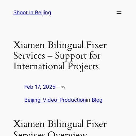
Skip
Shoot In Beijing
to
content
Xiamen Bilingual Fixer
Services – Support for
International Projects
Feb 17, 2025
—
by
Beijing_Video_Production
in
Blog
Xiamen Bilingual Fixer
Services Overview