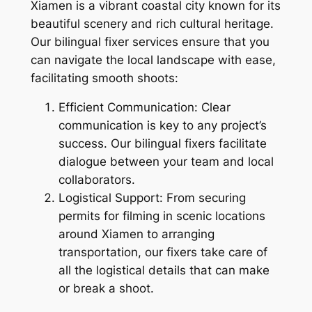
Xiamen is a vibrant coastal city known for its
beautiful scenery and rich cultural heritage.
Our bilingual fixer services ensure that you
can navigate the local landscape with ease,
facilitating smooth shoots:
Efficient Communication: Clear
communication is key to any project’s
success. Our bilingual fixers facilitate
dialogue between your team and local
collaborators.
Logistical Support: From securing
permits for filming in scenic locations
around Xiamen to arranging
transportation, our fixers take care of
all the logistical details that can make
or break a shoot.