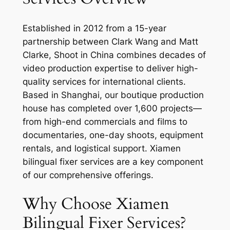
Established in 2012 from a 15-year
partnership between Clark Wang and Matt
Clarke, Shoot in China combines decades of
video production expertise to deliver high-
quality services for international clients.
Based in Shanghai, our boutique production
house has completed over 1,600 projects—
from high-end commercials and films to
documentaries, one-day shoots, equipment
rentals, and logistical support. Xiamen
bilingual fixer services are a key component
of our comprehensive offerings.
Why Choose Xiamen
Bilingual Fixer Services?