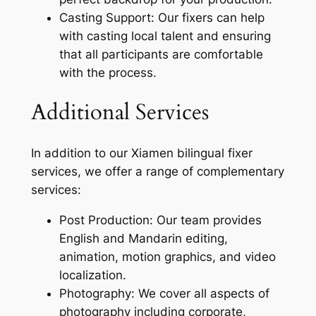
Casting Support: Our fixers can help
with casting local talent and ensuring
that all participants are comfortable
with the process.
Additional Services
In addition to our Xiamen bilingual fixer
services, we offer a range of complementary
services:
Post Production: Our team provides
English and Mandarin editing,
animation, motion graphics, and video
localization.
Photography: We cover all aspects of
photography including corporate,