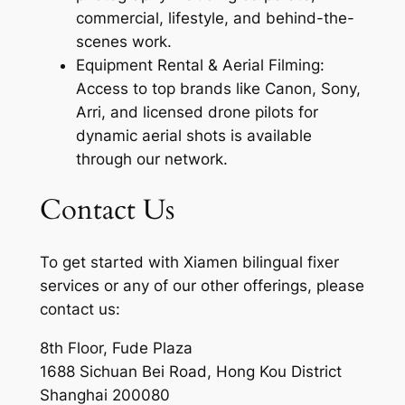
commercial, lifestyle, and behind-the-
scenes work.
Equipment Rental & Aerial Filming:
Access to top brands like Canon, Sony,
Arri, and licensed drone pilots for
dynamic aerial shots is available
through our network.
Contact Us
To get started with Xiamen bilingual fixer
services or any of our other offerings, please
contact us:
8th Floor, Fude Plaza
1688 Sichuan Bei Road, Hong Kou District
Shanghai 200080