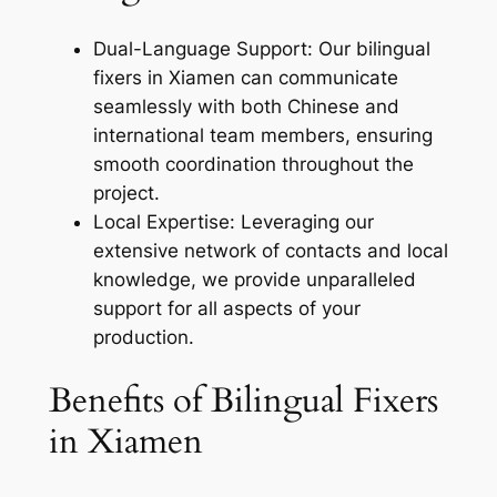
Dual-Language Support: Our bilingual
fixers in Xiamen can communicate
seamlessly with both Chinese and
international team members, ensuring
smooth coordination throughout the
project.
Local Expertise: Leveraging our
extensive network of contacts and local
knowledge, we provide unparalleled
support for all aspects of your
production.
Benefits of Bilingual Fixers
in Xiamen