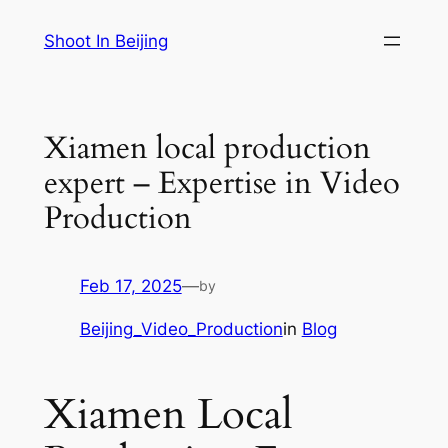
Skip
Shoot In Beijing
to
content
Xiamen local production
expert – Expertise in Video
Production
Feb 17, 2025
—
by
Beijing_Video_Production
in
Blog
Xiamen Local