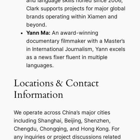
and language skills honed since 2006,
Clark supports projects for major global
brands operating within Xiamen and
beyond.
Yann Ma:
An award-winning
documentary filmmaker with a Master’s
in International Journalism, Yann excels
as a news fixer fluent in multiple
languages.
Locations & Contact
Information
We operate across China’s major cities
including Shanghai, Beijing, Shenzhen,
Chengdu, Chongqing, and Hong Kong. For
any inquiries or project discussions related