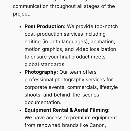
communication throughout all stages of the
project.
Post Production:
We provide top-notch
post-production services including
editing (in both languages), animation,
motion graphics, and video localization
to ensure your final product meets
global standards.
Photography:
Our team offers
professional photography services for
corporate events, commercials, lifestyle
shoots, and behind-the-scenes
documentation.
Equipment Rental & Aerial Filming:
We have access to premium equipment
from renowned brands like Canon,