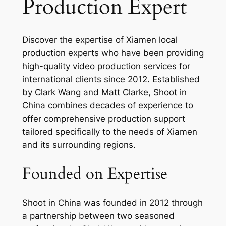
Production Expert
Discover the expertise of Xiamen local
production experts who have been providing
high-quality video production services for
international clients since 2012. Established
by Clark Wang and Matt Clarke, Shoot in
China combines decades of experience to
offer comprehensive production support
tailored specifically to the needs of Xiamen
and its surrounding regions.
Founded on Expertise
Shoot in China was founded in 2012 through
a partnership between two seasoned