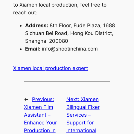
to Xiamen local production, feel free to
reach out:
Address:
8th Floor, Fude Plaza, 1688
Sichuan Bei Road, Hong Kou District,
Shanghai 200080
Email:
info@shootinchina.com
Xiamen local production expert
←
Previous:
Next:
Xiamen
Xiamen Film
Bilingual Fixer
Assistant –
Services –
Enhance Your
Support for
Production in
International