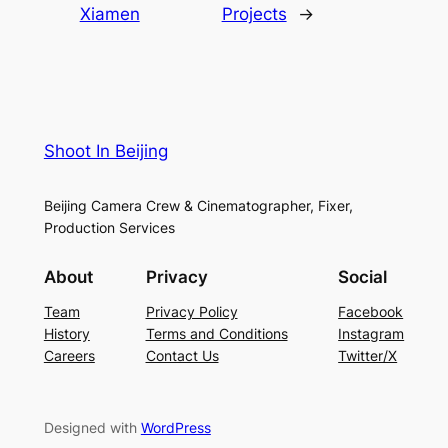
Xiamen
Projects
→
Shoot In Beijing
Beijing Camera Crew & Cinematographer, Fixer,
Production Services
About
Privacy
Social
Team
Privacy Policy
Facebook
History
Terms and Conditions
Instagram
Careers
Contact Us
Twitter/X
Designed with
WordPress