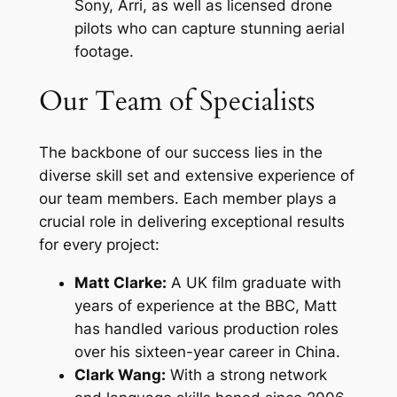
Sony, Arri, as well as licensed drone
pilots who can capture stunning aerial
footage.
Our Team of Specialists
The backbone of our success lies in the
diverse skill set and extensive experience of
our team members. Each member plays a
crucial role in delivering exceptional results
for every project:
Matt Clarke:
A UK film graduate with
years of experience at the BBC, Matt
has handled various production roles
over his sixteen-year career in China.
Clark Wang:
With a strong network