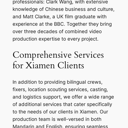
professionals: Clark Wang, with extensive
knowledge of Chinese business and culture,
and Matt Clarke, a UK film graduate with
experience at the BBC. Together they bring
over three decades of combined video
production expertise to every project.
Comprehensive Services
for Xiamen Clients
In addition to providing bilingual crews,
fixers, location scouting services, casting,
and logistics support, we offer a wide range
of additional services that cater specifically
to the needs of our clients in Xiamen. Our
production team is well-versed in both
Mandarin and English, ensuring seamless