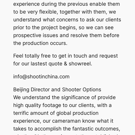
experience during the previous enable them
to be very flexible, together with them, we
understand what concerns to ask our clients
prior to the project begins, so we can see
prospective issues and resolve them before
the production occurs.
Feel totally free to get in touch and request
for our lastest quote & showreel.
info@shootinchina.com
Beijing Director and Shooter Options
We understand the significance of provide
high quality footage to our clients, with a
terrific amount of global production
experience, our cameraman know what it
takes to accomplish the fantastic outcomes,