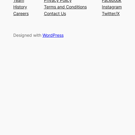
Team
Privacy Policy
Facebook
History
Terms and Conditions
Instagram
Careers
Contact Us
Twitter/X
Designed with
WordPress