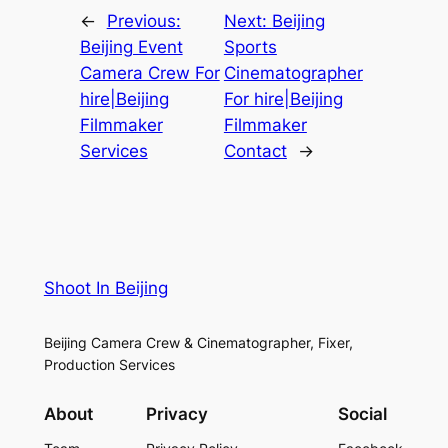
←
Previous:
Next:
Beijing
Beijing Event
Sports
Camera Crew For
Cinematographer
hire|Beijing
For hire|Beijing
Filmmaker
Filmmaker
Services
Contact
→
Shoot In Beijing
Beijing Camera Crew & Cinematographer, Fixer,
Production Services
About
Privacy
Social