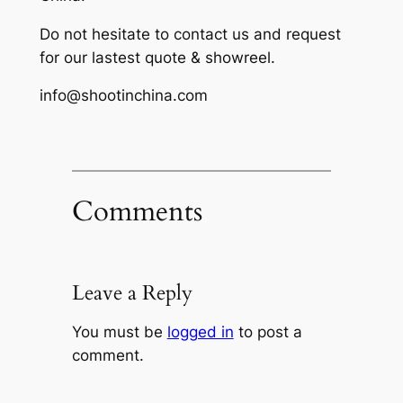
Do not hesitate to contact us and request
for our lastest quote & showreel.
info@shootinchina.com
Comments
Leave a Reply
You must be
logged in
to post a
comment.