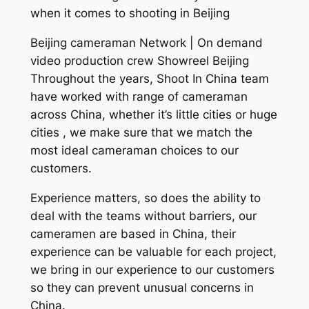
when it comes to shooting in Beijing
Beijing cameraman Network | On demand
video production crew Showreel Beijing
Throughout the years, Shoot In China team
have worked with range of cameraman
across China, whether it’s little cities or huge
cities , we make sure that we match the
most ideal cameraman choices to our
customers.
Experience matters, so does the ability to
deal with the teams without barriers, our
cameramen are based in China, their
experience can be valuable for each project,
we bring in our experience to our customers
so they can prevent unusual concerns in
China.