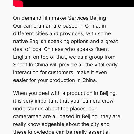
On demand filmmaker Services Beijing
Our cameraman are based in China, in
different cities and provinces, with some
native English speaking options and a great
deal of local Chinese who speaks fluent
English, on top of that, we as a group from
Shoot In China will provide all the vital early
interaction for customers, make it even
easier for your production in China.
When you deal with a production in Beijing,
it is very important that your camera crew
understands about the places, our
cameraman are all based in Beijing, they are
really knowledgeable about the city and
these knowledge can be really essential