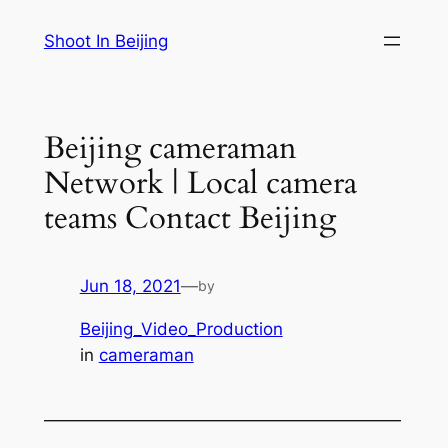
Skip
Shoot In Beijing
to
content
Beijing cameraman
Network | Local camera
teams Contact Beijing
Jun 18, 2021
—
by
Beijing_Video_Production
in
cameraman
—————————————————————