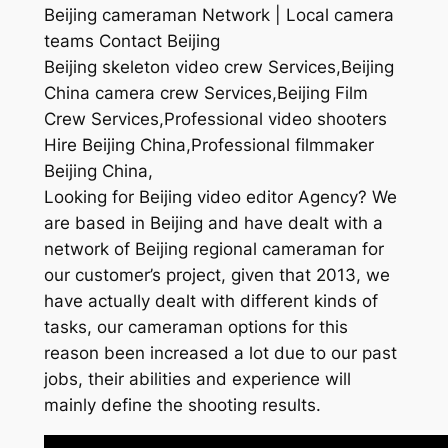
Beijing cameraman Network | Local camera
teams Contact Beijing
Beijing skeleton video crew Services,Beijing
China camera crew Services,Beijing Film
Crew Services,Professional video shooters
Hire Beijing China,Professional filmmaker
Beijing China,
Looking for Beijing video editor Agency? We
are based in Beijing and have dealt with a
network of Beijing regional cameraman for
our customer’s project, given that 2013, we
have actually dealt with different kinds of
tasks, our cameraman options for this
reason been increased a lot due to our past
jobs, their abilities and experience will
mainly define the shooting results.