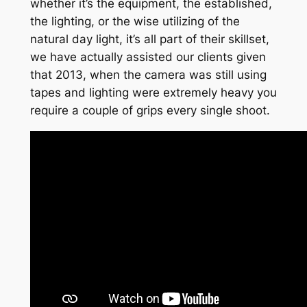
whether it’s the equipment, the established,
the lighting, or the wise utilizing of the
natural day light, it’s all part of their skillset,
we have actually assisted our clients given
that 2013, when the camera was still using
tapes and lighting were extremely heavy you
require a couple of grips every single shoot.