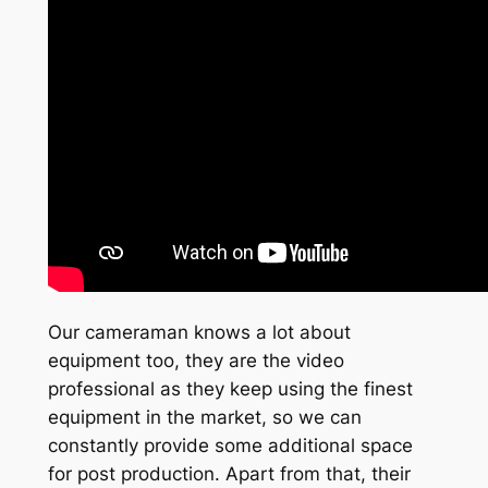
Our cameraman knows a lot about
equipment too, they are the video
professional as they keep using the finest
equipment in the market, so we can
constantly provide some additional space
for post production. Apart from that, their