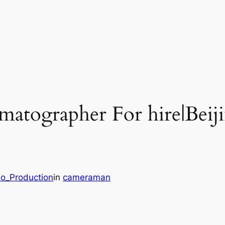
ematographer For hire|Bei
eo_Production
in
cameraman