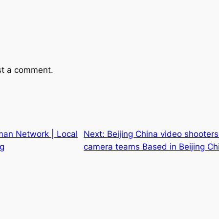
st a comment.
man Network | Local
Next:
Beijing China video shooter
ng
camera teams Based in Beijing Ch