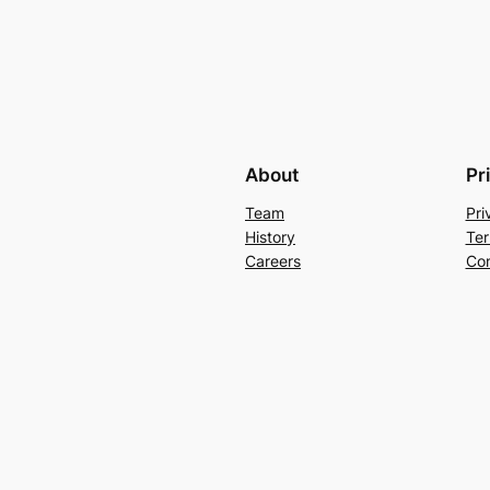
About
Pr
Team
Pri
History
Ter
Careers
Con