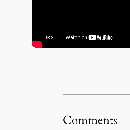
Comments