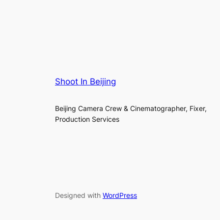
Shoot In Beijing
Beijing Camera Crew & Cinematographer, Fixer,
Production Services
Designed with
WordPress