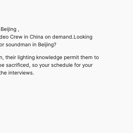
eijing ,
Video Crew in China on demand.Looking
for soundman in Beijing?
, their lighting knowledge permit them to
 be sacrificed, so your schedule for your
the interviews.