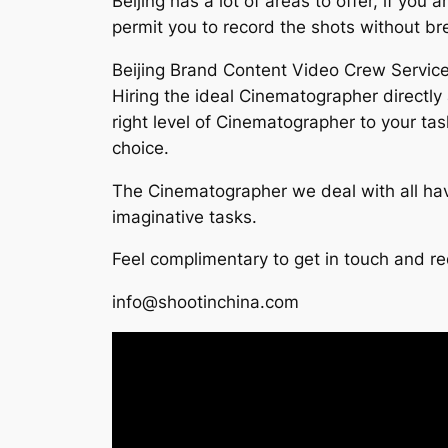
Beijing has a lot of areas to offer, if you
permit you to record the shots without br
Beijing Brand Content Video Crew Servic
Hiring the ideal Cinematographer directly 
right level of Cinematographer to your ta
choice.
The Cinematographer we deal with all hav
imaginative tasks.
Feel complimentary to get in touch and r
info@shootinchina.com