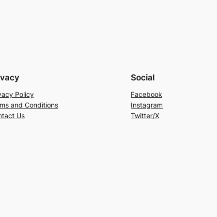
ivacy
Social
vacy Policy
Facebook
ms and Conditions
Instagram
tact Us
Twitter/X