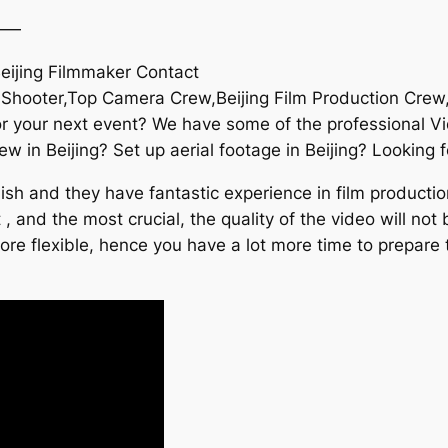
——
Beijing Filmmaker Contact
 Shooter,Top Camera Crew,Beijing Film Production Crew,B
or your next event? We have some of the professional 
ew in Beijing? Set up aerial footage in Beijing? Looking 
h and they have fantastic experience in film production
 , and the most crucial, the quality of the video will not
re flexible, hence you have a lot more time to prepare 