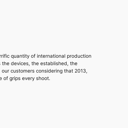
ific quantity of international production
 the devices, the established, the
sted our customers considering that 2013,
 of grips every shoot.