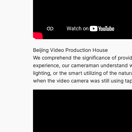
Beijing Video Production House
We comprehend the significance of provide 
experience, our cameraman understand what
lighting, or the smart utilizing of the natu
when the video camera was still using ta