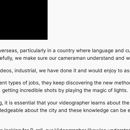
verseas, particularly in a country where language and cu
refully, we make sure our cameraman understand and we
ideos, industrial, we have done it and would enjoy to as
nt types of jobs, they keep discovering the new methods
, getting incredible shots by playing the magic of lights.
, it is essential that your videographer learns about th
wledgeable about the city and these knowledge can be e