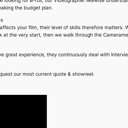
 are looking for B-roll, our Videographer likewise understa
eaking the budget plan.
es
affects your film, their level of skills therefore matter
sk at the very start, then we walk through the Camerame
e great experience, they continuously deal with Intervi
equest our most current quote & showreel.