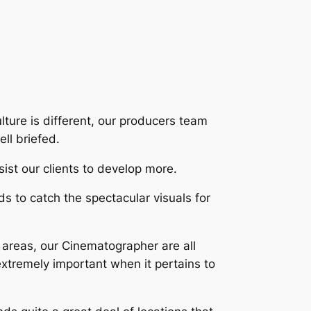
lture is different, our producers team
ll briefed.
sist our clients to develop more.
 to catch the spectacular visuals for
e areas, our Cinematographer are all
xtremely important when it pertains to