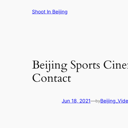
Skip
Shoot In Beijing
to
content
Beijing Sports Cin
Contact
Jun 18, 2021
—
Beijing_Vid
by