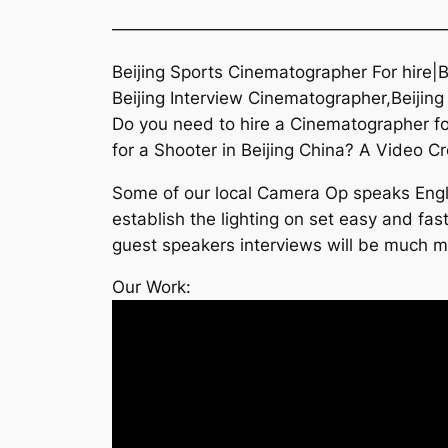
———————————————————
Beijing Sports Cinematographer For hire|
Beijing Interview Cinematographer,Beijing
Do you need to hire a Cinematographer f
for a Shooter in Beijing China? A Video Cr
Some of our local Camera Op speaks Englis
establish the lighting on set easy and fast
guest speakers interviews will be much mo
Our Work: