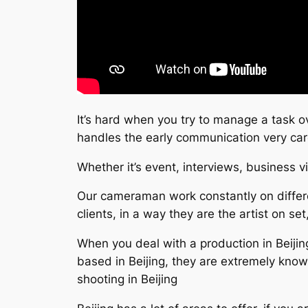
It’s hard when you try to manage a task o
handles the early communication very ca
Whether it’s event, interviews, business v
Our cameraman work constantly on differe
clients, in a way they are the artist on set
When you deal with a production in Beijing
based in Beijing, they are extremely kno
shooting in Beijing