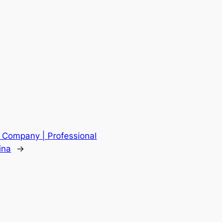
s Company | Professional
ina
→