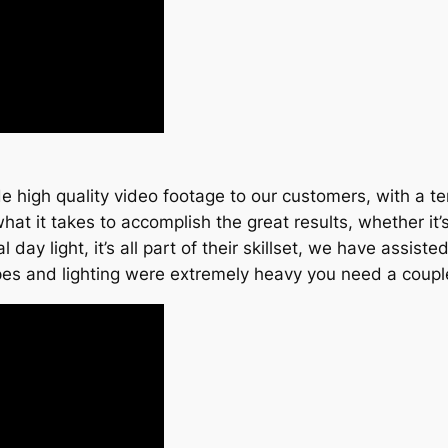
high quality video footage to our customers, with a terr
 it takes to accomplish the great results, whether it’s
ral day light, it’s all part of their skillset, we have assi
pes and lighting were extremely heavy you need a couple