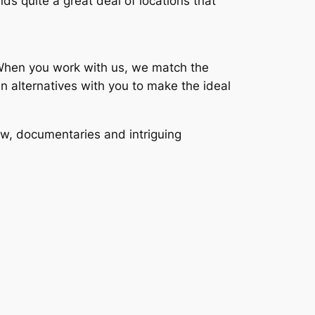
nds quite a great deal of locations that
s. When you work with us, we match the
n alternatives with you to make the ideal
ew, documentaries and intriguing