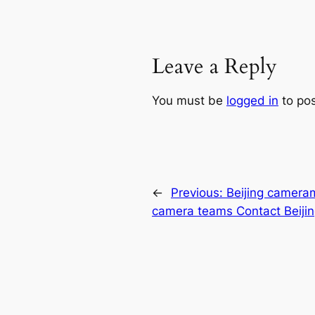
Leave a Reply
You must be
logged in
to po
←
Previous:
Beijing camera
camera teams Contact Beiji