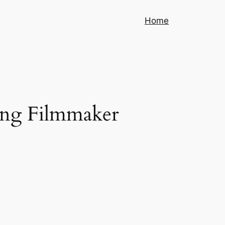
Home
jing Filmmaker