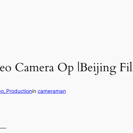
deo Camera Op |Beijing F
eo_Production
in
cameraman
——