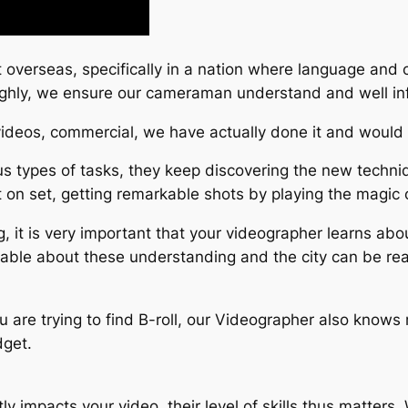
 overseas, specifically in a nation where language and c
roughly, we ensure our cameraman understand and well i
 videos, commercial, we have actually done it and would 
 types of tasks, they keep discovering the new techniqu
 on set, getting remarkable shots by playing the magic o
, it is very important that your videographer learns abo
eable about these understanding and the city can be rea
you are trying to find B-roll, our Videographer also knows 
dget.
ly impacts your video, their level of skills thus matter