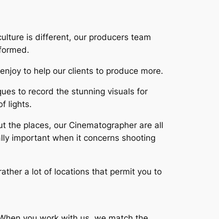
ulture is different, our producers team
nformed.
enjoy to help our clients to produce more.
es to record the stunning visuals for
f lights.
ut the places, our Cinematographer are all
lly important when it concerns shooting
rather a lot of locations that permit you to
s. When you work with us, we match the