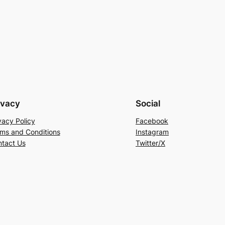
ivacy
Social
vacy Policy
Facebook
ms and Conditions
Instagram
tact Us
Twitter/X