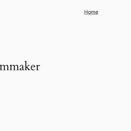
Home
ilmmaker