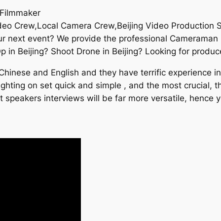
 Filmmaker
Video Crew,Local Camera Crew,Beijing Video Production 
ur next event? We provide the professional Cameraman i
n Beijing? Shoot Drone in Beijing? Looking for produce
inese and English and they have terrific experience in v
hting on set quick and simple , and the most crucial, th
t speakers interviews will be far more versatile, hence 