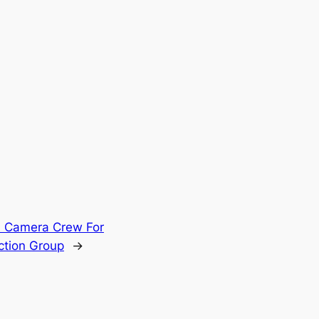
l Camera Crew For
ction Group
→