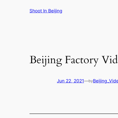
Skip
Shoot In Beijing
to
content
Beijing Factory Vi
Jun 22, 2021
—
Beijing_Vid
by
———————————————————