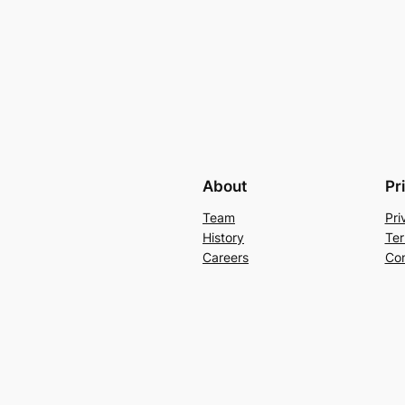
About
Pr
Team
Pri
History
Ter
Careers
Con