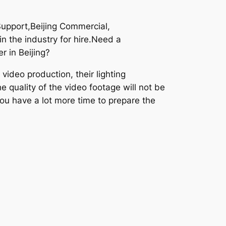
Support,Beijing Commercial,
n the industry for hire.Need a
r in Beijing?
ideo production, their lighting
e quality of the video footage will not be
you have a lot more time to prepare the