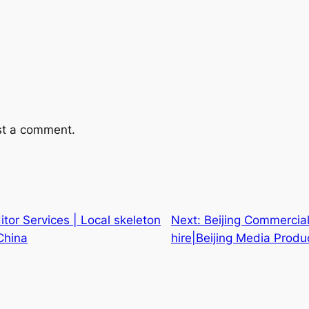
st a comment.
itor Services | Local skeleton
Next:
Beijing Commercia
China
hire|Beijing Media Produ