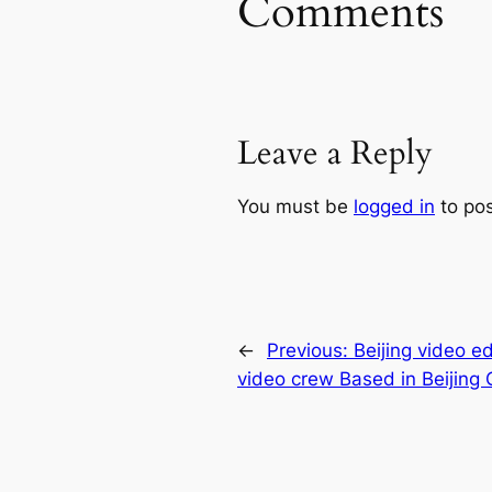
Comments
Leave a Reply
You must be
logged in
to po
←
Previous:
Beijing video ed
video crew Based in Beijing 