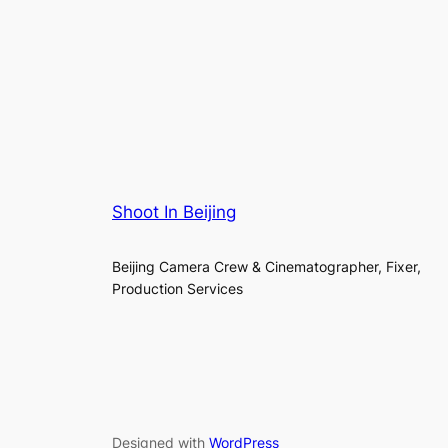
Shoot In Beijing
Beijing Camera Crew & Cinematographer, Fixer,
Production Services
Designed with
WordPress