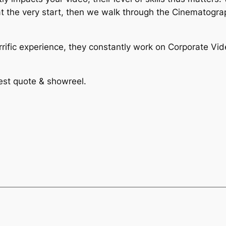
at the very start, then we walk through the Cinematogr
ific experience, they constantly work on Corporate Vid
test quote & showreel.