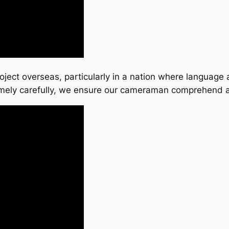
project overseas, particularly in a nation where language
emely carefully, we ensure our cameraman comprehend a