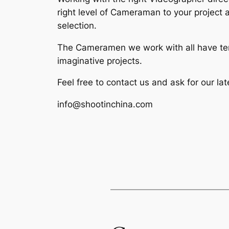
right level of Cameraman to your project 
selection.
The Cameramen we work with all have terr
imaginative projects.
Feel free to contact us and ask for our la
info@shootinchina.com