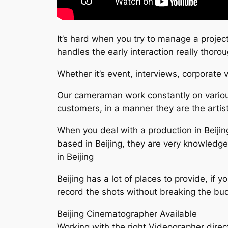
It’s hard when you try to manage a project
handles the early interaction really tho
Whether it’s event, interviews, corporate
Our cameraman work constantly on various
customers, in a manner they are the artist
When you deal with a production in Beijing
based in Beijing, they are very knowledg
in Beijing
Beijing has a lot of places to provide, if 
record the shots without breaking the bu
Beijing Cinematographer Available
Working with the right Videographer direct