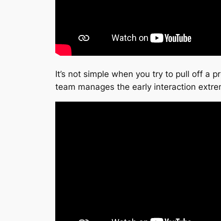
It’s not simple when you try to pull off a 
team manages the early interaction extr