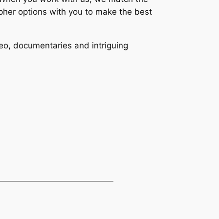
apher options with you to make the best
eo, documentaries and intriguing