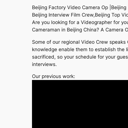
Beijing Factory Video Camera Op |Beijing
Beijing Interview Film Crew,Beijing Top 
Are you looking for a Videographer for yo
Cameraman in Beijing China? A Camera Op i
Some of our regional Video Crew speaks Ch
knowledge enable them to establish the lig
sacrificed, so your schedule for your gues
interviews.
Our previous work: