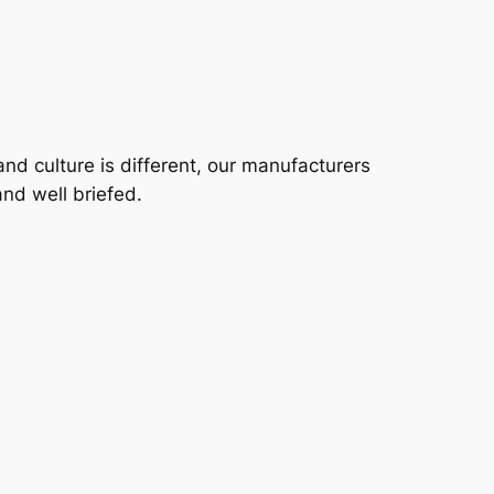
 and culture is different, our manufacturers
nd well briefed.