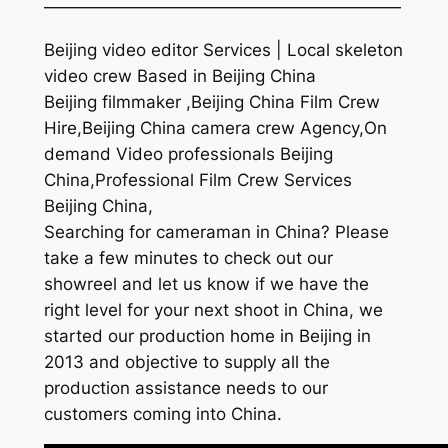
—————————————————————
Beijing video editor Services | Local skeleton
video crew Based in Beijing China
Beijing filmmaker ,Beijing China Film Crew
Hire,Beijing China camera crew Agency,On
demand Video professionals Beijing
China,Professional Film Crew Services
Beijing China,
Searching for cameraman in China? Please
take a few minutes to check out our
showreel and let us know if we have the
right level for your next shoot in China, we
started our production home in Beijing in
2013 and objective to supply all the
production assistance needs to our
customers coming into China.