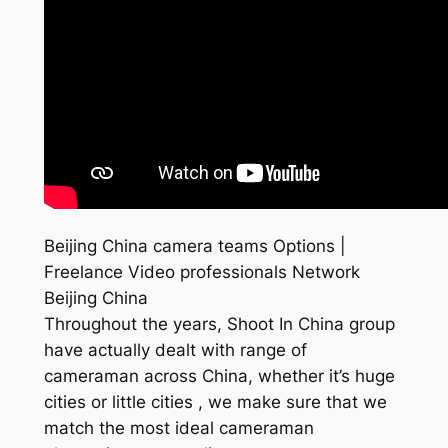
Beijing China camera teams Options |
Freelance Video professionals Network
Beijing China
Throughout the years, Shoot In China group
have actually dealt with range of
cameraman across China, whether it’s huge
cities or little cities , we make sure that we
match the most ideal cameraman