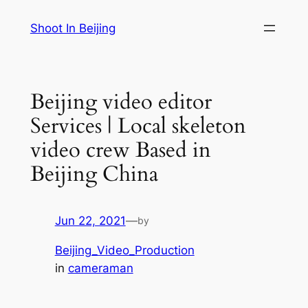
Skip
Shoot In Beijing
to
content
Beijing video editor
Services | Local skeleton
video crew Based in
Beijing China
Jun 22, 2021
—
by
Beijing_Video_Production
in
cameraman