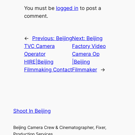
You must be
logged in
to post a
comment.
←
Previous:
Beijing
Next:
Beijing
TVC Camera
Factory Video
Operator
Camera Op
HIRE|Beijing
|Beijing
Filmmaking Contact
Filmmaker
→
Shoot In Beijing
Beijing Camera Crew & Cinematographer, Fixer,
Production Services