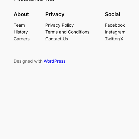
About
Privacy
Social
Team
Privacy Policy
Facebook
History
Terms and Conditions
Instagram
Careers
Contact Us
Twitter/X
Designed with
WordPress