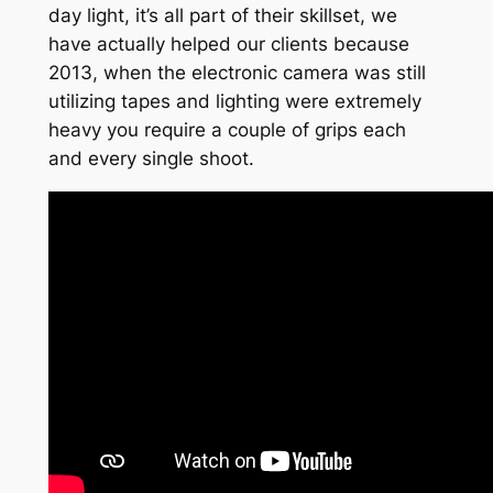
day light, it’s all part of their skillset, we
have actually helped our clients because
2013, when the electronic camera was still
utilizing tapes and lighting were extremely
heavy you require a couple of grips each
and every single shoot.