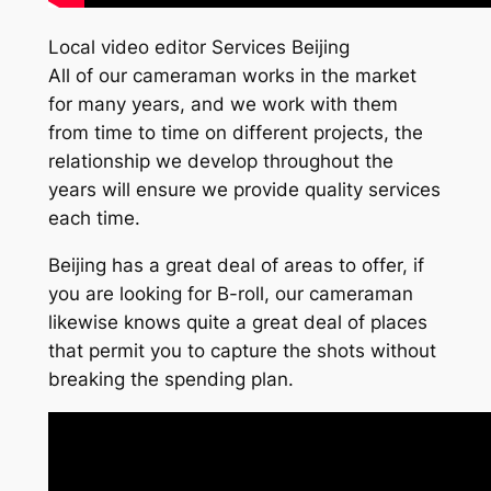
Local video editor Services Beijing
All of our cameraman works in the market
for many years, and we work with them
from time to time on different projects, the
relationship we develop throughout the
years will ensure we provide quality services
each time.
Beijing has a great deal of areas to offer, if
you are looking for B-roll, our cameraman
likewise knows quite a great deal of places
that permit you to capture the shots without
breaking the spending plan.