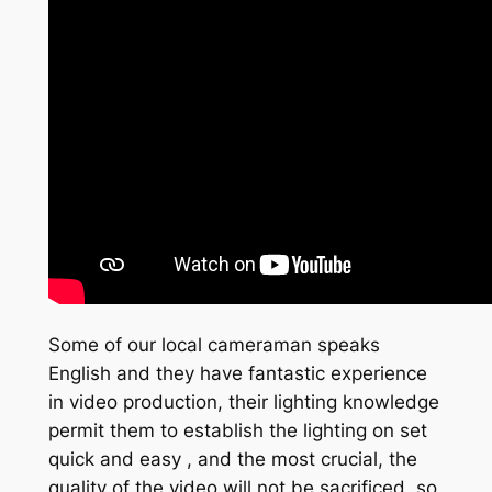
Some of our local cameraman speaks
English and they have fantastic experience
in video production, their lighting knowledge
permit them to establish the lighting on set
quick and easy , and the most crucial, the
quality of the video will not be sacrificed, so