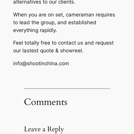
alternatives to our clients.
When you are on set, cameraman requires
to lead the group, and established
everything rapidly.
Feel totally free to contact us and request
our lastest quote & showreel.
info@shootinchina.com
Comments
Leave a Reply