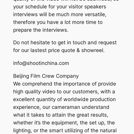
your schedule for your visitor speakers
interviews will be much more versatile,
therefore you have a lot more time to
prepare the interviews.
Do not hesitate to get in touch and request
for our lastest price quote & showreel.
info@shootinchina.com
Beijing Film Crew Company
We comprehend the importance of provide
high quality video to our customers, with a
excellent quantity of worldwide production
experience, our cameraman understand
what it takes to attain the great results,
whether it’s the equipment, the set up, the
lighting, or the smart utilizing of the natural