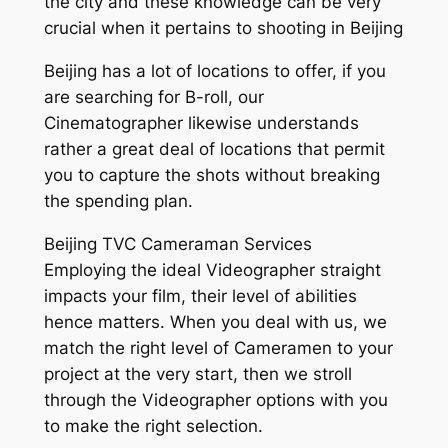
the city and these knowledge can be very
crucial when it pertains to shooting in Beijing
Beijing has a lot of locations to offer, if you
are searching for B-roll, our
Cinematographer likewise understands
rather a great deal of locations that permit
you to capture the shots without breaking
the spending plan.
Beijing TVC Cameraman Services
Employing the ideal Videographer straight
impacts your film, their level of abilities
hence matters. When you deal with us, we
match the right level of Cameramen to your
project at the very start, then we stroll
through the Videographer options with you
to make the right selection.