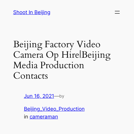
Skip
Shoot In Beijing
to
content
Beijing Factory Video
Camera Op Hire|Beijing
Media Production
Contacts
Jun 16, 2021
—
by
Beijing_Video_Production
in
cameraman