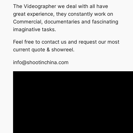
The Videographer we deal with all have
great experience, they constantly work on
Commercial, documentaries and fascinating
imaginative tasks.
Feel free to contact us and request our most
current quote & showreel.
info@shootinchina.com