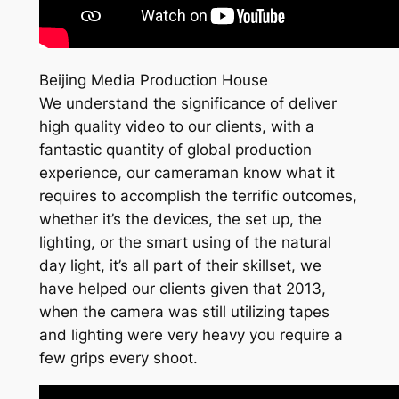
Beijing Media Production House
We understand the significance of deliver
high quality video to our clients, with a
fantastic quantity of global production
experience, our cameraman know what it
requires to accomplish the terrific outcomes,
whether it’s the devices, the set up, the
lighting, or the smart using of the natural
day light, it’s all part of their skillset, we
have helped our clients given that 2013,
when the camera was still utilizing tapes
and lighting were very heavy you require a
few grips every shoot.