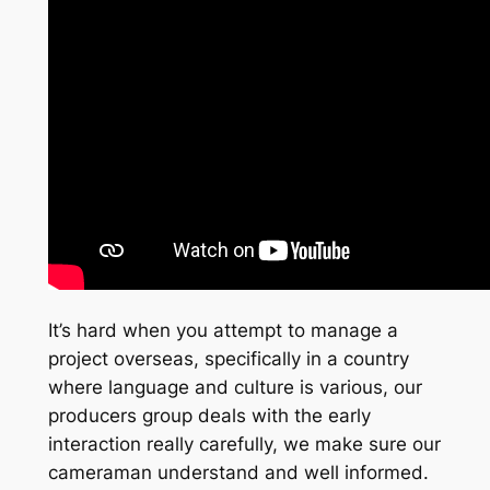
It’s hard when you attempt to manage a
project overseas, specifically in a country
where language and culture is various, our
producers group deals with the early
interaction really carefully, we make sure our
cameraman understand and well informed.