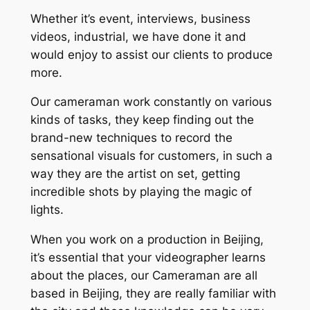
Whether it’s event, interviews, business
videos, industrial, we have done it and
would enjoy to assist our clients to produce
more.
Our cameraman work constantly on various
kinds of tasks, they keep finding out the
brand-new techniques to record the
sensational visuals for customers, in such a
way they are the artist on set, getting
incredible shots by playing the magic of
lights.
When you work on a production in Beijing,
it’s essential that your videographer learns
about the places, our Cameraman are all
based in Beijing, they are really familiar with