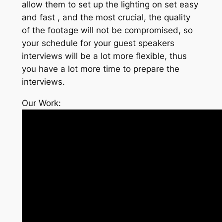
allow them to set up the lighting on set easy
and fast , and the most crucial, the quality
of the footage will not be compromised, so
your schedule for your guest speakers
interviews will be a lot more flexible, thus
you have a lot more time to prepare the
interviews.
Our Work: