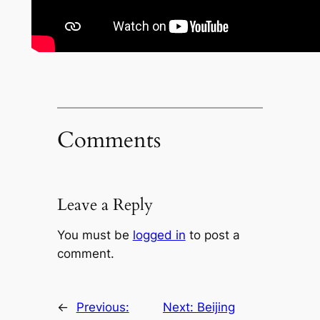
Comments
Leave a Reply
You must be
logged in
to post a
comment.
←
Previous:
Next:
Beijing