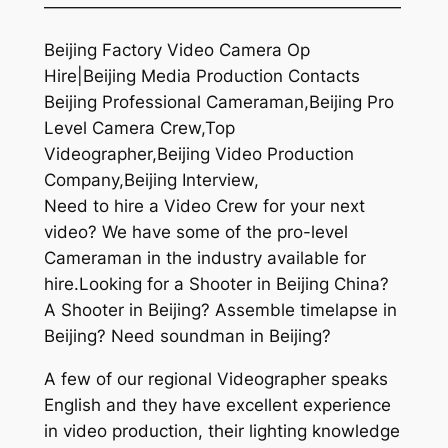
—————————————————————
Beijing Factory Video Camera Op
Hire|Beijing Media Production Contacts
Beijing Professional Cameraman,Beijing Pro
Level Camera Crew,Top
Videographer,Beijing Video Production
Company,Beijing Interview,
Need to hire a Video Crew for your next
video? We have some of the pro-level
Cameraman in the industry available for
hire.Looking for a Shooter in Beijing China?
A Shooter in Beijing? Assemble timelapse in
Beijing? Need soundman in Beijing?
A few of our regional Videographer speaks
English and they have excellent experience
in video production, their lighting knowledge