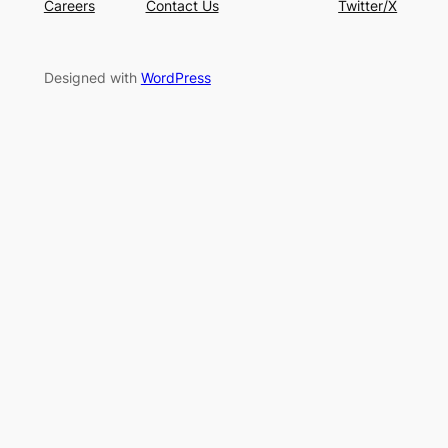
Careers
Contact Us
Twitter/X
Designed with
WordPress