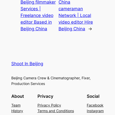
Beijing filmmaker
China
Services |
cameraman
Freelance video
Network | Local
editor Based in
video editor Hire
Beijing China
Beijing China
→
Shoot In Beijing
Beijing Camera Crew & Cinematographer, Fixer,
Production Services
About
Privacy
Social
Team
Privacy Policy
Facebook
History
Terms and Conditions
Instagram