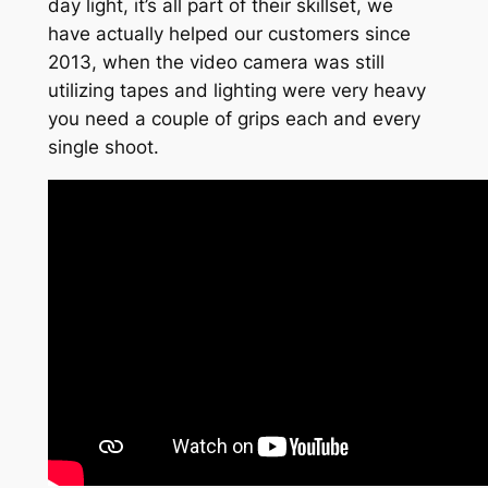
day light, it’s all part of their skillset, we
have actually helped our customers since
2013, when the video camera was still
utilizing tapes and lighting were very heavy
you need a couple of grips each and every
single shoot.