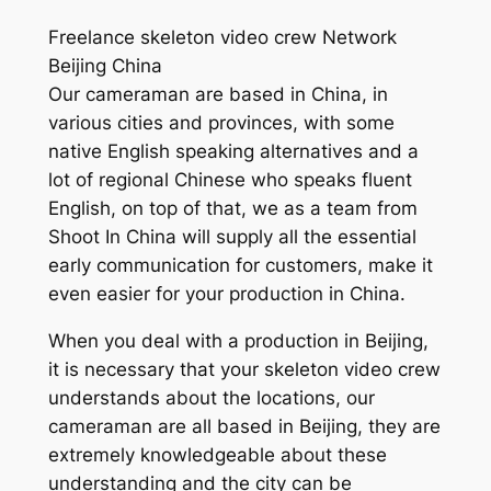
Freelance skeleton video crew Network
Beijing China
Our cameraman are based in China, in
various cities and provinces, with some
native English speaking alternatives and a
lot of regional Chinese who speaks fluent
English, on top of that, we as a team from
Shoot In China will supply all the essential
early communication for customers, make it
even easier for your production in China.
When you deal with a production in Beijing,
it is necessary that your skeleton video crew
understands about the locations, our
cameraman are all based in Beijing, they are
extremely knowledgeable about these
understanding and the city can be