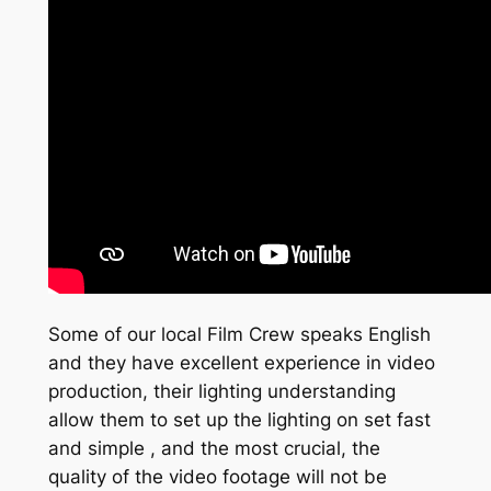
Some of our local Film Crew speaks English
and they have excellent experience in video
production, their lighting understanding
allow them to set up the lighting on set fast
and simple , and the most crucial, the
quality of the video footage will not be