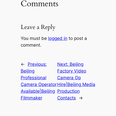
Comments
Leave a Reply
You must be
logged in
to post a
comment.
←
Previous:
Next:
Beijing
Beijing
Factory Video
Professional
Camera Op
Camera Operator
Hire|Beijing Media
Available|Beijing
Production
Filmmaker
Contacts
→