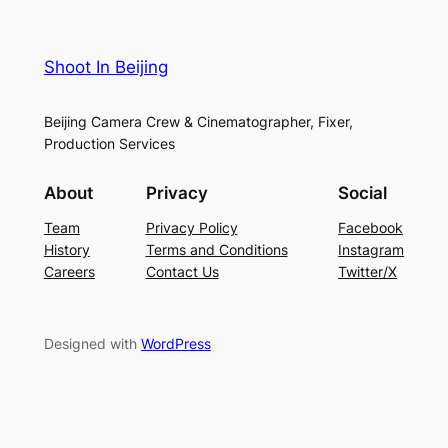
Shoot In Beijing
Beijing Camera Crew & Cinematographer, Fixer,
Production Services
About
Privacy
Social
Team
Privacy Policy
Facebook
History
Terms and Conditions
Instagram
Careers
Contact Us
Twitter/X
Designed with
WordPress