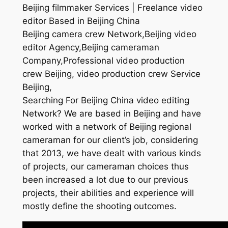
Beijing filmmaker Services | Freelance video
editor Based in Beijing China
Beijing camera crew Network,Beijing video
editor Agency,Beijing cameraman
Company,Professional video production
crew Beijing, video production crew Service
Beijing,
Searching For Beijing China video editing
Network? We are based in Beijing and have
worked with a network of Beijing regional
cameraman for our client’s job, considering
that 2013, we have dealt with various kinds
of projects, our cameraman choices thus
been increased a lot due to our previous
projects, their abilities and experience will
mostly define the shooting outcomes.