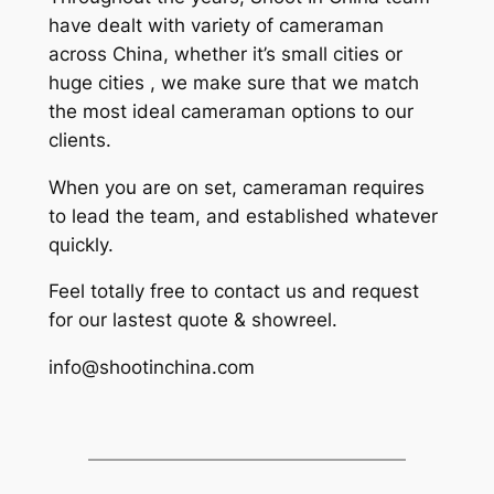
have dealt with variety of cameraman
across China, whether it’s small cities or
huge cities , we make sure that we match
the most ideal cameraman options to our
clients.
When you are on set, cameraman requires
to lead the team, and established whatever
quickly.
Feel totally free to contact us and request
for our lastest quote & showreel.
info@shootinchina.com