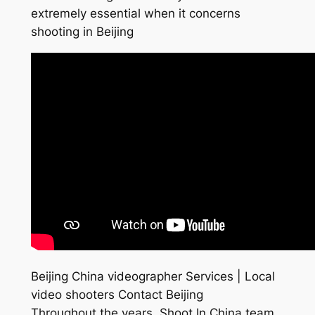
extremely essential when it concerns
shooting in Beijing
Beijing China videographer Services | Local
video shooters Contact Beijing
Throughout the years, Shoot In China team