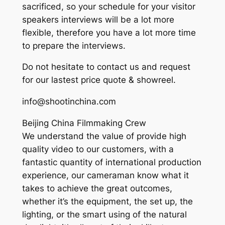
sacrificed, so your schedule for your visitor
speakers interviews will be a lot more
flexible, therefore you have a lot more time
to prepare the interviews.
Do not hesitate to contact us and request
for our lastest price quote & showreel.
info@shootinchina.com
Beijing China Filmmaking Crew
We understand the value of provide high
quality video to our customers, with a
fantastic quantity of international production
experience, our cameraman know what it
takes to achieve the great outcomes,
whether it’s the equipment, the set up, the
lighting, or the smart using of the natural