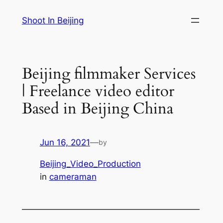
Skip
Shoot In Beijing
to
content
Beijing filmmaker Services
| Freelance video editor
Based in Beijing China
Jun 16, 2021
—
by
Beijing_Video_Production
in
cameraman
—————————————————————