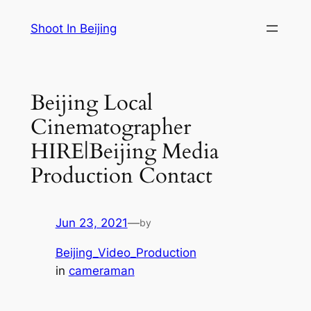
Skip
Shoot In Beijing
to
content
Beijing Local
Cinematographer
HIRE|Beijing Media
Production Contact
Jun 23, 2021
—
by
Beijing_Video_Production
in
cameraman