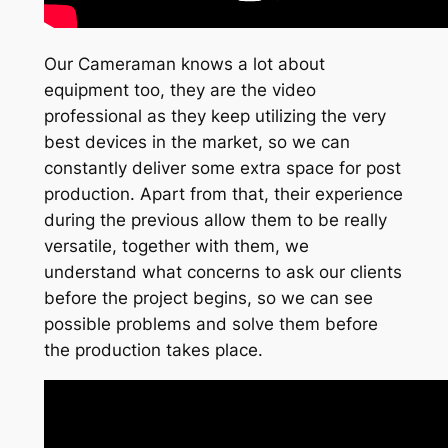
Our Cameraman knows a lot about
equipment too, they are the video
professional as they keep utilizing the very
best devices in the market, so we can
constantly deliver some extra space for post
production. Apart from that, their experience
during the previous allow them to be really
versatile, together with them, we
understand what concerns to ask our clients
before the project begins, so we can see
possible problems and solve them before
the production takes place.