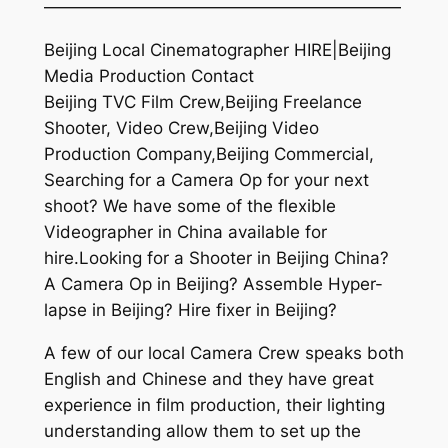
—————————————————————
Beijing Local Cinematographer HIRE|Beijing
Media Production Contact
Beijing TVC Film Crew,Beijing Freelance
Shooter, Video Crew,Beijing Video
Production Company,Beijing Commercial,
Searching for a Camera Op for your next
shoot? We have some of the flexible
Videographer in China available for
hire.Looking for a Shooter in Beijing China?
A Camera Op in Beijing? Assemble Hyper-
lapse in Beijing? Hire fixer in Beijing?
A few of our local Camera Crew speaks both
English and Chinese and they have great
experience in film production, their lighting
understanding allow them to set up the