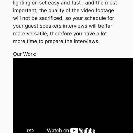
lighting on set easy and fast , and the most
important, the quality of the video footage
will not be sacrificed, so your schedule for
your guest speakers interviews will be far
more versatile, therefore you have a lot
more time to prepare the interviews.
Our Work: