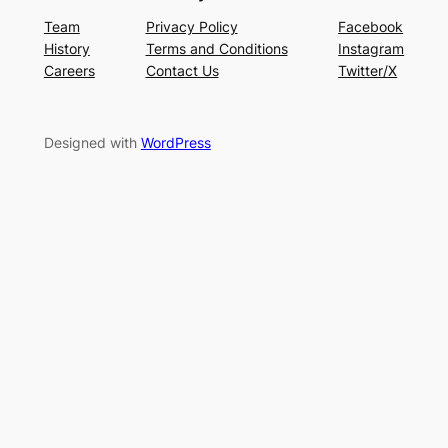
Team
Privacy Policy
Facebook
History
Terms and Conditions
Instagram
Careers
Contact Us
Twitter/X
Designed with
WordPress