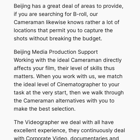
Beijing has a great deal of areas to provide,
if you are searching for B-roll, our
Cameraman likewise knows rather a lot of
locations that permit you to capture the
shots without breaking the budget.
Beijing Media Production Support
Working with the ideal Cameraman directly
affects your film, their level of skills thus
matters. When you work with us, we match
the ideal level of Cinematographer to your
task at the very start, then we walk through
the Cameraman alternatives with you to
make the best selection.
The Videographer we deal with all have
excellent experience, they continuously deal
with Corporate Video, documentaries and