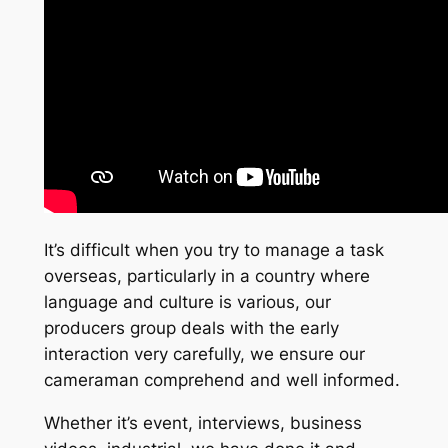
It’s difficult when you try to manage a task
overseas, particularly in a country where
language and culture is various, our
producers group deals with the early
interaction very carefully, we ensure our
cameraman comprehend and well informed.
Whether it’s event, interviews, business