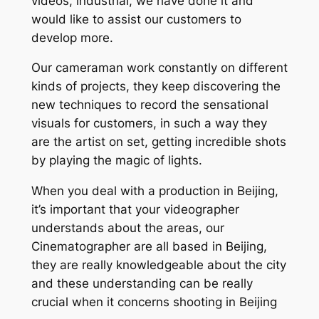
videos, industrial, we have done it and
would like to assist our customers to
develop more.
Our cameraman work constantly on different
kinds of projects, they keep discovering the
new techniques to record the sensational
visuals for customers, in such a way they
are the artist on set, getting incredible shots
by playing the magic of lights.
When you deal with a production in Beijing,
it’s important that your videographer
understands about the areas, our
Cinematographer are all based in Beijing,
they are really knowledgeable about the city
and these understanding can be really
crucial when it concerns shooting in Beijing