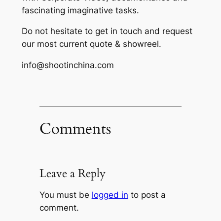
fascinating imaginative tasks.
Do not hesitate to get in touch and request
our most current quote & showreel.
info@shootinchina.com
Comments
Leave a Reply
You must be
logged in
to post a
comment.