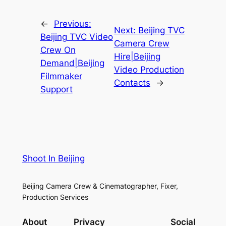
←
Previous:
Next:
Beijing TVC
Beijing TVC Video
Camera Crew
Crew On
Hire|Beijing
Demand|Beijing
Video Production
Filmmaker
Contacts
→
Support
Shoot In Beijing
Beijing Camera Crew & Cinematographer, Fixer,
Production Services
About
Privacy
Social