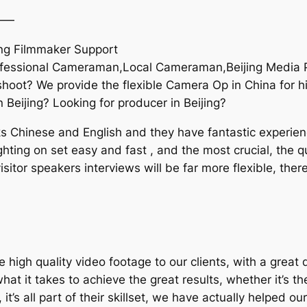
——
ng Filmmaker Support
ofessional Cameraman,Local Cameraman,Beijing Media P
oot? We provide the flexible Camera Op in China for hi
 Beijing? Looking for producer in Beijing?
Chinese and English and they have fantastic experience
hting on set easy and fast , and the most crucial, the qu
itor speakers interviews will be far more flexible, ther
igh quality video footage to our clients, with a great 
 it takes to achieve the great results, whether it’s the
, it’s all part of their skillset, we have actually helpe