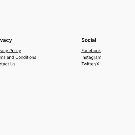
ivacy
Social
vacy Policy
Facebook
ms and Conditions
Instagram
tact Us
Twitter/X