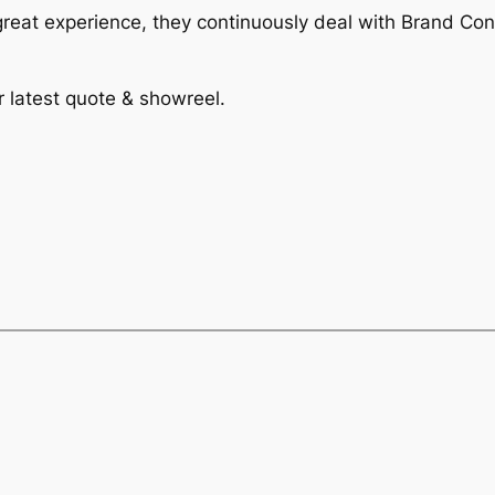
reat experience, they continuously deal with Brand Con
r latest quote & showreel.