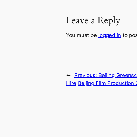
Leave a Reply
You must be
logged in
to po
←
Previous:
Beijing Greens
Hire|Beijing Film Production