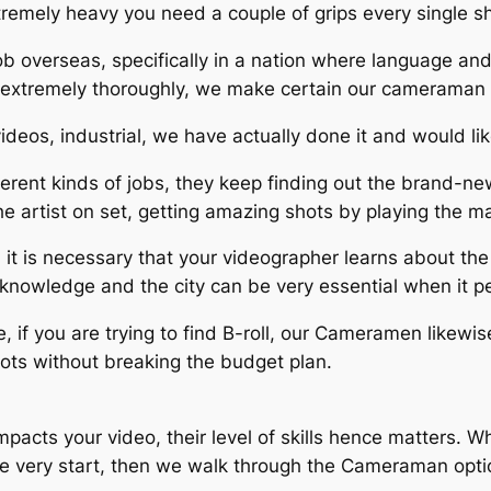
xtremely heavy you need a couple of grips every single s
b overseas, specifically in a nation where language and 
 extremely thoroughly, we make certain our cameraman 
videos, industrial, we have actually done it and would lik
rent kinds of jobs, they keep finding out the brand-ne
he artist on set, getting amazing shots by playing the mag
 it is necessary that your videographer learns about th
e knowledge and the city can be very essential when it pe
se, if you are trying to find B-roll, our Cameramen likewi
hots without breaking the budget plan.
acts your video, their level of skills hence matters. 
he very start, then we walk through the Cameraman optio