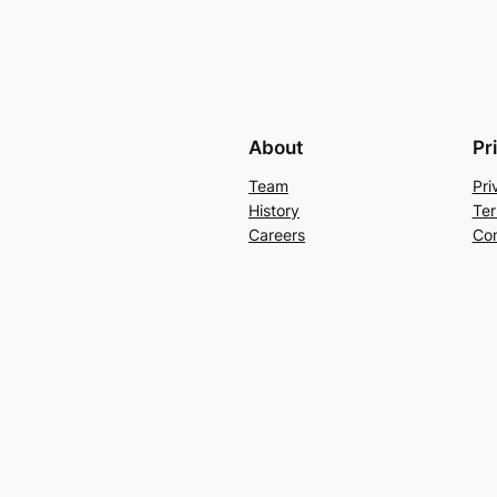
About
Pr
Team
Pri
History
Ter
Careers
Con