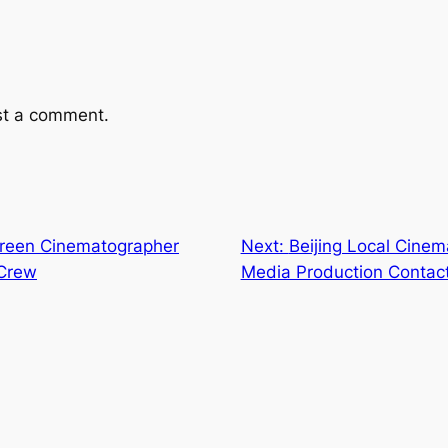
st a comment.
creen Cinematographer
Next:
Beijing Local Cinem
 Crew
Media Production Contac