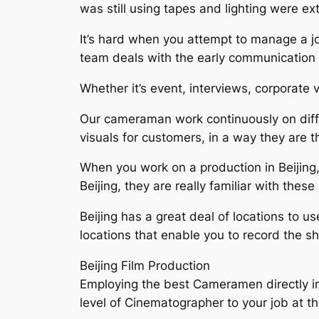
was still using tapes and lighting were e
It’s hard when you attempt to manage a jo
team deals with the early communication
Whether it’s event, interviews, corporate 
Our cameraman work continuously on diffe
visuals for customers, in a way they are t
When you work on a production in Beijing,
Beijing, they are really familiar with thes
Beijing has a great deal of locations to u
locations that enable you to record the s
Beijing Film Production
Employing the best Cameramen directly imp
level of Cinematographer to your job at t