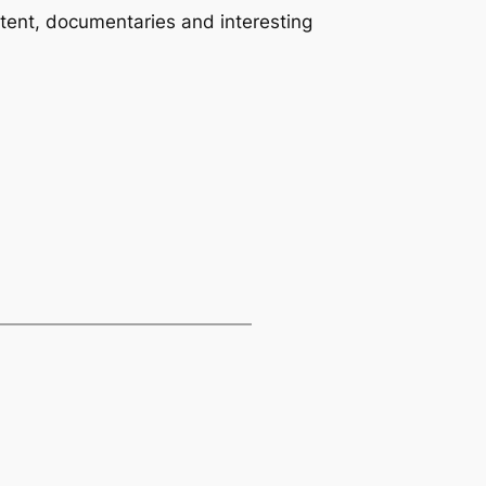
tent, documentaries and interesting