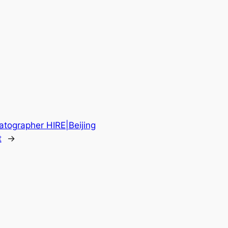
atographer HIRE|Beijing
t
→