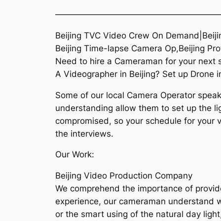
———————————————————
Beijing TVC Video Crew On Demand|Beiji
Beijing Time-lapse Camera Op,Beijing Pr
Need to hire a Cameraman for your next sh
A Videographer in Beijing? Set up Drone in
Some of our local Camera Operator speaks 
understanding allow them to set up the lig
compromised, so your schedule for your vis
the interviews.
Our Work:
Beijing Video Production Company
We comprehend the importance of provide h
experience, our cameraman understand what
or the smart using of the natural day light