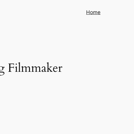
Home
g Filmmaker