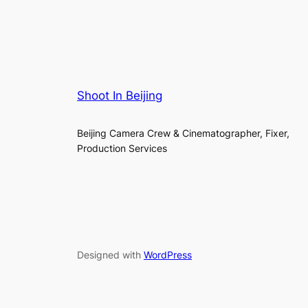
Shoot In Beijing
Beijing Camera Crew & Cinematographer, Fixer,
Production Services
Designed with
WordPress