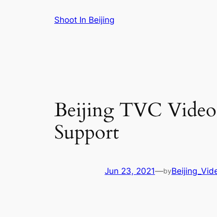
Skip
Shoot In Beijing
to
content
Beijing TVC Vide
Support
Jun 23, 2021
—
Beijing_Vid
by