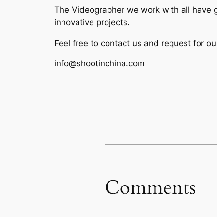
The Videographer we work with all have g
innovative projects.
Feel free to contact us and request for ou
info@shootinchina.com
Comments