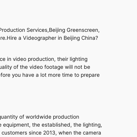
roduction Services,Beijing Greenscreen,
re.Hire a Videographer in Beijing China?
 in video production, their lighting
ality of the video footage will not be
efore you have a lot more time to prepare
quantity of worldwide production
 equipment, the established, the lighting,
d our customers since 2013, when the camera