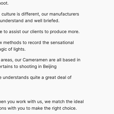
hoot.
culture is different, our manufacturers
understand and well briefed.
e to assist our clients to produce more.
w methods to record the sensational
ic of lights.
e areas, our Cameramen are all based in
rtains to shooting in Beijing
se understands quite a great deal of
When you work with us, we match the ideal
ns with you to make the right choice.