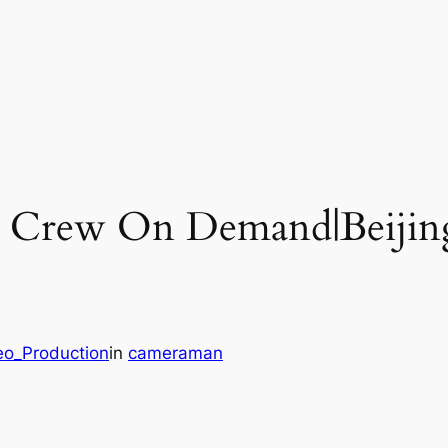
o Crew On Demand|Beijin
eo_Production
in
cameraman