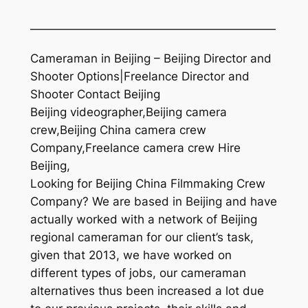
—————————————————————
Cameraman in Beijing – Beijing Director and
Shooter Options|Freelance Director and
Shooter Contact Beijing
Beijing videographer,Beijing camera
crew,Beijing China camera crew
Company,Freelance camera crew Hire
Beijing,
Looking for Beijing China Filmmaking Crew
Company? We are based in Beijing and have
actually worked with a network of Beijing
regional cameraman for our client’s task,
given that 2013, we have worked on
different types of jobs, our cameraman
alternatives thus been increased a lot due