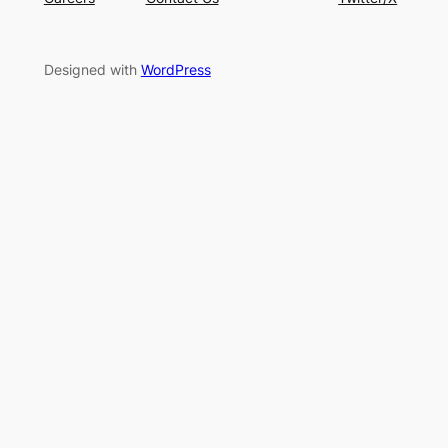
Designed with
WordPress