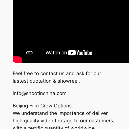
Feel free to contact us and ask for our
lastest quotation & showreel.
info@shootinchina.com
Beijing Film Crew Options
We understand the importance of deliver
high quality video footage to our customers,
with a terrific quantity of worldwide