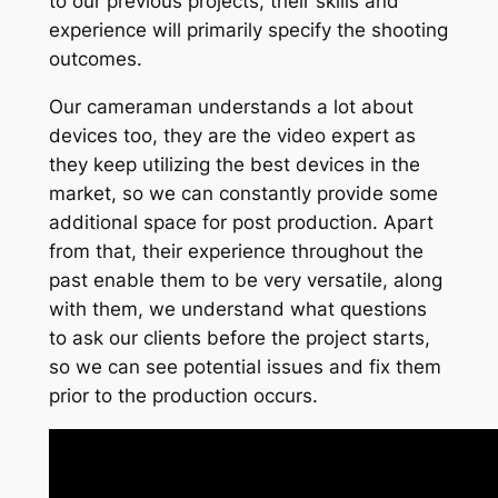
to our previous projects, their skills and
experience will primarily specify the shooting
outcomes.
Our cameraman understands a lot about
devices too, they are the video expert as
they keep utilizing the best devices in the
market, so we can constantly provide some
additional space for post production. Apart
from that, their experience throughout the
past enable them to be very versatile, along
with them, we understand what questions
to ask our clients before the project starts,
so we can see potential issues and fix them
prior to the production occurs.