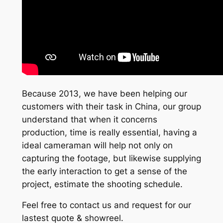
Because 2013, we have been helping our
customers with their task in China, our group
understand that when it concerns
production, time is really essential, having a
ideal cameraman will help not only on
capturing the footage, but likewise supplying
the early interaction to get a sense of the
project, estimate the shooting schedule.
Feel free to contact us and request for our
lastest quote & showreel.