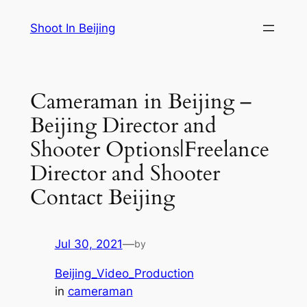
Skip
Shoot In Beijing
to
content
Cameraman in Beijing –
Beijing Director and
Shooter Options|Freelance
Director and Shooter
Contact Beijing
Jul 30, 2021
—
by
Beijing_Video_Production
in
cameraman