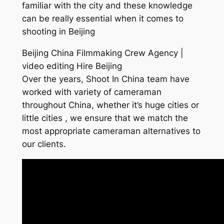
familiar with the city and these knowledge
can be really essential when it comes to
shooting in Beijing
Beijing China Filmmaking Crew Agency |
video editing Hire Beijing
Over the years, Shoot In China team have
worked with variety of cameraman
throughout China, whether it’s huge cities or
little cities , we ensure that we match the
most appropriate cameraman alternatives to
our clients.