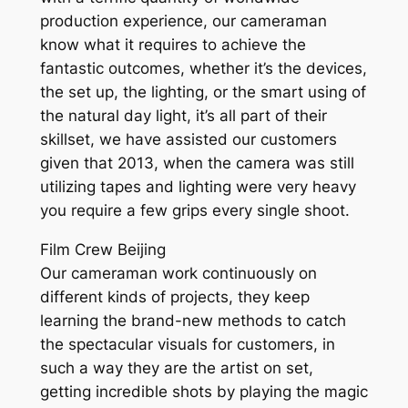
production experience, our cameraman
know what it requires to achieve the
fantastic outcomes, whether it’s the devices,
the set up, the lighting, or the smart using of
the natural day light, it’s all part of their
skillset, we have assisted our customers
given that 2013, when the camera was still
utilizing tapes and lighting were very heavy
you require a few grips every single shoot.
Film Crew Beijing
Our cameraman work continuously on
different kinds of projects, they keep
learning the brand-new methods to catch
the spectacular visuals for customers, in
such a way they are the artist on set,
getting incredible shots by playing the magic