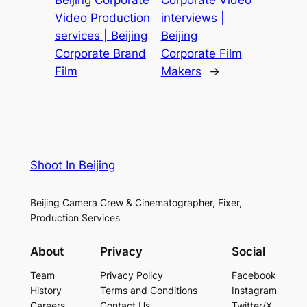
Video Production
interviews |
services | Beijing
Beijing
Corporate Brand
Corporate Film
Film
Makers
→
Shoot In Beijing
Beijing Camera Crew & Cinematographer, Fixer,
Production Services
About
Privacy
Social
Team
Privacy Policy
Facebook
History
Terms and Conditions
Instagram
Careers
Contact Us
Twitter/X