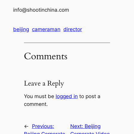
info@shootinchina.com
beijing
cameraman
director
Comments
Leave a Reply
You must be
logged in
to post a
comment.
←
Previous:
Next:
Beijing
Beijing Corporate
Corporate Video