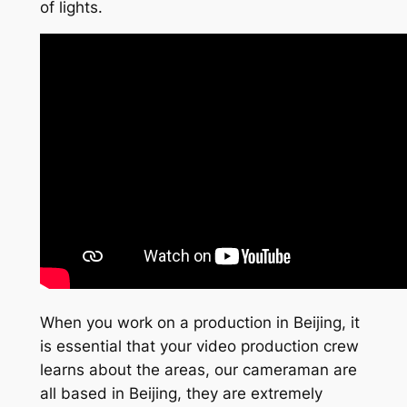
of lights.
When you work on a production in Beijing, it
is essential that your video production crew
learns about the areas, our cameraman are
all based in Beijing, they are extremely